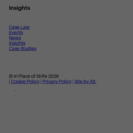
Insights
Case Law
Events
News
Insights
Case Studies
© In Place of Strife 2026
|
Cookie Policy
|
Privacy Policy
|
Site by Alt.