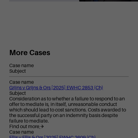
More Cases
Case name
Subject
Case name
Grijns v Grijns & Ors [2025] EWHC 2853 (Ch)
Subject
Consideration as to whether a failure to respond to an
offer to mediate is, in itself, unreasonable conduct
which should lead to cost sanctions. Costs awarded to
the successful party on an indemnity basis despite
failure to mediate.
Find out more
Case name
Ellis v Ellis & Ors [2025] EWHC 2609 (Ch)