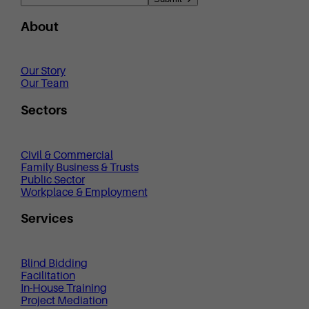
About
Our Story
Our Team
Sectors
Civil & Commercial
Family Business & Trusts
Public Sector
Workplace & Employment
Services
Blind Bidding
Facilitation
In-House Training
Project Mediation