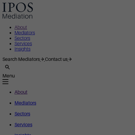
About
Mediators
Sectors
Services
Insights
Search Mediators
Contact us
Menu
About
Mediators
Sectors
Services