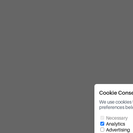
Cookie Cons
We use cookies 
preferences bel
Necessary
Analytics
Advertising