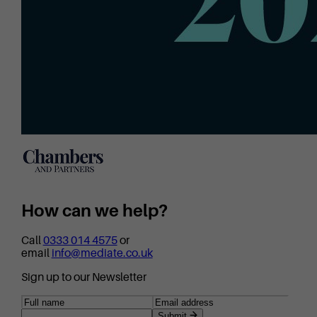
How can we help?
Call
0333 014 4575
or
email
info@mediate.co.uk
Sign up to our Newsletter
Submit