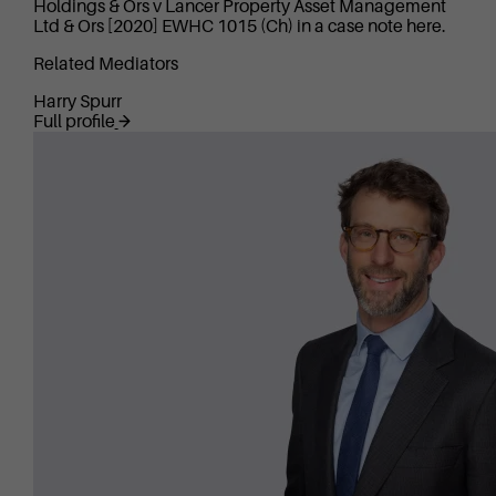
Holdings & Ors v Lancer Property Asset Management
Ltd & Ors [2020] EWHC 1015 (Ch) in a case note here.
Related Mediators
Harry Spurr
Full profile