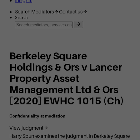
Insights
Search Mediators
Contact us
Search
Berkeley Square
Holdings & Ors v Lancer
Property Asset
Management Ltd & Ors
[2020] EWHC 1015 (Ch)
Confidentiality at mediation
View judgment
Harry Spurr examines the judgment in Berkeley Square