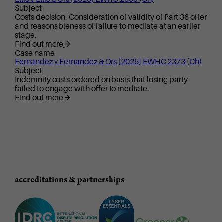
Subject
Costs decision. Consideration of validity of Part 36 offer
and reasonableness of failure to mediate at an earlier
stage.
Find out more
Case name
Fernandez v Fernandez & Ors [2025] EWHC 2373 (Ch)
Subject
Indemnity costs ordered on basis that losing party
failed to engage with offer to mediate.
Find out more
accreditations & partnerships