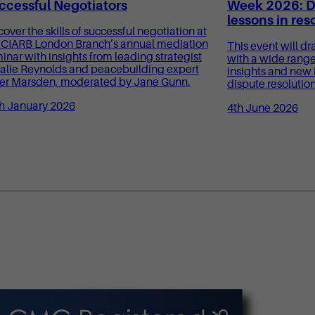
ccessful Negotiators
Week 2026: Di
lessons in res
cover the skills of successful negotiation at
 CIARB London Branch’s annual mediation
This event will dr
inar with insights from leading strategist
with a wide range
alie Reynolds and peacebuilding expert
insights and new 
er Marsden, moderated by Jane Gunn.
dispute resolution
h January 2026
4th June 2026