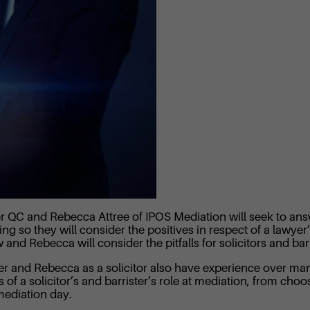
ler QC and Rebecca Attree of IPOS Mediation will seek to an
ng so they will consider the positives in respect of a lawyer
d Rebecca will consider the pitfalls for solicitors and barri
er and Rebecca as a solicitor also have experience over ma
s of a solicitor’s and barrister’s role at mediation, from cho
mediation day.