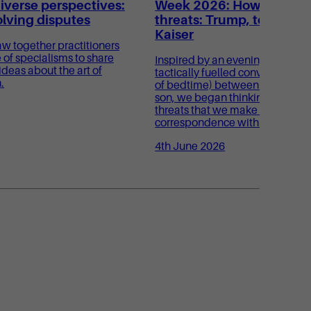
verse perspectives:
Week 2026: How to make 
olving disputes
threats: Trump, toddlers
Kaiser
aw together practitioners
 of specialisms to share
Inspired by an evening conversa
ideas about the art of
tactically fuelled conversation o
.
of bedtime) between Sam and h
son, we began thinking about 
threats that we make day to day
correspondence with our oppon
4th June 2026