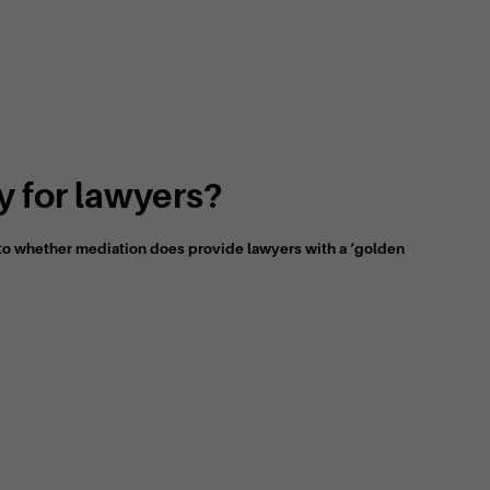
 for lawyers?
s to whether mediation does provide lawyers with a ‘golden