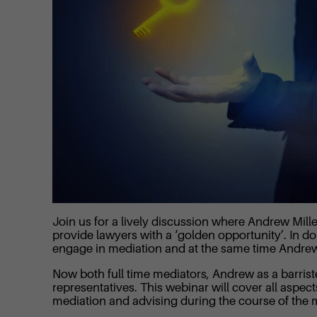
Join us for a lively discussion where Andrew Mil
provide lawyers with a ‘golden opportunity’. In doi
engage in mediation and at the same time Andrew an
Now both full time mediators, Andrew as a barrist
representatives. This webinar will cover all aspect
mediation and advising during the course of the 