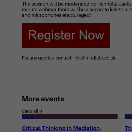
The session will be moderated by Henrietta Jackso
minute webinar there will be a separate link to
and microphones encouraged!
For any queries, contact: info@mediate.co.uk
More events
View all
Event
Eve
Critical Thinking in Mediation,
Th