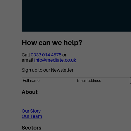
How can we help?
Call
0333 014 4575
or
email
info@mediate.co.uk
Sign up to our Newsletter
About
Our Story
Our Team
Sectors