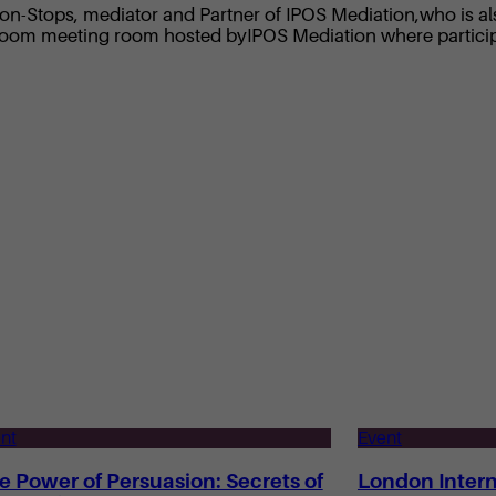
n-Stops, mediator and Partner of IPOS Mediation,who is also
 a Zoom meeting room hosted byIPOS Mediation where partici
nt
Event
e Power of Persuasion: Secrets of
London Intern