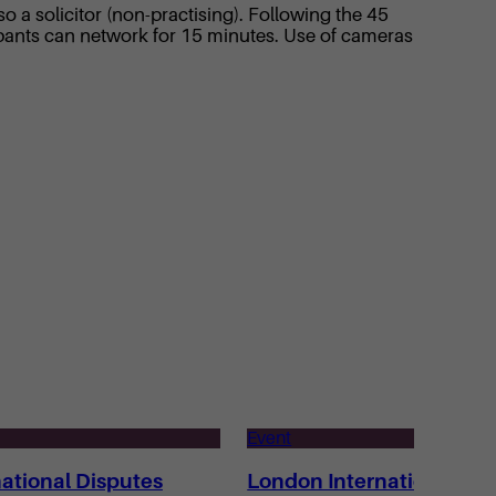
 a solicitor (non-practising). Following the 45
pants can network for 15 minutes. Use of cameras
Event
ational Disputes
London International Di