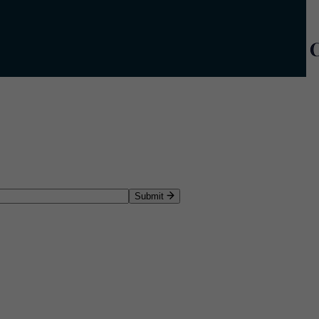
Submit