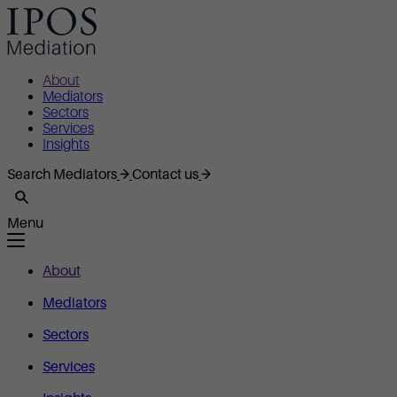
About
Mediators
Sectors
Services
Insights
Search Mediators
Contact us
Menu
About
Mediators
Sectors
Services