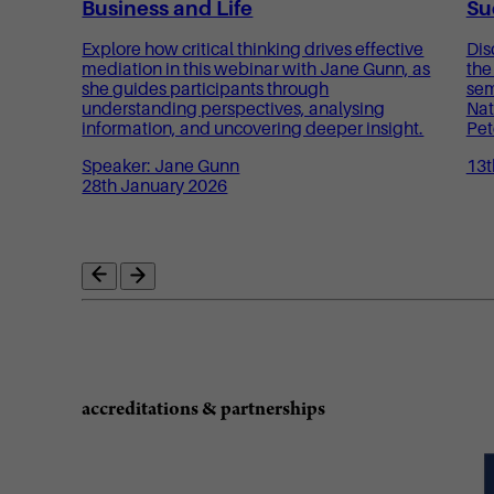
Business and Life
Su
Explore how critical thinking drives effective
Dis
mediation in this webinar with Jane Gunn, as
the
she guides participants through
sem
understanding perspectives, analysing
Nat
information, and uncovering deeper insight.
Pet
Speaker: Jane Gunn
13t
28th January 2026
accreditations & partnerships