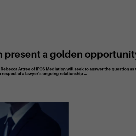
 present a golden opportunity
d Rebecca Attree of IPOS Mediation will seek to answer the question a
 respect of a lawyer’s ongoing relationship ...