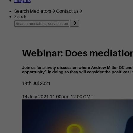
Insights
Search Mediators
Contact us
Search
Webinar: Does mediation
Join us for a lively discussion where Andrew Miller QC an
opportunity’. In doing so they will consider the positives in
14th Jul 2021
14 July 2021 11.00am -12.00 GMT