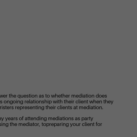
swer the question as to whether mediation does
’s ongoing relationship with their client when they
sters representing their clients at mediation.
ny years of attending mediations as party
osing the mediator, topreparing your client for