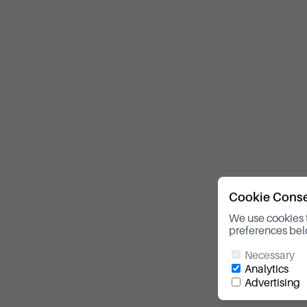
Cookie Cons
We use cookies 
preferences bel
Necessary
Analytics
Advertising