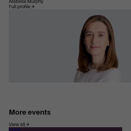
Arabella Murphy
Full profile
More events
View all
Event