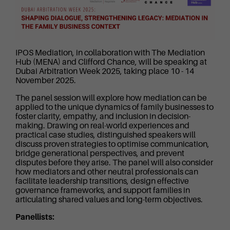
IPOS Mediation, in collaboration with The Mediation
Hub (MENA) and Clifford Chance, will be speaking at
Dubai Arbitration Week 2025, taking place 10 - 14
November 2025.
The panel session will explore how mediation can be
applied to the unique dynamics of family businesses to
foster clarity, empathy, and inclusion in decision-
making. Drawing on real-world experiences and
practical case studies, distinguished speakers will
discuss proven strategies to optimise communication,
bridge generational perspectives, and prevent
disputes before they arise. The panel will also consider
how mediators and other neutral professionals can
facilitate leadership transitions, design effective
governance frameworks, and support families in
articulating shared values and long-term objectives.
Panellists: