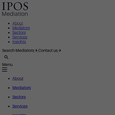
About
Mediators
Sectors
Services
Insights
Search Mediators
Contact us
Menu
About
Mediators
Sectors
Services