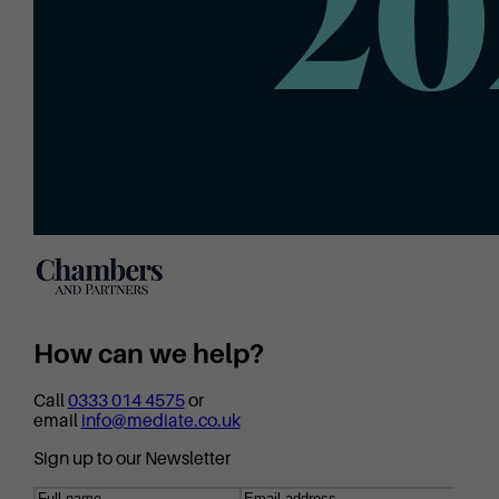
How can we help?
Call
0333 014 4575
or
email
info@mediate.co.uk
Sign up to our Newsletter