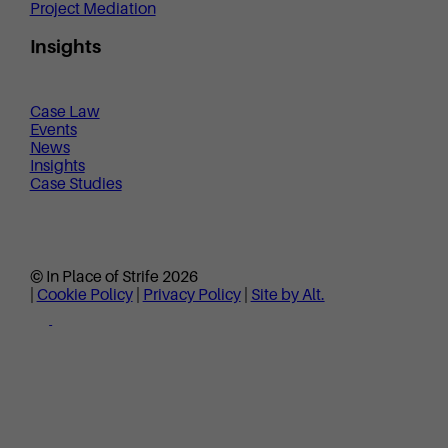
Project Mediation
Insights
Case Law
Events
News
Insights
Case Studies
© In Place of Strife 2026
|
Cookie Policy
|
Privacy Policy
|
Site by Alt.