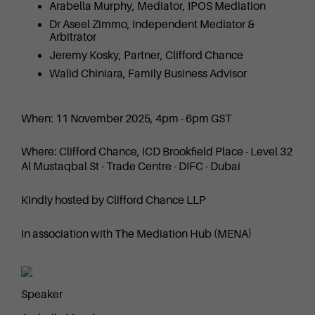
Arabella Murphy, Mediator, IPOS Mediation
Dr Aseel Zimmo, Independent Mediator &
Arbitrator
Jeremy Kosky, Partner, Clifford Chance
Walid Chiniara, Family Business Advisor
When: 11 November 2025, 4pm - 6pm GST
Where: Clifford Chance, ICD Brookfield Place - Level 32
Al Mustaqbal St - Trade Centre - DIFC - Dubai
Kindly hosted by Clifford Chance LLP
In association with The Mediation Hub (MENA)
Speaker