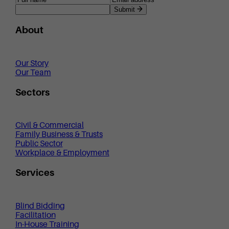
Submit
About
Our Story
Our Team
Sectors
Civil & Commercial
Family Business & Trusts
Public Sector
Workplace & Employment
Services
Blind Bidding
Facilitation
In-House Training