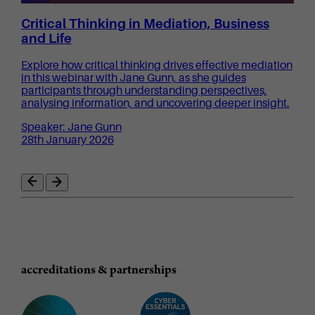
Critical Thinking in Mediation, Business
and Life
Explore how critical thinking drives effective mediation
in this webinar with Jane Gunn, as she guides
participants through understanding perspectives,
analysing information, and uncovering deeper insight.
Speaker: Jane Gunn
28th January 2026
accreditations & partnerships