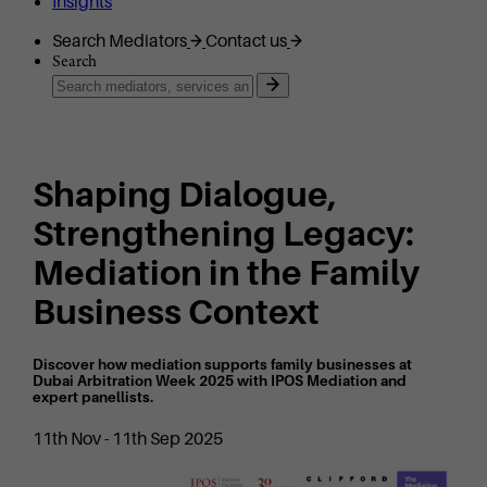
Insights
Search Mediators
Contact us
Search
Shaping Dialogue,
Strengthening Legacy:
Mediation in the Family
Business Context
Discover how mediation supports family businesses at
Dubai Arbitration Week 2025 with IPOS Mediation and
expert panellists.
11th Nov - 11th Sep 2025