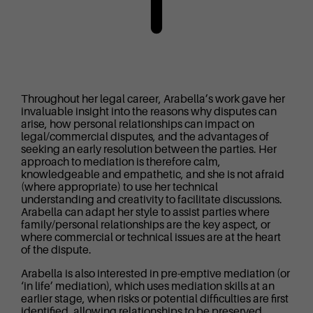
Throughout her legal career, Arabella’s work gave her
invaluable insight into the reasons why disputes can
arise, how personal relationships can impact on
legal/commercial disputes, and the advantages of
seeking an early resolution between the parties. Her
approach to mediation is therefore calm,
knowledgeable and empathetic, and she is not afraid
(where appropriate) to use her technical
understanding and creativity to facilitate discussions.
Arabella can adapt her style to assist parties where
family/personal relationships are the key aspect, or
where commercial or technical issues are at the heart
of the dispute.
Arabella is also interested in pre-emptive mediation (or
‘in life’ mediation), which uses mediation skills at an
earlier stage, when risks or potential difficulties are first
identified, allowing relationships to be preserved