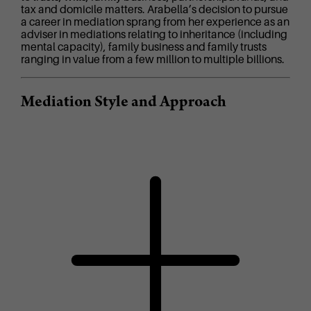
tax and domicile matters. Arabella’s decision to pursue
a career in mediation sprang from her experience as an
adviser in mediations relating to inheritance (including
mental capacity), family business and family trusts
ranging in value from a few million to multiple billions.
Mediation Style and Approach