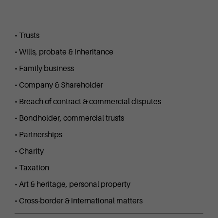
• Trusts
• Wills, probate & inheritance
• Family business
• Company & Shareholder
• Breach of contract & commercial disputes
• Bondholder, commercial trusts
• Partnerships
• Charity
• Taxation
• Art & heritage, personal property
• Cross-border & international matters