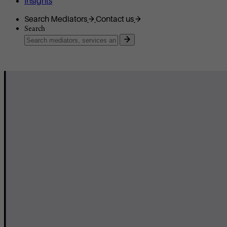
Insights
Search Mediators
Contact us
Search