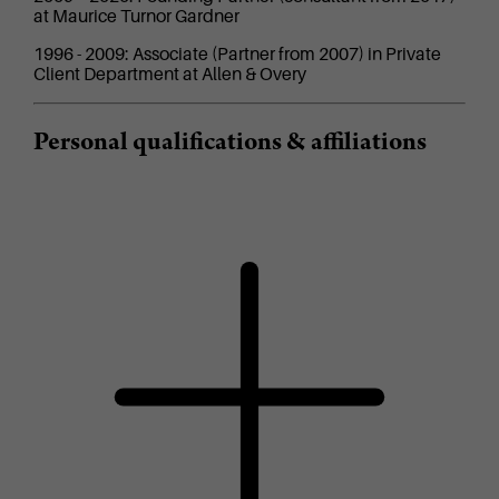
at Maurice Turnor Gardner
1996 - 2009: Associate (Partner from 2007) in Private
Client Department at Allen & Overy
Personal qualifications & affiliations