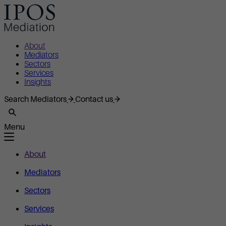
About
Mediators
Sectors
Services
Insights
Search Mediators
Contact us
Menu
About
Mediators
Sectors
Services