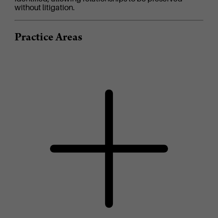
without litigation.
Practice Areas