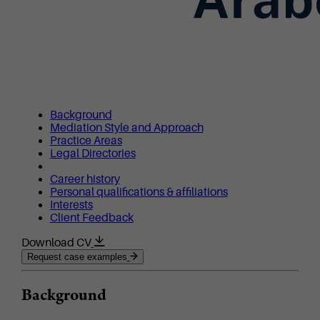
Background
Mediation Style and Approach
Practice Areas
Legal Directories
Career history
Personal qualifications & affiliations
Interests
Client Feedback
Download CV
Request case examples
Background