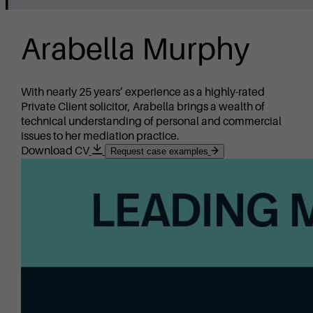
Arabella Murphy
With nearly 25 years’ experience as a highly-rated
Private Client solicitor, Arabella brings a wealth of
technical understanding of personal and commercial
issues to her mediation practice.
Download CV
Request case examples