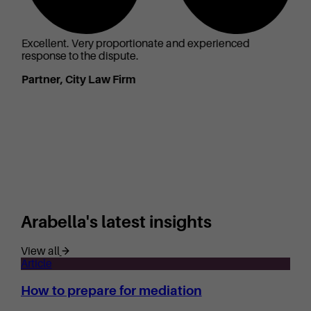
Excellent. Very proportionate and experienced
response to the dispute.
Partner, City Law Firm
Arabella's latest insights
View all
Article
How to prepare for mediation