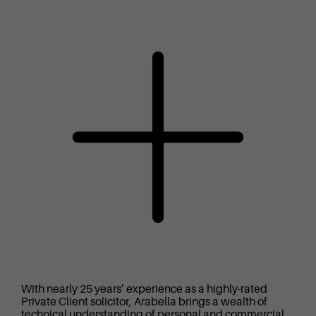
With nearly 25 years’ experience as a highly-rated
Private Client solicitor, Arabella brings a wealth of
technical understanding of personal and commercial