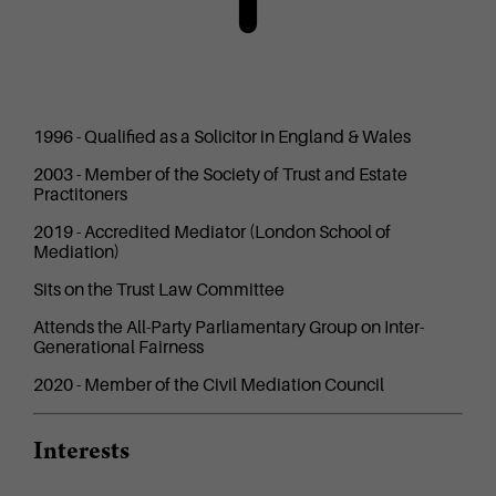
1996 - Qualified as a Solicitor in England & Wales
2003 - Member of the Society of Trust and Estate
Practitoners
2019 - Accredited Mediator (London School of
Mediation)
Sits on the Trust Law Committee
Attends the All-Party Parliamentary Group on Inter-
Generational Fairness
2020 - Member of the Civil Mediation Council
Interests