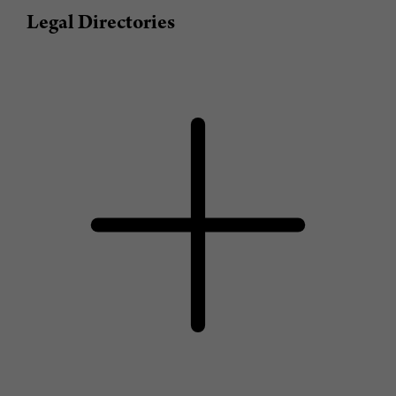
Legal Directories