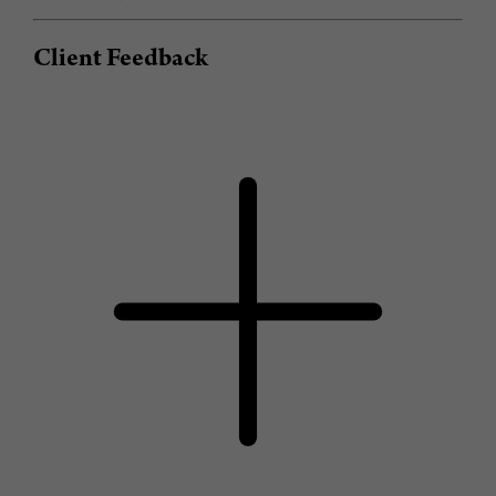
Client Feedback