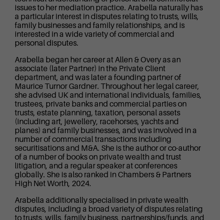
issues to her mediation practice. Arabella naturally has
a particular interest in disputes relating to trusts, wills,
family businesses and family relationships, and is
interested in a wide variety of commercial and
personal disputes.
Arabella began her career at Allen & Overy as an
associate (later Partner) in the Private Client
department, and was later a founding partner of
Maurice Turnor Gardner. Throughout her legal career,
she advised UK and international individuals, families,
trustees, private banks and commercial parties on
trusts, estate planning, taxation, personal assets
(including art, jewellery, racehorses, yachts and
planes) and family businesses, and was involved in a
number of commercial transactions including
securitisations and M&A. She is the author or co-author
of a number of books on private wealth and trust
litigation, and a regular speaker at conferences
globally. She is also ranked in Chambers & Partners
High Net Worth, 2024.
Arabella additionally specialised in private wealth
disputes, including a broad variety of disputes relating
to trusts, wills, family business, partnerships/funds, and