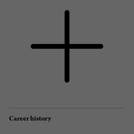
Career history