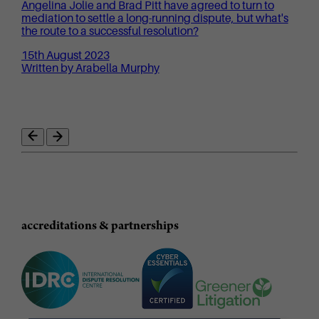
Angelina Jolie and Brad Pitt have agreed to turn to
mediation to settle a long-running dispute, but what's
the route to a successful resolution?
15th August 2023
Written by Arabella Murphy
accreditations & partnerships