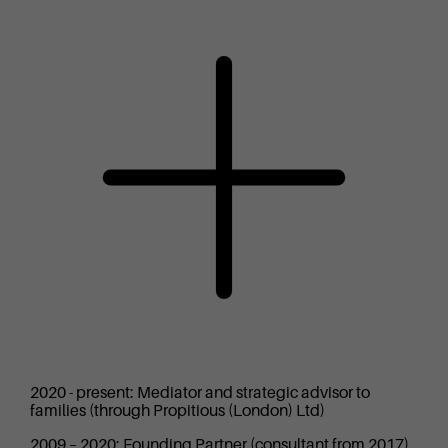
2020 - present: Mediator and strategic advisor to
families (through Propitious (London) Ltd)
2009 – 2020: Founding Partner (consultant from 2017)