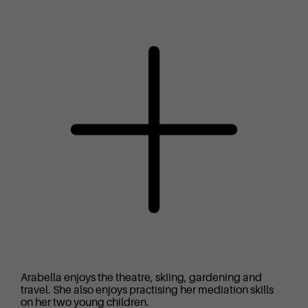
Arabella enjoys the theatre, skiing, gardening and
travel. She also enjoys practising her mediation skills
on her two young children.