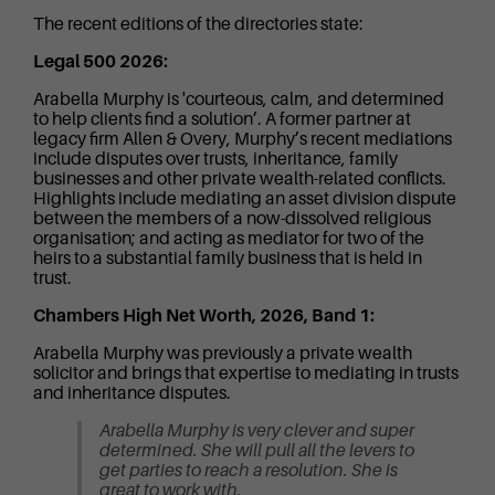
The recent editions of the directories state:
Legal 500 2026:
Arabella Murphy is 'courteous, calm, and determined
to help clients find a solution’. A former partner at
legacy firm Allen & Overy, Murphy’s recent mediations
include disputes over trusts, inheritance, family
businesses and other private wealth-related conflicts.
Highlights include mediating an asset division dispute
between the members of a now-dissolved religious
organisation; and acting as mediator for two of the
heirs to a substantial family business that is held in
trust.
Chambers High Net Worth, 2026, Band 1:
Arabella Murphy was previously a private wealth
solicitor and brings that expertise to mediating in trusts
and inheritance disputes.
Arabella Murphy is very clever and super
determined. She will pull all the levers to
get parties to reach a resolution. She is
great to work with.