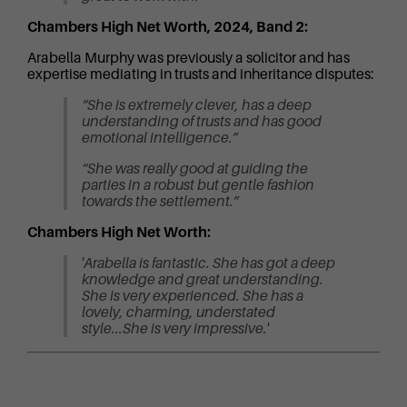
Chambers High Net Worth, 2024, Band 2:
Arabella Murphy was previously a solicitor and has
expertise mediating in trusts and inheritance disputes:
“She is extremely clever, has a deep
understanding of trusts and has good
emotional intelligence.”
“She was really good at guiding the
parties in a robust but gentle fashion
towards the settlement.”
Chambers High Net Worth:
'Arabella is fantastic. She has got a deep
knowledge and great understanding.
She is very experienced. She has a
lovely, charming, understated
style...She is very impressive.'