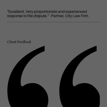
"Excellent. Very proportionate and experienced
response to the dispute." - Partner, City Law Firm
Client Feedback