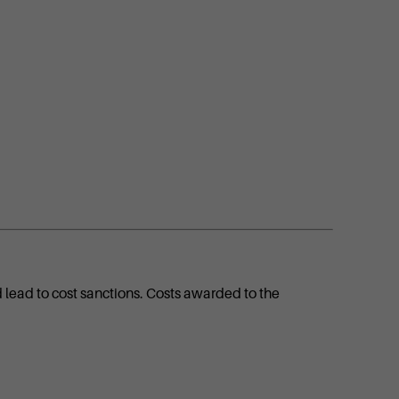
d lead to cost sanctions. Costs awarded to the