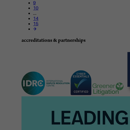
9
10
...
14
15
accreditations & partnerships