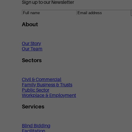
Sign up to our Newsletter
About
Our Story
Our Team
Sectors
Civil & Commercial
Family Business & Trusts
Public Sector
Workplace & Employment
Services
Blind Bidding
Facilitation