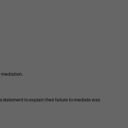
o mediation.
ess statement to explain their failure to mediate was