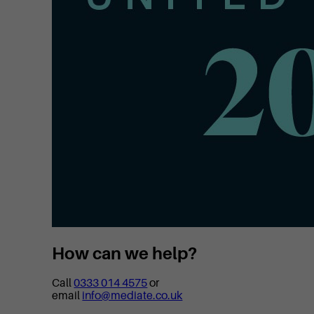
How can we help?
Call
0333 014 4575
or
email
info@mediate.co.uk