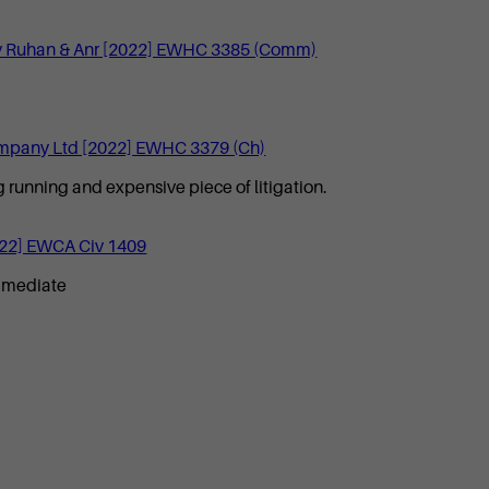
own v Ruhan & Anr [2022] EWHC 3385 (Comm)
mpany Ltd [2022] EWHC 3379 (Ch)
 running and expensive piece of litigation.
022] EWCA Civ 1409
to mediate