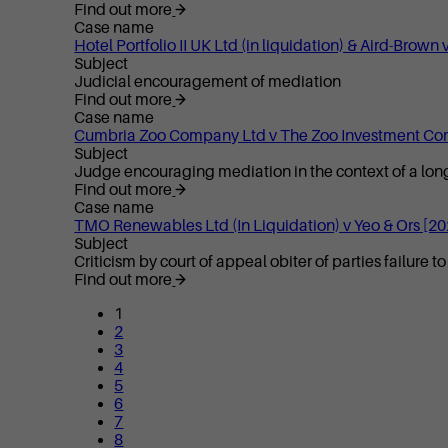
Find out more
Case name
Hotel Portfolio II UK Ltd (in liquidation) & Aird-Br
Subject
Judicial encouragement of mediation
Find out more
Case name
Cumbria Zoo Company Ltd v The Zoo Investment Co
Subject
Judge encouraging mediation in the context of a long
Find out more
Case name
TMO Renewables Ltd (In Liquidation) v Yeo & Ors [2
Subject
Criticism by court of appeal obiter of parties failure 
Find out more
1
2
3
4
5
6
7
8