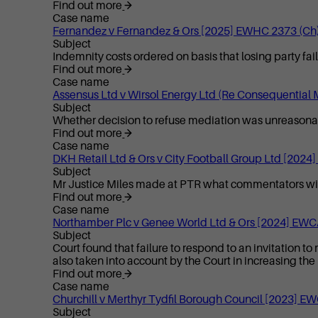
Find out more
Case name
Fernandez v Fernandez & Ors [2025] EWHC 2373 (Ch
Subject
Indemnity costs ordered on basis that losing party fa
Find out more
Case name
Assensus Ltd v Wirsol Energy Ltd (Re Consequential
Subject
Whether decision to refuse mediation was unreason
Find out more
Case name
DKH Retail Ltd & Ors v City Football Group Ltd [202
Subject
Mr Justice Miles made at PTR what commentators widely
Find out more
Case name
Northamber Plc v Genee World Ltd & Ors [2024] EWC
Subject
Court found that failure to respond to an invitation to
also taken into account by the Court in increasing the
Find out more
Case name
Churchill v Merthyr Tydfil Borough Council [2023] E
Subject