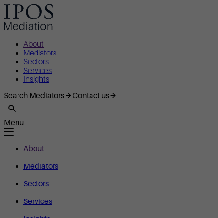
About
Mediators
Sectors
Services
Insights
Search Mediators
Contact us
Menu
About
Mediators
Sectors
Services