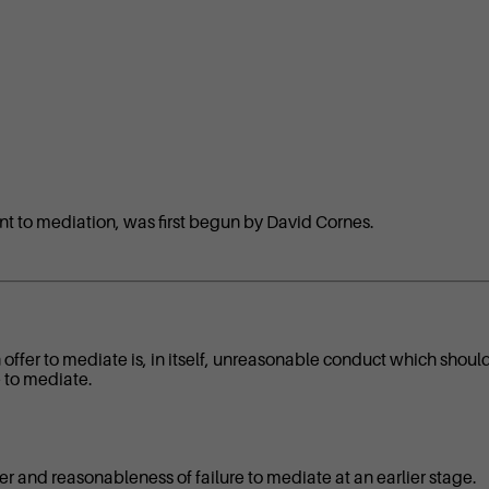
nt to mediation, was first begun by David Cornes.
 offer to mediate is, in itself, unreasonable conduct which shoul
e to mediate.
fer and reasonableness of failure to mediate at an earlier stage.