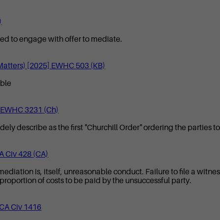
)
iled to engage with offer to mediate.
 Matters) [2025] EWHC 503 (KB)
able
4] EWHC 3231 (Ch)
 describe as the first "Churchill Order" ordering the parties t
A Civ 428 (CA)
 mediation is, itself, unreasonable conduct. Failure to file a witn
 proportion of costs to be paid by the unsuccessful party.
WCA Civ 1416