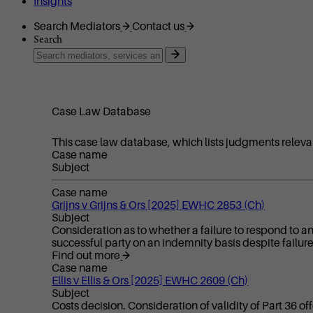
Insights
Search Mediators
Contact us
Search
Case Law Database
This case law database, which lists judgments releva
Case name
Subject
Case name
Grijns v Grijns & Ors [2025] EWHC 2853 (Ch)
Subject
Consideration as to whether a failure to respond to an
successful party on an indemnity basis despite failur
Find out more
Case name
Ellis v Ellis & Ors [2025] EWHC 2609 (Ch)
Subject
Costs decision. Consideration of validity of Part 36 of