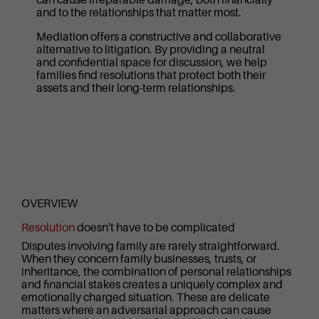
and to the relationships that matter most.
Mediation offers a constructive and collaborative
alternative to litigation. By providing a neutral
and confidential space for discussion, we help
families find resolutions that protect both their
assets and their long-term relationships.
OVERVIEW
Resolution
doesn't have to be complicated
Disputes involving family are rarely straightforward.
When they concern family businesses, trusts, or
inheritance, the combination of personal relationships
and financial stakes creates a uniquely complex and
emotionally charged situation. These are delicate
matters where an adversarial approach can cause