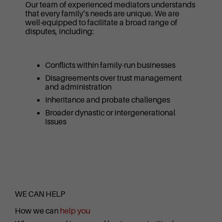
Our team of experienced mediators understands
that every family’s needs are unique. We are
well-equipped to facilitate a broad range of
disputes, including:
Conflicts within family-run businesses
Disagreements over trust management
and administration
Inheritance and probate challenges
Broader dynastic or intergenerational
issues
WE CAN HELP
How we can
help you