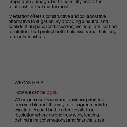
irreparable damage, both financially and to the
relationships that matter most.
Mediation offers a constructive and collaborative
alternative to litigation. By providing a neutral and
confidential space for discussion, we help families find
resolutions that protect both their assets and their long-
term relationships.
WE CAN HELP
How we can
help you
When personal issues and business priorities
become blurred, it’s easy for disagreements to
escalate. A court battle often results in a
resolution where no one truly wins, leaving
behind a trail of emotional and financial strain.