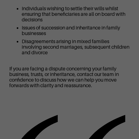
Individuals wishing to settle their wills whilst
ensuring that beneficiaries are all on board with
decisions
Issues of succession and inheritance in family
businesses
Disagreements arising in mixed families
involving second marriages, subsequent children
and divorce
If you are facing a dispute concerning your family
business, trusts, or inheritance, contact our team in
confidence to discuss how we can help you move
forwards with clarity and reassurance.