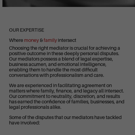
OUR EXPERTISE
Where
money
&
family
intersect
Choosing the right mediator is crucial for achieving a
positive outcome in these deeply personal disputes.
Our mediators possess a blend of legal expertise,
business acumen, and emotional intelligence,
enabling them to handle the most difficult
conversations with professionalism and care.
We are experienced in facilitating agreement on
matters where family, finance, and legacy all intersect.
Our commitment to neutrality, discretion, and results
has earned the confidence of families, businesses, and
legal professionals alike.
Some of the disputes that our mediators have tackled
have involved: