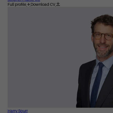
Full profile
Download CV
Harry Spurr