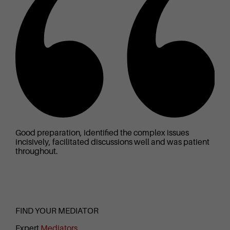
Good preparation, identified the complex issues
Go
incisively, facilitated discussions well and was patient
ab
throughout.
se
FIND YOUR MEDIATOR
Expert
Mediators