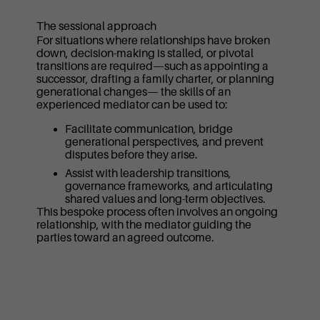
The sessional approach
For situations where relationships have broken
down, decision-making is stalled, or pivotal
transitions are required—such as appointing a
successor, drafting a family charter, or planning
generational changes— the skills of an
experienced mediator can be used to:
Facilitate communication, bridge
generational perspectives, and prevent
disputes before they arise.
Assist with leadership transitions,
governance frameworks, and articulating
shared values and long-term objectives.
This bespoke process often involves an ongoing
relationship, with the mediator guiding the
parties toward an agreed outcome.