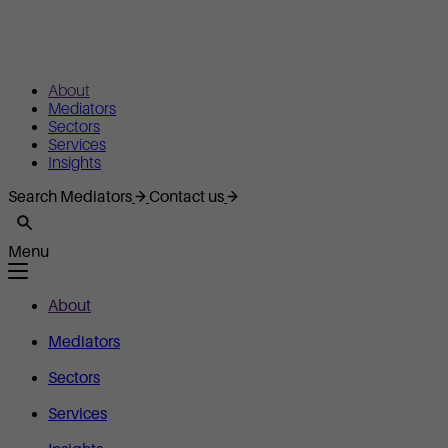
About
Mediators
Sectors
Services
Insights
Search Mediators
Contact us
Menu
About
Mediators
Sectors
Services