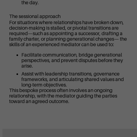
the day.
The sessional approach
For situations where relationships have broken down,
decision-making is stalled, or pivotal transitions are
required—such as appointing a successor, drafting a
family charter, or planning generational changes— the
skills of an experienced mediator can be used to:
Facilitate communication, bridge generational
perspectives, and prevent disputes before they
arise.
Assist with leadership transitions, governance
frameworks, and articulating shared values and
long-term objectives.
This bespoke process often involves an ongoing
relationship, with the mediator guiding the parties
toward an agreed outcome.