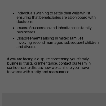
Individuals wishing to settle their wills whilst
ensuring that beneficiaries are all on board with
decisions
Issues of succession and inheritance in family
businesses
Disagreements arising in mixed families
involving second marriages, subsequent children
and divorce
If you are facing a dispute concerning your family
business, trusts, or inheritance, contact our team in
confidence to discuss how we can help you move
forwards with clarity and reassurance.