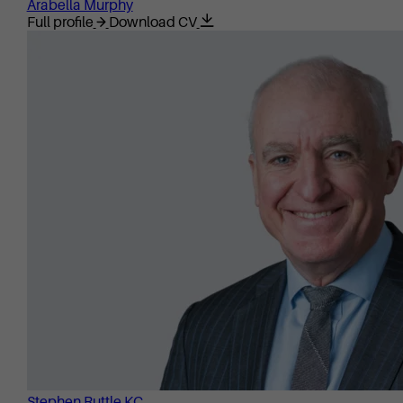
Arabella Murphy
Full profile
Download CV
Stephen Ruttle KC