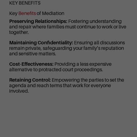
KEY BENEFITS
Key
Benefits
of Mediation
Preserving Relationships:
Fostering understanding
and repair where families must continue to work or live
together.
Maintaining Confidentiality:
Ensuring all discussions
remain private, safeguarding your family’s reputation
and sensitive matters.
Cost-Effectiveness:
Providing a less expensive
alternative to protracted court proceedings.
Retaining Control:
Empowering the parties to set the
agenda and reach terms that work for everyone
involved.