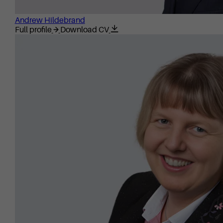
Andrew Hildebrand
Full profile
Download CV