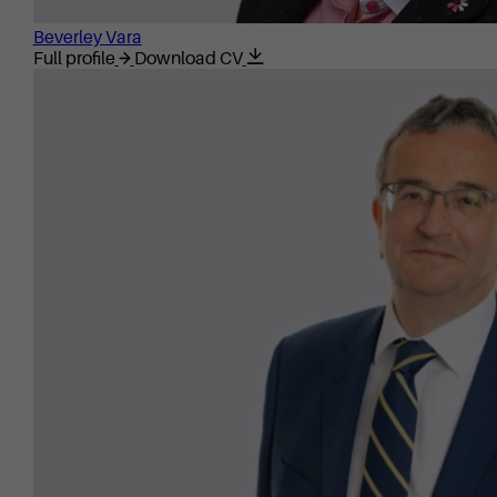
Beverley Vara
Full profile
Download CV