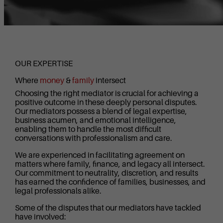
OUR EXPERTISE
Where
money
&
family
intersect
Choosing the right mediator is crucial for achieving a
positive outcome in these deeply personal disputes.
Our mediators possess a blend of legal expertise,
business acumen, and emotional intelligence,
enabling them to handle the most difficult
conversations with professionalism and care.
We are experienced in facilitating agreement on
matters where family, finance, and legacy all intersect.
Our commitment to neutrality, discretion, and results
has earned the confidence of families, businesses, and
legal professionals alike.
Some of the disputes that our mediators have tackled
have involved: