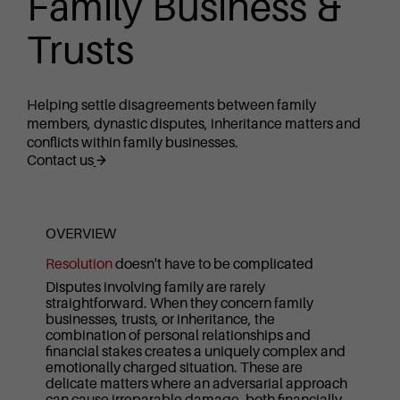
Family Business &
Trusts
Helping settle disagreements between family
members, dynastic disputes, inheritance matters and
conflicts within family businesses.
Contact us
OVERVIEW
Resolution
doesn't have to be complicated
Disputes involving family are rarely
straightforward. When they concern family
businesses, trusts, or inheritance, the
combination of personal relationships and
financial stakes creates a uniquely complex and
emotionally charged situation. These are
delicate matters where an adversarial approach
can cause irreparable damage, both financially