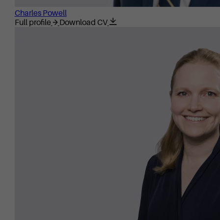
Charles Powell
Full profile
Download CV