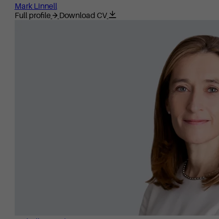
Mark Linnell
Full profile
Download CV