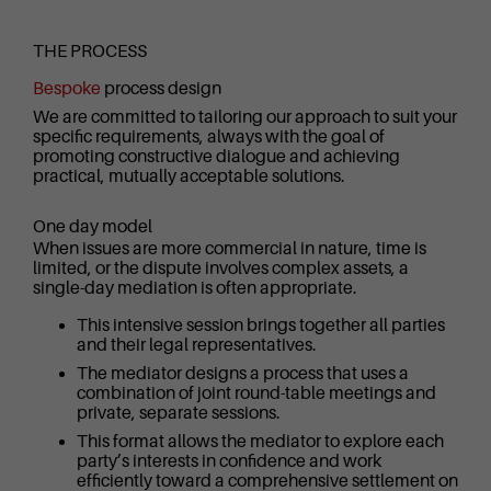
THE PROCESS
Bespoke
process design
We are committed to tailoring our approach to suit your
specific requirements, always with the goal of
promoting constructive dialogue and achieving
practical, mutually acceptable solutions.
One day model
When issues are more commercial in nature, time is
limited, or the dispute involves complex assets, a
single-day mediation is often appropriate.
This intensive session brings together all parties
and their legal representatives.
The mediator designs a process that uses a
combination of joint round-table meetings and
private, separate sessions.
This format allows the mediator to explore each
party’s interests in confidence and work
efficiently toward a comprehensive settlement on