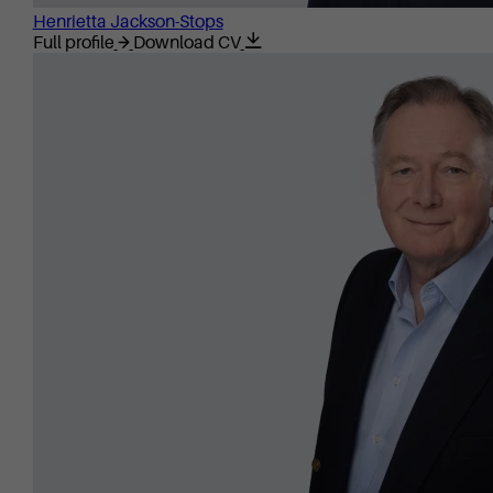
Henrietta Jackson-Stops
Full profile
Download CV