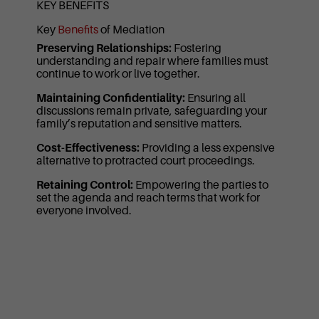
KEY BENEFITS
Key
Benefits
of Mediation
Preserving Relationships:
Fostering
understanding and repair where families must
continue to work or live together.
Maintaining Confidentiality:
Ensuring all
discussions remain private, safeguarding your
family’s reputation and sensitive matters.
Cost-Effectiveness:
Providing a less expensive
alternative to protracted court proceedings.
Retaining Control:
Empowering the parties to
set the agenda and reach terms that work for
everyone involved.