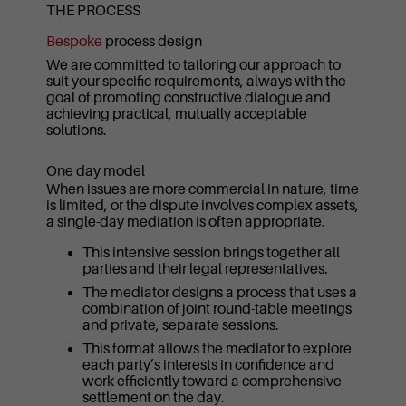
THE PROCESS
Bespoke
process design
We are committed to tailoring our approach to
suit your specific requirements, always with the
goal of promoting constructive dialogue and
achieving practical, mutually acceptable
solutions.
One day model
When issues are more commercial in nature, time
is limited, or the dispute involves complex assets,
a single-day mediation is often appropriate.
This intensive session brings together all
parties and their legal representatives.
The mediator designs a process that uses a
combination of joint round-table meetings
and private, separate sessions.
This format allows the mediator to explore
each party’s interests in confidence and
work efficiently toward a comprehensive
settlement on the day.