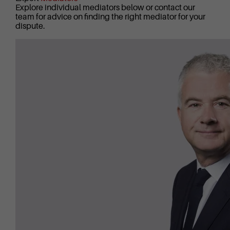
Explore individual mediators below or contact our
team for advice on finding the right mediator for your
dispute.