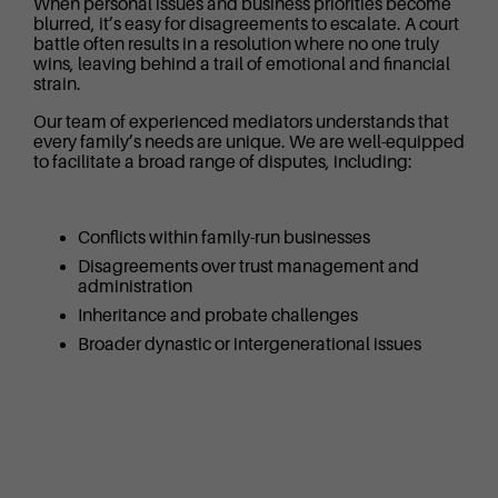
When personal issues and business priorities become
blurred, it’s easy for disagreements to escalate. A court
battle often results in a resolution where no one truly
wins, leaving behind a trail of emotional and financial
strain.
Our team of experienced mediators understands that
every family’s needs are unique. We are well-equipped
to facilitate a broad range of disputes, including:
Conflicts within family-run businesses
Disagreements over trust management and
administration
Inheritance and probate challenges
Broader dynastic or intergenerational issues