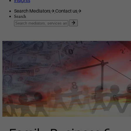
Insights
Search Mediators
Contact us
Search