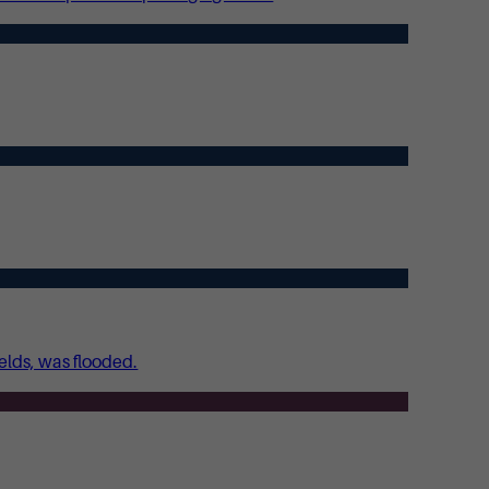
ields, was flooded.