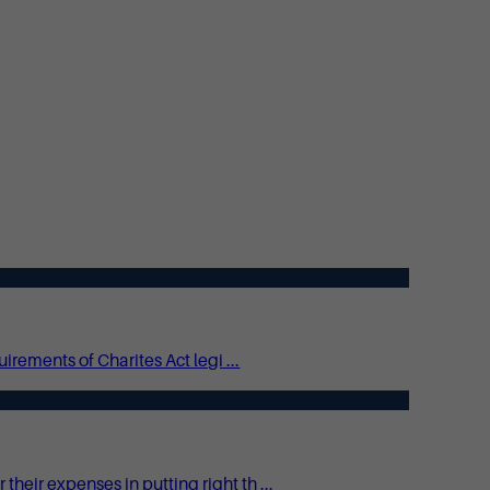
irements of Charites Act legi ...
eir expenses in putting right th ...