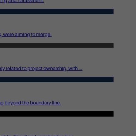
lying and harassment.
s, were aiming to merge.
related to project ownership, with ...
ing beyond the boundary line.