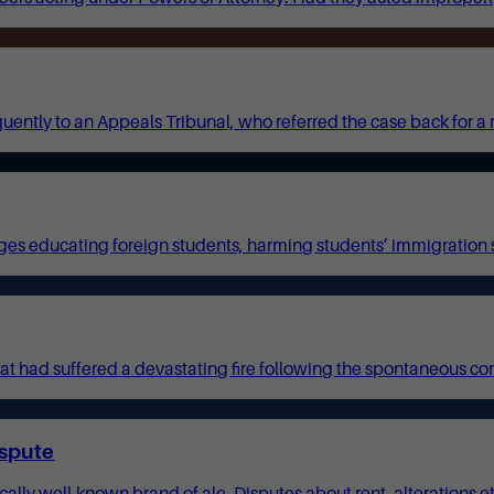
ently to an Appeals Tribunal, who referred the case back for a 
es educating foreign students, harming students’ immigration s
t had suffered a devastating fire following the spontaneous co
ispute
y well-known brand of ale. Disputes about rent, alterations etc r