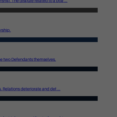
hip. The dispute related to a boa ...
rship.
he two Defendants themselves.
 Relations deteriorate and det ...