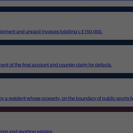
quipment and unpaid invoices totalling c £150,000.
nt of the final account and counter claim for defects.
y a resident whose property, on the boundary of public sports f
ming and sporting estates.