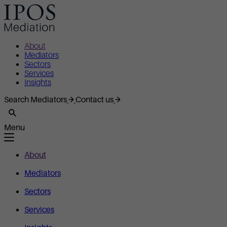
About
Mediators
Sectors
Services
Insights
Search Mediators
Contact us
Menu
About
Mediators
Sectors
Services