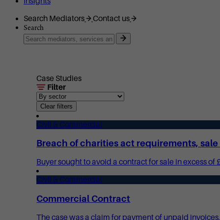
Insights
Search Mediators
Contact us
Search
Case Studies
Filter
Clear filters
Civil & Commercial
Breach of charities act requirements, sal
Buyer sought to avoid a contract for sale in excess of 
Civil & Commercial
Commercial Contract
The case was a claim for payment of unpaid invoices, 