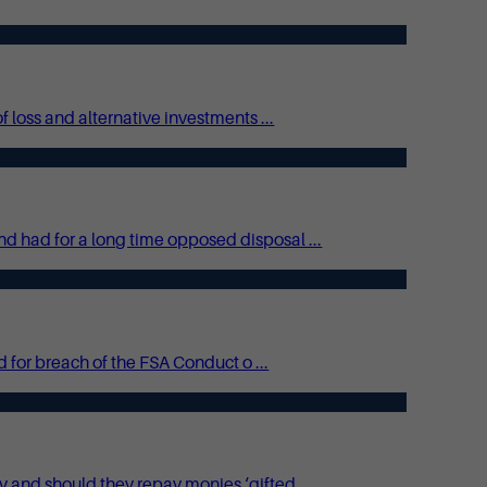
 loss and alternative investments ...
 had for a long time opposed disposal ...
 for breach of the FSA Conduct o ...
and should they repay monies ‘gifted ...