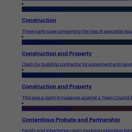
Civil & Commercial
Construction
Three party case concerning the loss of specialist e
Civil & Commercial
Construction and Property
Claim by building contractor for agreement and payme
Civil & Commercial
Construction and Property
This was a claim in nuisance against a Town Council b
Family Business & Trusts
Contentious Probate and Partnership
Family and inheritance claim involving extensive far