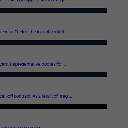
ess. Facing the loss of control ...
ers. Representative bodies for ...
ff contract. As a result of irreg ...