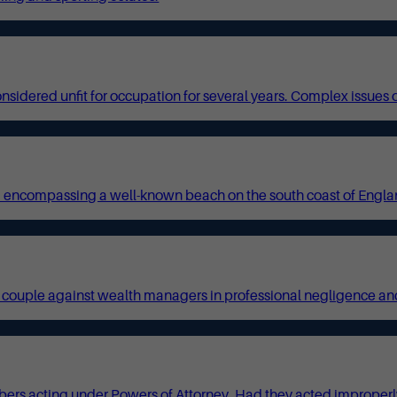
idered unfit for occupation for several years. Complex issues of
 encompassing a well-known beach on the south coast of England
red couple against wealth managers in professional negligence and
ers acting under Powers of Attorney. Had they acted improperly 