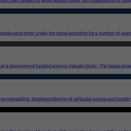
sence case caused by work related stress, with allegations of bul
gside each other under the same branding for a number of year
 a government-funded science industry body. The issues largely 
ane oversailing, blocking/altering of vehicular access and build