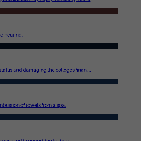
re-hearing.
tatus and damaging the colleges finan ...
mbustion of towels from a spa.
esulted in opposition to the gr ...