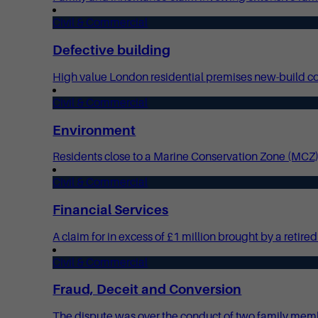
Civil & Commercial
Defective building
High value London residential premises new-build cons
Civil & Commercial
Environment
Residents close to a Marine Conservation Zone (MCZ)
Civil & Commercial
Financial Services
A claim for in excess of £1 million brought by a reti
Civil & Commercial
Fraud, Deceit and Conversion
The dispute was over the conduct of two family memb