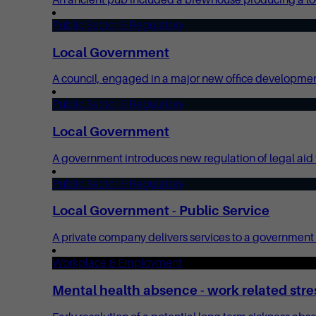
Public Sector & Regulatory
Local Government
A council, engaged in a major new office development, 
Public Sector & Regulatory
Local Government
A government introduces new regulation of legal aid fe
Public Sector & Regulatory
Local Government - Public Service
A private company delivers services to a government p
Workplace & Employment
Mental health absence - work related stre