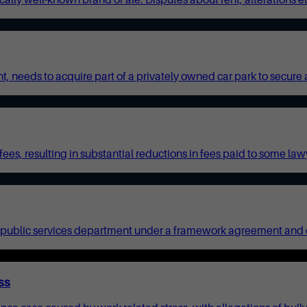
needs to acquire part of a privately owned car park to secure acc
es, resulting in substantial reductions in fees paid to some lawy
ublic services department under a framework agreement and call-o
ss