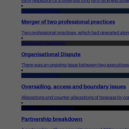
Early resolution of a potential long term sickness ab
Civil & Commercial
Merger of two professional practices
Two professional practices, which had operated alon
Workplace Mediation
Organisational Dispute
There was an ongoing issue between two executives at
Civil & Commercial
Oversailing, access and boundary issues
Allegations and counter-allegations of trespass by cr
Workplace & Employment
Partnership breakdown