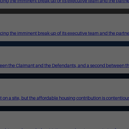
ing the imminent break-up of its executive team and the partners
cing the imminent break-up of its executive team and the partne
ween the Claimant and the Defendants, and a second between t
on a site, but the affordable housing contribution is contentious.