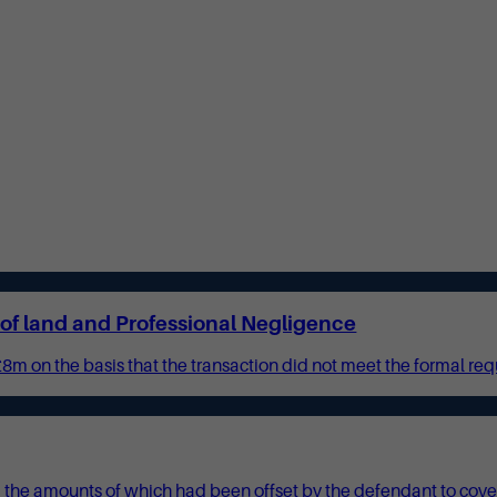
e of land and Professional Negligence
£8m on the basis that the transaction did not meet the formal requ
the amounts of which had been offset by the defendant to cover th