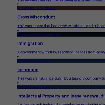
Employment Mediation
Gross Misconduct
This was a case that had been to Tribunal and subsequ
Public Sector & Regulatory
Immigration
A government withdraws sponsor licences from colleg
Civil & Commercial
Insurance
This was an insurance claim by a laundry company tha
Civil & Commercial
Intellectual Property and lease renewal d
An ancient pub included a brewhouse producing a locall