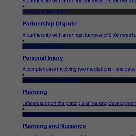
A partnership with an annual turnover of £10m was fac
Workplace Mediation
Partnership Dispute
A partnership with an annual turnover of £10m was fa
Civil & Commercial
Personal Injury
A complex case involving two mediations – one bet
Public Sector & Regulatory
Planning
Officers support the principle of housing development 
Public Sector & Regulatory
Planning and Nuisance