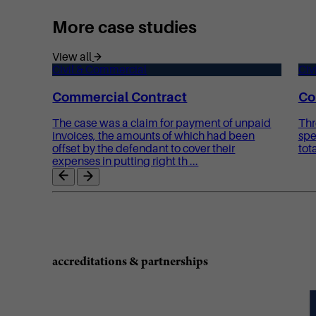
More case studies
View all
Civil & Commercial
Civ
Commercial Contract
Co
The case was a claim for payment of unpaid
Thr
invoices, the amounts of which had been
spe
offset by the defendant to cover their
tot
expenses in putting right th ...
accreditations & partnerships