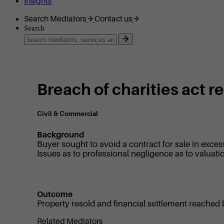
Insights
Search Mediators
Contact us
Search
Breach of charities act 
Civil & Commercial
Background
Buyer sought to avoid a contract for sale in exces
Issues as to professional negligence as to valuati
Outcome
Property resold and financial settlement reached
Related Mediators