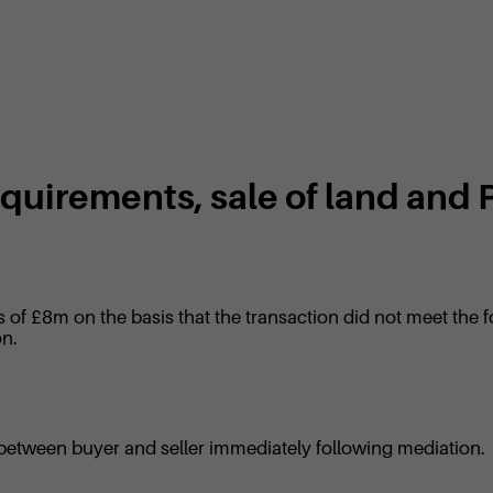
requirements, sale of land and
s of £8m on the basis that the transaction did not meet the f
on.
 between buyer and seller immediately following mediation.