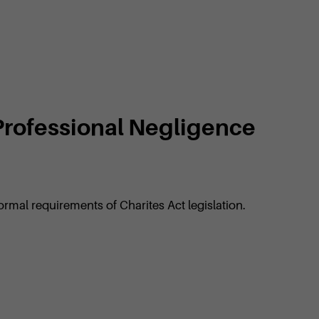
 Professional Negligence
ormal requirements of Charites Act legislation.