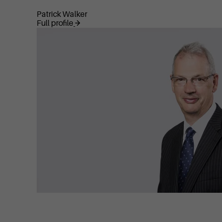
Patrick Walker
Full profile