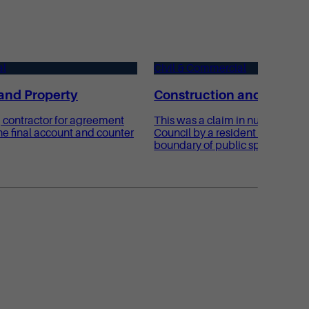
al
Civil & Commercial
and Property
Construction and Proper
 contractor for agreement
This was a claim in nuisance ag
e final account and counter
Council by a resident whose pro
boundary of public sports fields