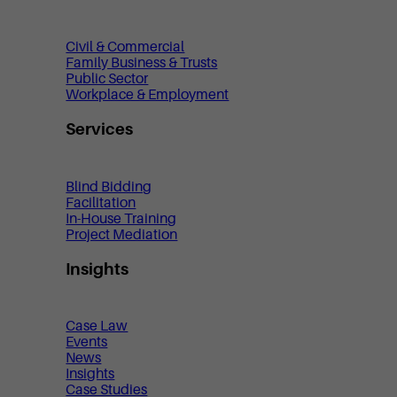
Civil & Commercial
Family Business & Trusts
Public Sector
Workplace & Employment
Services
Blind Bidding
Facilitation
In-House Training
Project Mediation
Insights
Case Law
Events
News
Insights
Case Studies