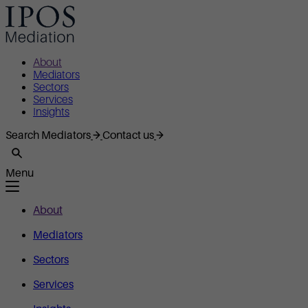
About
Mediators
Sectors
Services
Insights
Search Mediators
Contact us
Menu
About
Mediators
Sectors
Services