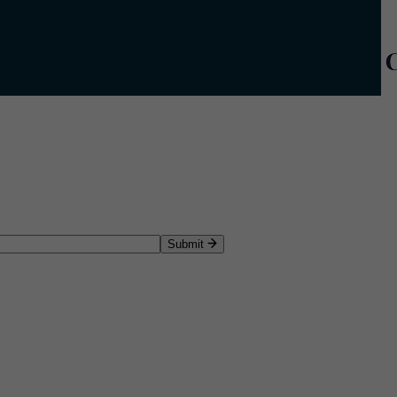
Submit