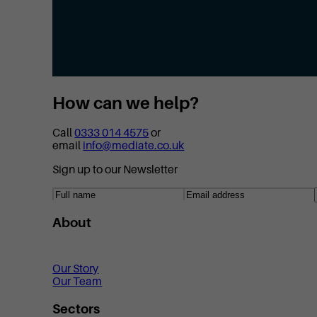
How can we help?
Call
0333 014 4575
or
email
info@mediate.co.uk
Sign up to our Newsletter
About
Our Story
Our Team
Sectors