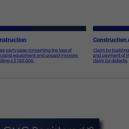
il & Commercial
Civil & Commerci
nstruction
Construction 
ee party case concerning the loss of
Claim by building
cialist equipment and unpaid invoices
and payment of th
alling c £150,000.
claim for defects.