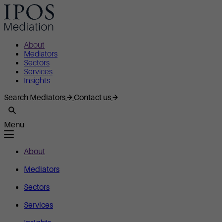
About
Mediators
Sectors
Services
Insights
Search Mediators
Contact us
Menu
About
Mediators
Sectors
Services