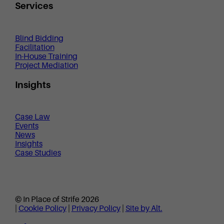
Services
Blind Bidding
Facilitation
In-House Training
Project Mediation
Insights
Case Law
Events
News
Insights
Case Studies
© In Place of Strife 2026
|
Cookie Policy
|
Privacy Policy
|
Site by Alt.