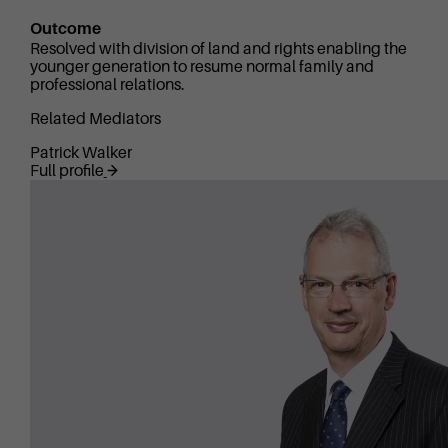
Outcome
Resolved with division of land and rights enabling the
younger generation to resume normal family and
professional relations.
Related Mediators
Patrick Walker
Full profile