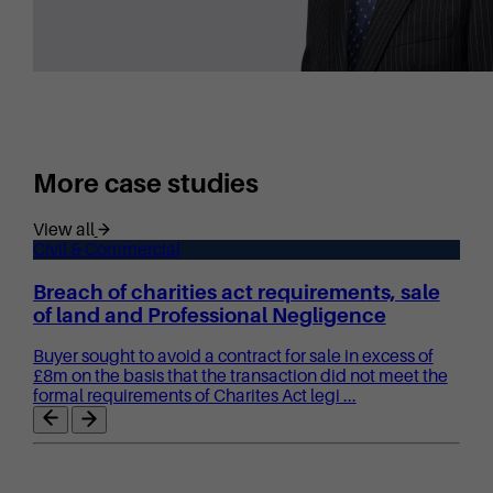
More case studies
View all
Civil & Commercial
Breach of charities act requirements, sale
of land and Professional Negligence
Buyer sought to avoid a contract for sale in excess of
£8m on the basis that the transaction did not meet the
formal requirements of Charites Act legi ...