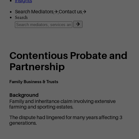
Insights
Search Mediators
Contact us
Search
Contentious Probate and
Partnership
Family Business & Trusts
Background
Family and inheritance claim involving extensive
farming and sporting estates.
The dispute had lingered for many years affecting 3
generations.