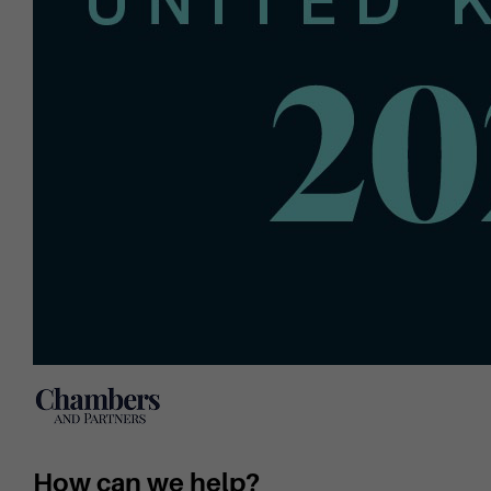
How can we help?