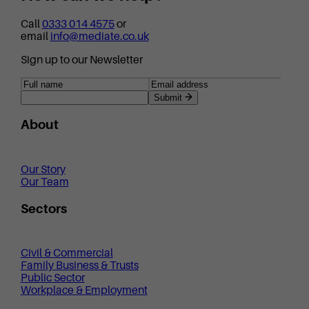
Call
0333 014 4575
or
email
info@mediate.co.uk
Sign up to our Newsletter
Submit
About
Our Story
Our Team
Sectors
Civil & Commercial
Family Business & Trusts
Public Sector
Workplace & Employment