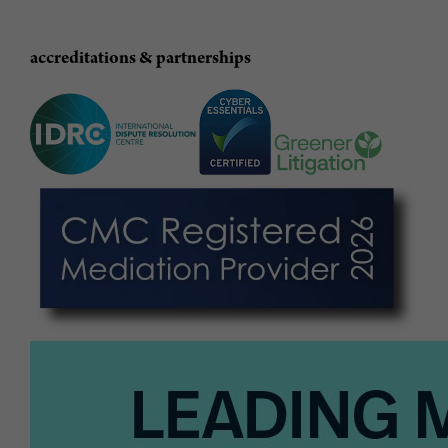
accreditations & partnerships