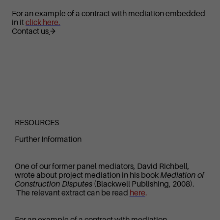
For an example of a contract with mediation embedded
in it
click here.
Contact us
RESOURCES
Further Information
One of our former panel mediators, David Richbell,
wrote about project mediation in his book
Mediation of
Construction Disputes
(Blackwell Publishing, 2008).
The relevant extract can be read
here
.