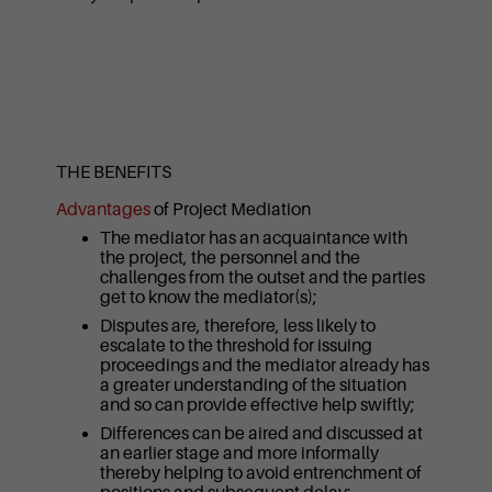
THE BENEFITS
Advantages
of Project Mediation
The mediator has an acquaintance with
the project, the personnel and the
challenges from the outset and the parties
get to know the mediator(s);
Disputes are, therefore, less likely to
escalate to the threshold for issuing
proceedings and the mediator already has
a greater understanding of the situation
and so can provide effective help swiftly;
Differences can be aired and discussed at
an earlier stage and more informally
thereby helping to avoid entrenchment of