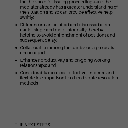
the threshold for issuing proceedings and the
mediator already has a greater understanding of
the situation and so can provide effective help
swiftly;
Differences can be aired and discussed at an
earlier stage and more informally thereby
helping to avoid entrenchment of positions and
subsequent delay;
Collaboration among the parties on a project is
encouraged;
Enhances productivity and on-going working
relationships; and
Considerably more cost-effective, informal and
flexible in comparison to other dispute-resolution
methods
THE NEXT STEPS