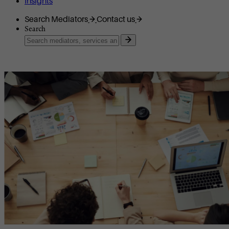
Insights
Search Mediators
Contact us
Search