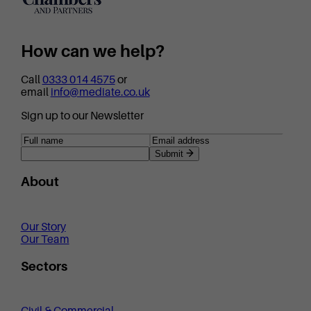
How can we help?
Call
0333 014 4575
or
email
info@mediate.co.uk
Sign up to our Newsletter
Submit
About
Our Story
Our Team
Sectors