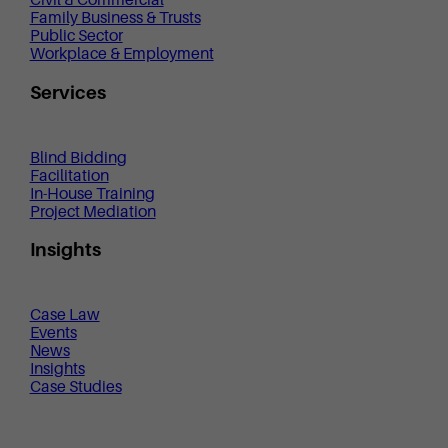
Civil & Commercial
Family Business & Trusts
Public Sector
Workplace & Employment
Services
Blind Bidding
Facilitation
In-House Training
Project Mediation
Insights
Case Law
Events
News
Insights
Case Studies