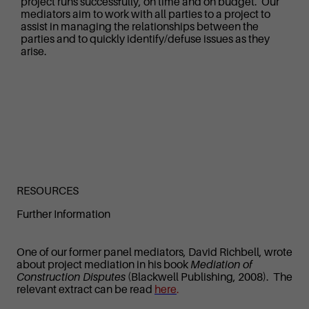
project runs successfully, on time and on budget. Our
mediators aim to work with all parties to a project to
assist in managing the relationships between the
parties and to quickly identify/defuse issues as they
arise.
RESOURCES
Further Information
One of our former panel mediators, David Richbell, wrote
about project mediation in his book
Mediation of
Construction Disputes
(Blackwell Publishing, 2008). The
relevant extract can be read
here
.