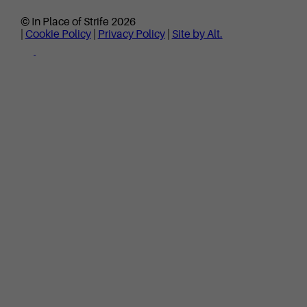
© In Place of Strife 2026
|
Cookie Policy
|
Privacy Policy
|
Site by Alt.