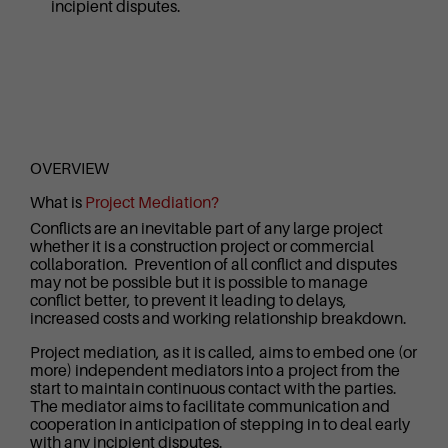
incipient disputes.
OVERVIEW
What is
Project Mediation?
Conflicts are an inevitable part of any large project
whether it is a construction project or commercial
collaboration. Prevention of all conflict and disputes
may not be possible but it is possible to manage
conflict better, to prevent it leading to delays,
increased costs and working relationship breakdown.
Project mediation, as it is called, aims to embed one (or
more) independent mediators into a project from the
start to maintain continuous contact with the parties.
The mediator aims to facilitate communication and
cooperation in anticipation of stepping in to deal early
with any incipient disputes.