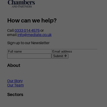
How can we help?
Call
0333 014 4575
or
email
info@mediate.co.uk
Sign up to our Newsletter
Submit
About
Our Story
Our Team
Sectors