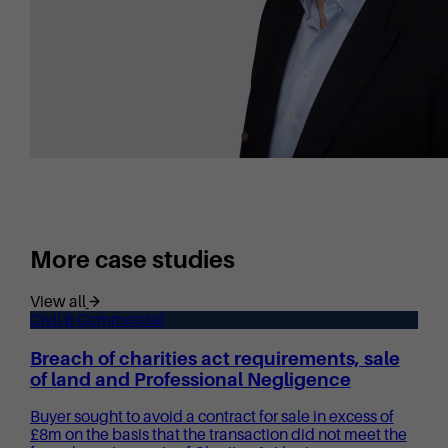
More case studies
View all
Civil & Commercial
Breach of charities act requirements, sale
of land and Professional Negligence
Buyer sought to avoid a contract for sale in excess of
£8m on the basis that the transaction did not meet the