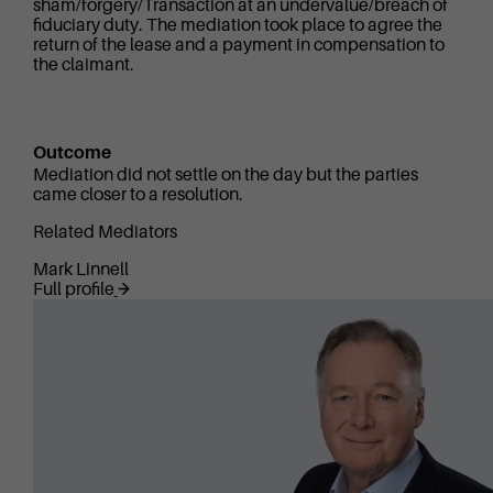
sham/forgery/Transaction at an undervalue/breach of
fiduciary duty. The mediation took place to agree the
return of the lease and a payment in compensation to
the claimant.
Outcome
Mediation did not settle on the day but the parties
came closer to a resolution.
Related Mediators
Mark Linnell
Full profile