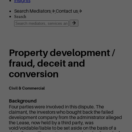
Insights
Search Mediators
Contact us
Search
Property development /
fraud, deceit and
conversion
Civil & Commercial
Background
Four parties were involved in this dispute. The
claimant, the investors who bought back the failed
development company from the administrator alleged
the Lease, now held by a third party, was
void/voidable/liable to be set aside on the basis of a