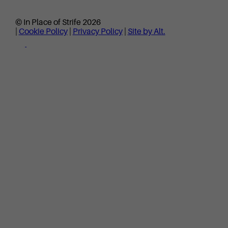
© In Place of Strife 2026
|
Cookie Policy
|
Privacy Policy
|
Site by Alt.