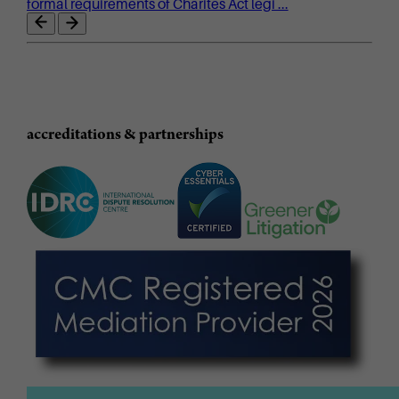
formal requirements of Charites Act legi ...
accreditations & partnerships