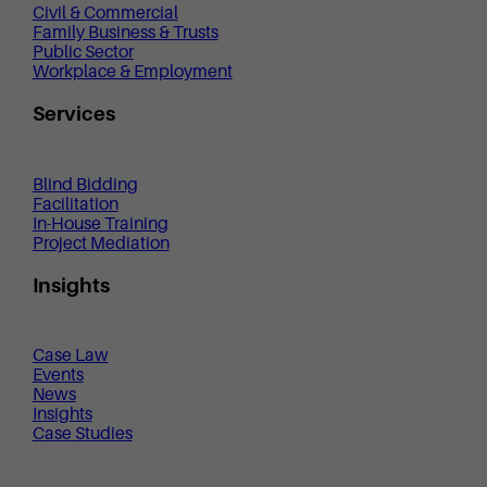
Civil & Commercial
Family Business & Trusts
Public Sector
Workplace & Employment
Services
Blind Bidding
Facilitation
In-House Training
Project Mediation
Insights
Case Law
Events
News
Insights
Case Studies