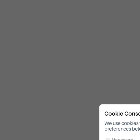
Cookie Cons
We use cookies 
preferences bel