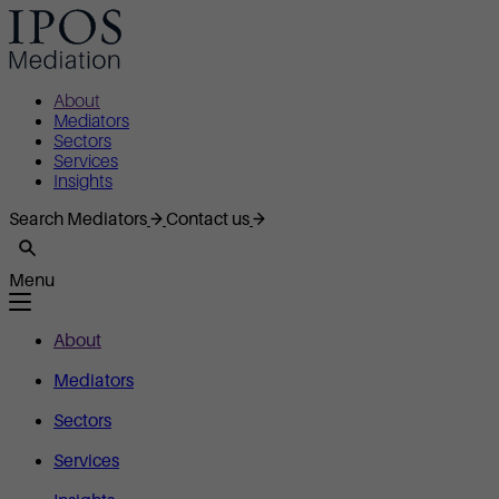
About
Mediators
Sectors
Services
Insights
Search Mediators
Contact us
Menu
About
Mediators
Sectors
Services