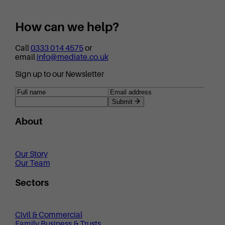
How can we help?
Call
0333 014 4575
or
email
info@mediate.co.uk
Sign up to our Newsletter
Submit
About
Our Story
Our Team
Sectors
Civil & Commercial
Family Business & Trusts