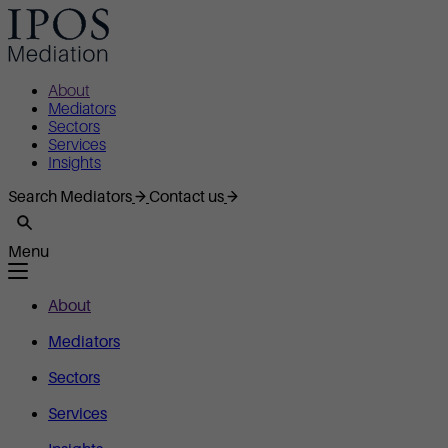
About
Mediators
Sectors
Services
Insights
Search Mediators
Contact us
Menu
About
Mediators
Sectors
Services