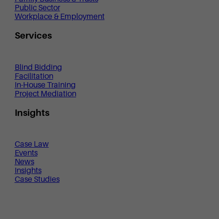
Public Sector
Workplace & Employment
Services
Blind Bidding
Facilitation
In-House Training
Project Mediation
Insights
Case Law
Events
News
Insights
Case Studies