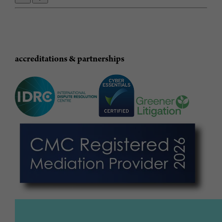
accreditations & partnerships