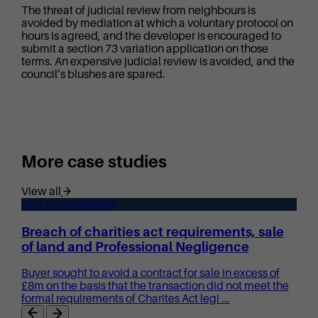
The threat of judicial review from neighbours is
avoided by mediation at which a voluntary protocol on
hours is agreed, and the developer is encouraged to
submit a section 73 variation application on those
terms. An expensive judicial review is avoided, and the
council’s blushes are spared.
More case studies
View all
Civil & Commercial
Breach of charities act requirements, sale
of land and Professional Negligence
Buyer sought to avoid a contract for sale in excess of
£8m on the basis that the transaction did not meet the
formal requirements of Charites Act legi ...