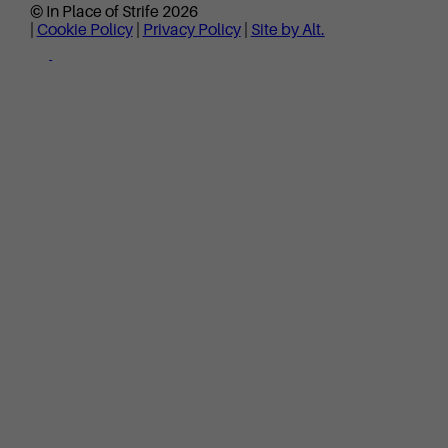
© In Place of Strife 2026
|
Cookie Policy
|
Privacy Policy
|
Site by Alt.