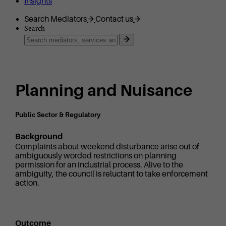
Insights
Search Mediators
Contact us
Search
Planning and Nuisance
Public Sector & Regulatory
Background
Complaints about weekend disturbance arise out of
ambiguously worded restrictions on planning
permission for an industrial process. Alive to the
ambiguity, the council is reluctant to take enforcement
action.
Outcome