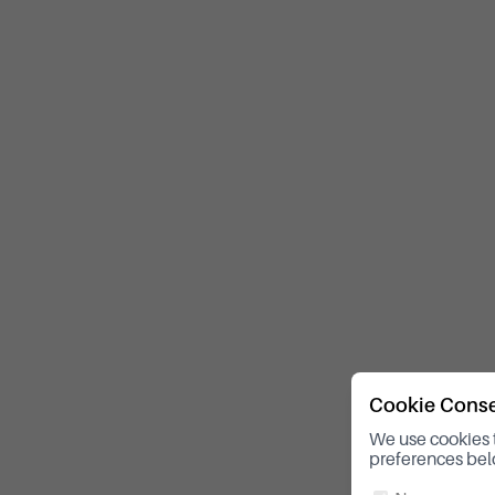
Cookie Cons
We use cookies 
preferences bel