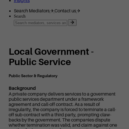
Insights
Search Mediators
Contact us
Search
Local Government -
Public Service
Public Sector & Regulatory
Background
A private company delivers services to a government
public services department under a framework
agreement and call-off contract. As a result of
irregularity, the company is forced to terminate a call-
off sub-contract with a third party, prompting claw-
backs by the government. The companies dispute
whether termination was valid, and claim against one