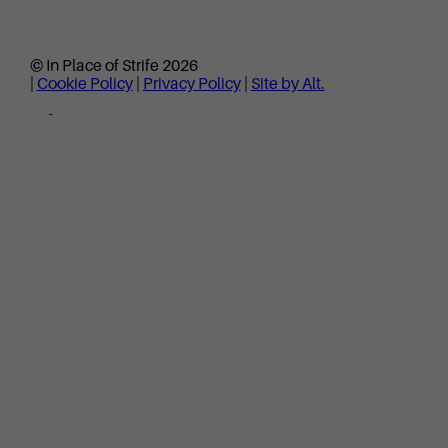
© In Place of Strife 2026
|
Cookie Policy
|
Privacy Policy
|
Site by Alt.