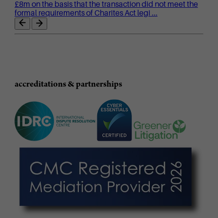
£8m on the basis that the transaction did not meet the
formal requirements of Charites Act legi ...
accreditations & partnerships