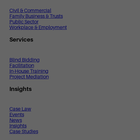
Civil & Commercial
Family Business & Trusts
Public Sector
Workplace & Employment
Services
Blind Bidding
Facilitation
In-House Training
Project Mediation
Insights
Case Law
Events
News
Insights
Case Studies