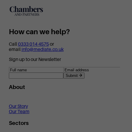
How can we help?
Call
0333 014 4575
or
email
info@mediate.co.uk
Sign up to our Newsletter
Submit
About
Our Story
Our Team
Sectors