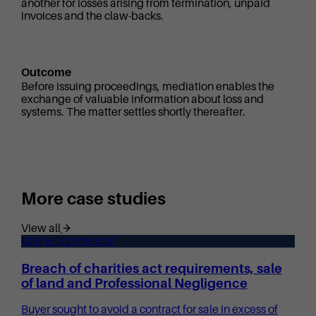
another for losses arising from termination, unpaid
invoices and the claw-backs.
Outcome
Before issuing proceedings, mediation enables the
exchange of valuable information about loss and
systems. The matter settles shortly thereafter.
More case studies
View all
Civil & Commercial
Breach of charities act requirements, sale
of land and Professional Negligence
Buyer sought to avoid a contract for sale in excess of