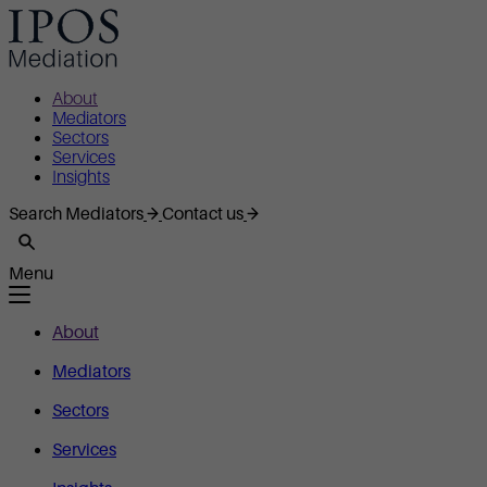
About
Mediators
Sectors
Services
Insights
Search Mediators
Contact us
Menu
About
Mediators
Sectors
Services