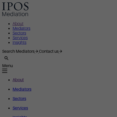
About
Mediators
Sectors
Services
Insights
Search Mediators
Contact us
Menu
About
Mediators
Sectors
Services