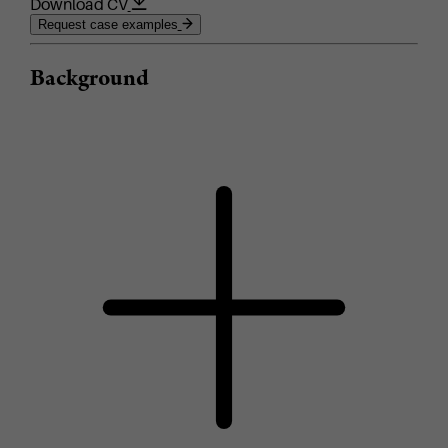
Download CV
Request case examples
Background