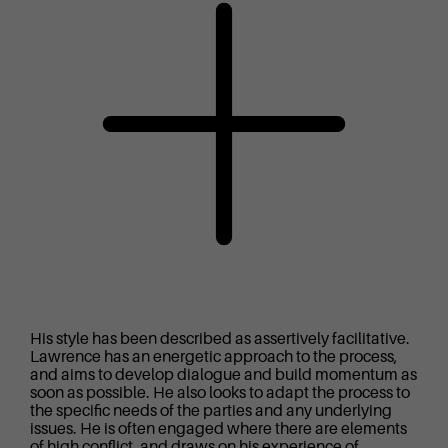
His style has been described as assertively facilitative.
Lawrence has an energetic approach to the process,
and aims to develop dialogue and build momentum as
soon as possible. He also looks to adapt the process to
the specific needs of the parties and any underlying
issues. He is often engaged where there are elements
of high conflict, and draws on his experience of