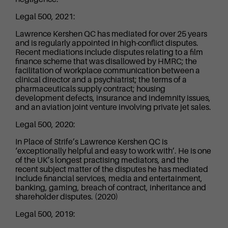
Legal 500, 2021:
Lawrence Kershen QC has mediated for over 25 years
and is regularly appointed in high-conflict disputes.
Recent mediations include disputes relating to a film
finance scheme that was disallowed by HMRC; the
facilitation of workplace communication between a
clinical director and a psychiatrist; the terms of a
pharmaceuticals supply contract; housing
development defects, insurance and indemnity issues,
and an aviation joint venture involving private jet sales.
Legal 500, 2020:
In Place of Strife’s Lawrence Kershen QC is
‘exceptionally helpful and easy to work with’. He is one
of the UK’s longest practising mediators, and the
recent subject matter of the disputes he has mediated
include financial services, media and entertainment,
banking, gaming, breach of contract, inheritance and
shareholder disputes. (2020)
Legal 500, 2019: