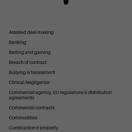
Assisted deal-making
Banking
Betting and gaming
Breach of contract
Bullying & harassment
Clinical Negligence
Commercial agency, EU regulations & distribution
agreements
Commercial contracts
Commodities
Construction & property