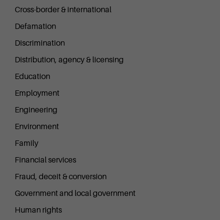
Cross-border & international
Defamation
Discrimination
Distribution, agency & licensing
Education
Employment
Engineering
Environment
Family
Financial services
Fraud, deceit & conversion
Government and local government
Human rights