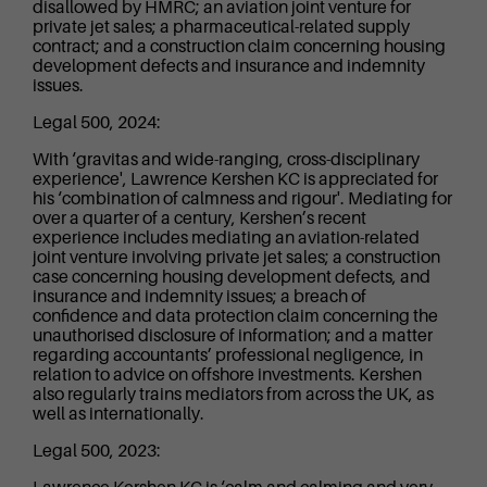
disallowed by HMRC; an aviation joint venture for
private jet sales; a pharmaceutical-related supply
contract; and a construction claim concerning housing
development defects and insurance and indemnity
issues.
Legal 500, 2024:
With ‘gravitas and wide-ranging, cross-disciplinary
experience', Lawrence Kershen KC is appreciated for
his ‘combination of calmness and rigour'. Mediating for
over a quarter of a century, Kershen’s recent
experience includes mediating an aviation-related
joint venture involving private jet sales; a construction
case concerning housing development defects, and
insurance and indemnity issues; a breach of
confidence and data protection claim concerning the
unauthorised disclosure of information; and a matter
regarding accountants’ professional negligence, in
relation to advice on offshore investments. Kershen
also regularly trains mediators from across the UK, as
well as internationally.
Legal 500, 2023: