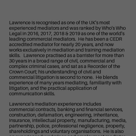
Lawrence is recognised as one of the UK's most
experienced mediators and was ranked by Who's Who
Legal in 2016, 2017, 2018 & 2019 as one of the world's
leading commercial mediators. He has been a CEDR
accredited mediator for nearly 20 years, and now
works exclusively in mediation and training mediation
skills. Lawrence practised as a barrister for more than
30 years in a broad range of civil, commercial and
complex criminal cases, and sat as a Recorder of the
Crown Court; his understanding of civil and
commercial litigation is second to none. He blends
experience of many years mediating, familiarity with
litigation, and the practical application of
communication skills.
Lawrence's mediation experience includes
commercial contracts, banking and financial services,
construction, defamation, engineering, inheritance,
insurance, intellectual property, manufacturing, media,
partnership, police, professional negligence, property,
shareholdings and voluntary organisations. He is also