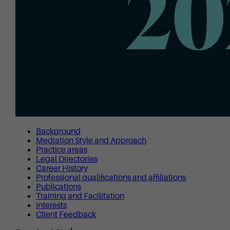
Background
Mediation Style and Approach
Practice areas
Legal Directories
Career History
Professional qualifications and affiliations
Publications
Training and Facilitation
Interests
Client Feedback