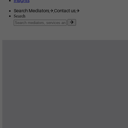
Insights
Search Mediators
Contact us
Search