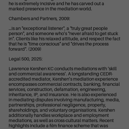
he is extremely incisive and he has carved out a
marked presence in the mediation world.
Chambers and Partners, 2009:
…is an "exceptional listener", a "truly great people
person", and someone who’s "never afraid to get stuck
in". Clients like his relaxed attitude, and respect the fact
that he is "time conscious" and "drives the process
forward". (2009)
Legal 500, 2025:
Lawrence Kershen KC conducts mediations with ‘skill
and commercial awareness’. A longstanding CEDR-
accredited mediator, Kershen’s mediation experience
encompasses commercial contracts, banking, financial
services, construction, defamation, engineering,
inheritance, IP, and insurance. He is also experienced
in mediating disputes involving manufacturing, media,
partnerships, professional negligence, property,
shareholdings, and voluntary organisations. Kershen
additionally handles workplace and employment
mediations, as well as cross-cultural matters. Recent
highlights include a film finance scheme that was