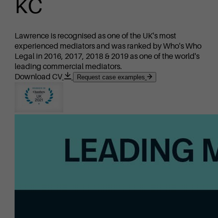
KC
Lawrence is recognised as one of the UK's most
experienced mediators and was ranked by Who's Who
Legal in 2016, 2017, 2018 & 2019 as one of the world's
leading commercial mediators.
Download CV
Request case examples