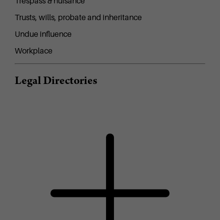
Trespass & nuisance
Trusts, wills, probate and inheritance
Undue influence
Workplace
Legal Directories