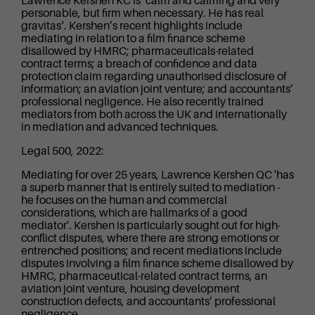
Lawrence Kershen KC is ‘calm and calming and very
personable, but firm when necessary. He has real
gravitas‘. Kershen’s recent highlights include
mediating in relation to a film finance scheme
disallowed by HMRC; pharmaceuticals-related
contract terms; a breach of confidence and data
protection claim regarding unauthorised disclosure of
information; an aviation joint venture; and accountants’
professional negligence. He also recently trained
mediators from both across the UK and internationally
in mediation and advanced techniques.
Legal 500, 2022:
Mediating for over 25 years, Lawrence Kershen QC 'has
a superb manner that is entirely suited to mediation -
he focuses on the human and commercial
considerations, which are hallmarks of a good
mediator'. Kershen is particularly sought out for high-
conflict disputes, where there are strong emotions or
entrenched positions; and recent mediations include
disputes involving a film finance scheme disallowed by
HMRC, pharmaceutical-related contract terms, an
aviation joint venture, housing development
construction defects, and accountants’ professional
negligence.