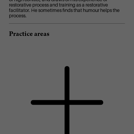
restorative process and training as a restorative
facilitator. He sometimes finds that humour helps the
process.
Practice areas