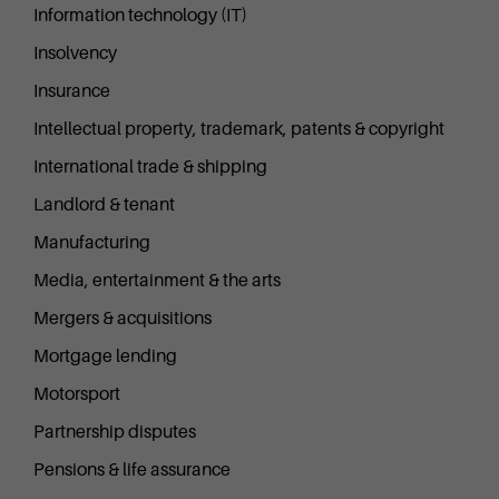
Information technology (IT)
Insolvency
Insurance
Intellectual property, trademark, patents & copyright
International trade & shipping
Landlord & tenant
Manufacturing
Media, entertainment & the arts
Mergers & acquisitions
Mortgage lending
Motorsport
Partnership disputes
Pensions & life assurance