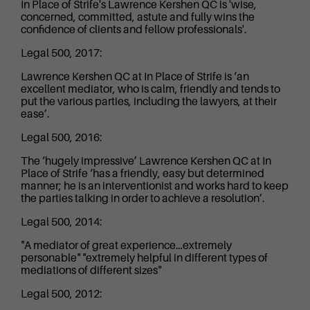
In Place of Strife's Lawrence Kershen QC is 'wise,
concerned, committed, astute and fully wins the
confidence of clients and fellow professionals'.
Legal 500, 2017:
Lawrence Kershen QC at In Place of Strife is ‘an
excellent mediator, who is calm, friendly and tends to
put the various parties, including the lawyers, at their
ease’.
Legal 500, 2016:
The ‘hugely impressive’ Lawrence Kershen QC at In
Place of Strife ‘has a friendly, easy but determined
manner; he is an interventionist and works hard to keep
the parties talking in order to achieve a resolution’.
Legal 500, 2014:
"A mediator of great experience…extremely
personable" "extremely helpful in different types of
mediations of different sizes"
Legal 500, 2012: