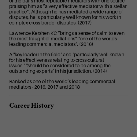
of the bar’s most reputable mediators with one source
praising him as “a very effective mediator with a stellar
practice”. Although he has mediated a wide range of
disputes, he is particularly well known for his work in
complex cross-border disputes. (2017)
Lawrence Kershen KC “brings a sense of calm to even
the most fraught of mediations” "one of the worlds
leading commercial mediators". (2016)
A "key leader in the field" and "particularly well known
for his effectiveness relating to cross-cultural
issues." "should be considered to be among the
outstanding experts" in his jurisdiction. (2014)
Ranked as one of the world’s leading commercial
mediators - 2016, 2017 and 2018
Career History