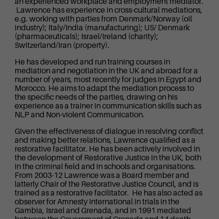
an experienced workplace and employment mediator.
Lawrence has experience in cross-cultural mediations,
e.g. working with parties from Denmark/Norway (oil
industry); Italy/India (manufacturing); US/ Denmark
(pharmaceuticals); Israel/Ireland (charity);
Switzerland/Iran (property).
He has developed and run training courses in
mediation and negotiation in the UK and abroad for a
number of years, most recently for judges in Egypt and
Morocco. He aims to adapt the mediation process to
the specific needs of the parties, drawing on his
experience as a trainer in communication skills such as
NLP and Non-violent Communication.
Given the effectiveness of dialogue in resolving conflict
and making better relations, Lawrence qualified as a
restorative facilitator. He has been actively involved in
the development of Restorative Justice in the UK, both
in the criminal field and in schools and organisations.
From 2003-12 Lawrence was a Board member and
latterly Chair of the Restorative Justice Council, and is
trained as a restorative facilitator. He has also acted as
observer for Amnesty International in trials in the
Gambia, Israel and Grenada, and in 1991 mediated