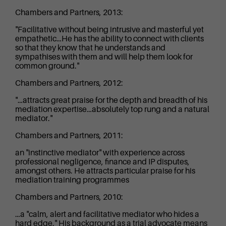
Chambers and Partners, 2013:
"Facilitative without being intrusive and masterful yet
empathetic…He has the ability to connect with clients
so that they know that he understands and
sympathises with them and will help them look for
common ground."
Chambers and Partners, 2012:
"…attracts great praise for the depth and breadth of his
mediation expertise…absolutely top rung and a natural
mediator."
Chambers and Partners, 2011:
an "instinctive mediator" with experience across
professional negligence, finance and IP disputes,
amongst others. He attracts particular praise for his
mediation training programmes
Chambers and Partners, 2010:
…a "calm, alert and facilitative mediator who hides a
hard edge." His background as a trial advocate means