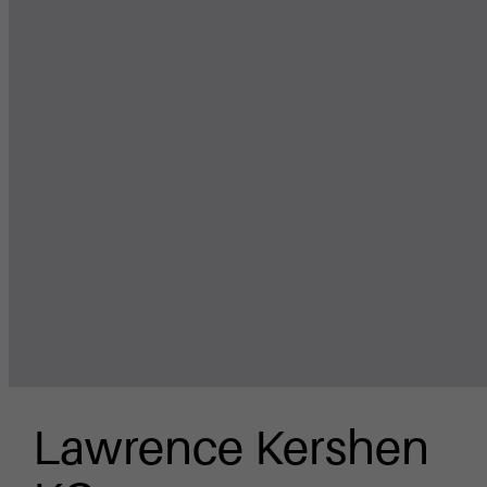
Lawrence Kershen