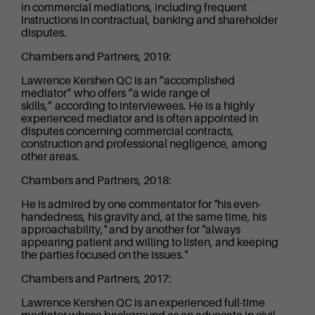
in commercial mediations, including frequent
instructions in contractual, banking and shareholder
disputes.
Chambers and Partners, 2019:
Lawrence Kershen QC is an “accomplished
mediator” who offers “a wide range of
skills,” according to interviewees. He is a highly
experienced mediator and is often appointed in
disputes concerning commercial contracts,
construction and professional negligence, among
other areas.
Chambers and Partners, 2018:
He is admired by one commentator for "his even-
handedness, his gravity and, at the same time, his
approachability," and by another for "always
appearing patient and willing to listen, and keeping
the parties focused on the issues."
Chambers and Partners, 2017:
Lawrence Kershen QC is an experienced full-time