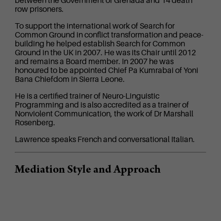
between the Government of Grenada and 14 death
row prisoners.
To support the international work of Search for
Common Ground in conflict transformation and peace-
building he helped establish Search for Common
Ground in the UK in 2007. He was its Chair until 2012
and remains a Board member. In 2007 he was
honoured to be appointed Chief Pa Kumrabai of Yoni
Bana Chiefdom in Sierra Leone.
He is a certified trainer of Neuro-Linguistic
Programming and is also accredited as a trainer of
Nonviolent Communication, the work of Dr Marshall
Rosenberg.
Lawrence speaks French and conversational Italian.
Mediation Style and Approach