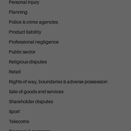
Personal injury
Planning
Police & crime agencies
Product liability
Professional negligence
Public sector
Religious disputes
Retail
Rights of way, boundaries & adverse possession
Sale of goods and services
Shareholder disputes
Sport
Telecoms