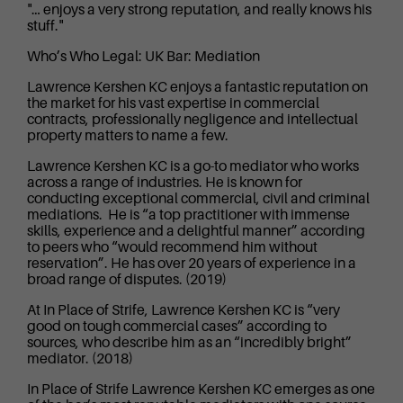
"… enjoys a very strong reputation, and really knows his
stuff."
Who’s Who Legal: UK Bar: Mediation
Lawrence Kershen KC enjoys a fantastic reputation on
the market for his vast expertise in commercial
contracts, professionally negligence and intellectual
property matters to name a few.
Lawrence Kershen KC is a go-to mediator who works
across a range of industries. He is known for
conducting exceptional commercial, civil and criminal
mediations. He is “a top practitioner with immense
skills, experience and a delightful manner” according
to peers who “would recommend him without
reservation”. He has over 20 years of experience in a
broad range of disputes. (2019)
At In Place of Strife, Lawrence Kershen KC is “very
good on tough commercial cases” according to
sources, who describe him as an “incredibly bright”
mediator. (2018)
In Place of Strife Lawrence Kershen KC emerges as one