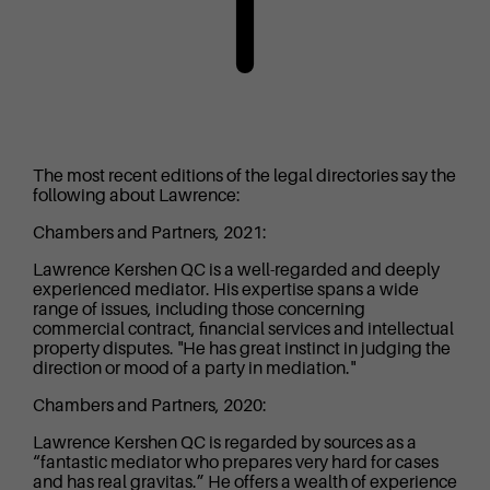
The most recent editions of the legal directories say the
following about Lawrence:
Chambers and Partners, 2021:
Lawrence Kershen QC is a well-regarded and deeply
experienced mediator. His expertise spans a wide
range of issues, including those concerning
commercial contract, financial services and intellectual
property disputes. "He has great instinct in judging the
direction or mood of a party in mediation."
Chambers and Partners, 2020:
Lawrence Kershen QC is regarded by sources as a
“fantastic mediator who prepares very hard for cases
and has real gravitas.” He offers a wealth of experience