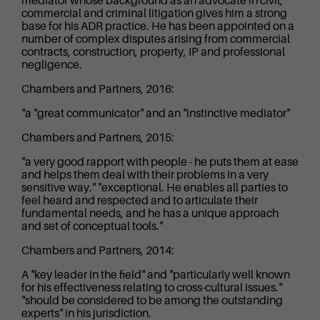
mediator whose background as an advocate in civil,
commercial and criminal litigation gives him a strong
base for his ADR practice. He has been appointed on a
number of complex disputes arising from commercial
contracts, construction, property, IP and professional
negligence.
Chambers and Partners, 2016:
"a "great communicator" and an "instinctive mediator"
Chambers and Partners, 2015:
"a very good rapport with people - he puts them at ease
and helps them deal with their problems in a very
sensitive way." "exceptional. He enables all parties to
feel heard and respected and to articulate their
fundamental needs, and he has a unique approach
and set of conceptual tools."
Chambers and Partners, 2014:
A "key leader in the field" and "particularly well known
for his effectiveness relating to cross-cultural issues."
"should be considered to be among the outstanding
experts" in his jurisdiction.