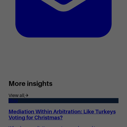
More insights
View all
Blog
Mediation Within Arbitration: Like Turkeys
Voting for Christmas?