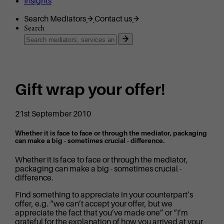
Insights
Search Mediators
Contact us
Search
Gift wrap your offer!
21st September 2010
Whether it is face to face or through the mediator, packaging
can make a big - sometimes crucial - difference.
Whether it is face to face or through the mediator,
packaging can make a big - sometimes crucial -
difference.
Find something to appreciate in your counterpart’s
offer, e.g. “we can’t accept your offer, but we
appreciate the fact that you’ve made one” or “I’m
grateful for the explanation of how you arrived at your