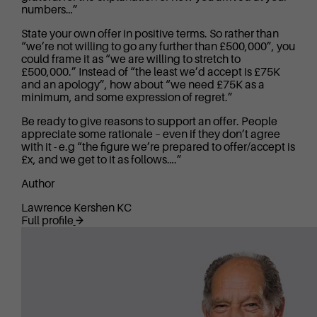
numbers…”
State your own offer in positive terms. So rather than
“we’re not willing to go any further than £500,000”, you
could frame it as “we are willing to stretch to
£500,000.” Instead of “the least we’d accept is £75K
and an apology”, how about “we need £75K as a
minimum, and some expression of regret.”
Be ready to give reasons to support an offer. People
appreciate some rationale – even if they don’t agree
with it - e.g “the figure we’re prepared to offer/accept is
£x, and we get to it as follows….”
Author
Lawrence Kershen KC
Full profile