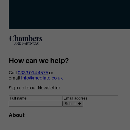
How can we help?
Call
0333 014 4575
or
email
info@mediate.co.uk
Sign up to our Newsletter
Submit
About