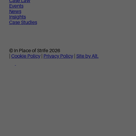
Case Law
Events
News
Insights
Case Studies
© In Place of Strife 2026
|
Cookie Policy
|
Privacy Policy
|
Site by Alt.