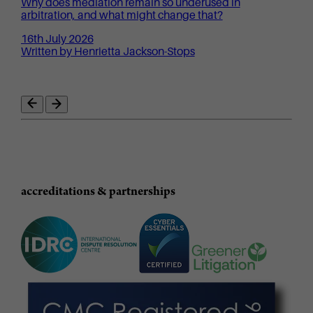
Why does mediation remain so underused in
arbitration, and what might change that?
16th July 2026
Written by Henrietta Jackson-Stops
accreditations & partnerships