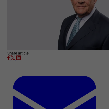
Share article