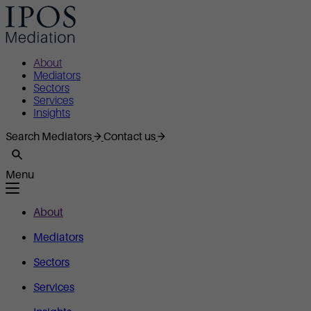
About
Mediators
Sectors
Services
Insights
Search Mediators
Contact us
Menu
About
Mediators
Sectors
Services