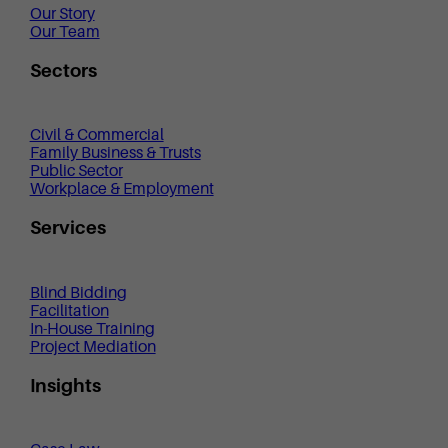
Our Story
Our Team
Sectors
Civil & Commercial
Family Business & Trusts
Public Sector
Workplace & Employment
Services
Blind Bidding
Facilitation
In-House Training
Project Mediation
Insights