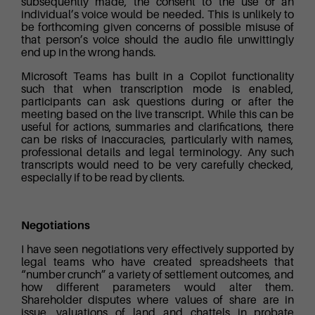
subsequently made, the consent to the use of an
individual’s voice would be needed. This is unlikely to
be forthcoming given concerns of possible misuse of
that person’s voice should the audio file unwittingly
end up in the wrong hands.
Microsoft Teams has built in a Copilot functionality
such that when transcription mode is enabled,
participants can ask questions during or after the
meeting based on the live transcript. While this can be
useful for actions, summaries and clarifications, there
can be risks of inaccuracies, particularly with names,
professional details and legal terminology. Any such
transcripts would need to be very carefully checked,
especially if to be read by clients.
Negotiations
I have seen negotiations very effectively supported by
legal teams who have created spreadsheets that
“number crunch” a variety of settlement outcomes, and
how different parameters would alter them.
Shareholder disputes where values of share are in
issue, valuations of land and chattels in probate