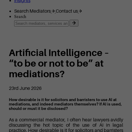
Insights
Search Mediators
Contact us
Search
Artificial Intelligence –
“to be or not to be” at
mediations?
23rd June 2026
How desirable is it for solicitors and barristers to use AI at
mediations, and indeed mediators themselves? If AI is used,
should or must it be disclosed?
As a commercial mediator, I often hear lawyers avidly
discussing the hot topic of the use of AI in legal
practice. How desirable is it for solicitors and barristers