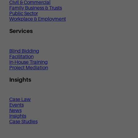
Civil & Commercial
Family Business & Trusts
Public Sector
Workplace & Employment
Services
Blind Bidding
Facilitation
In-House Training
Project Mediation
Insights
Case Law
Events
News
Insights
Case Studies