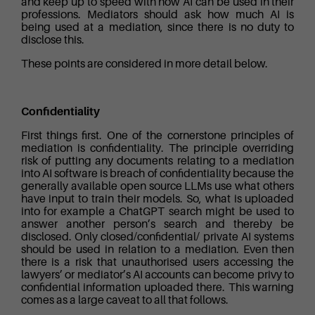
and keep up to speed with how AI can be used in their
professions. Mediators should ask how much AI is
being used at a mediation, since there is no duty to
disclose this.
These points are considered in more detail below.
Confidentiality
First things first. One of the cornerstone principles of
mediation is confidentiality. The principle overriding
risk of putting any documents relating to a mediation
into AI software is breach of confidentiality because the
generally available open source LLMs use what others
have input to train their models. So, what is uploaded
into for example a ChatGPT search might be used to
answer another person’s search and thereby be
disclosed. Only closed/confidential/ private AI systems
should be used in relation to a mediation. Even then
there is a risk that unauthorised users accessing the
lawyers’ or mediator’s AI accounts can become privy to
confidential information uploaded there. This warning
comes as a large caveat to all that follows.