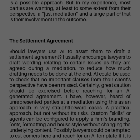
is a possible approach. But in my experience, most
parties are wanting, at least to some extent from their
perspective, a “just mediation” and a large part of that
is their involvement in the outcome.
The Settlement Agreement
Should lawyers use AI to assist them to draft a
settlement agreement? I usually encourage lawyers to
draft wording relating to certain issues as they are
agreed during a mediation, to reduce how much
drafting needs to be done at the end. AI could be used
to check that no important clauses from their client’s
perspective have been missed. Certainly, great caution
should be exercised before reaching for an AI
generated agreement. I have, however, heard of
unrepresented parties at a mediation using this as an
approach in very straightforward cases. A practical
approach, but not without its risks. Custom “skills” or
agents can be configured to apply a firm’s branding,
fonts, formatting and house style without changing the
underlying content. Possibly lawyers could be tempted
to cut corners here and reach for an AI template if it is