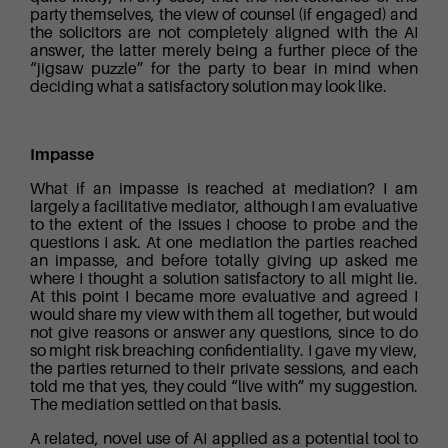
party themselves, the view of counsel (if engaged) and
the solicitors are not completely aligned with the AI
answer, the latter merely being a further piece of the
“jigsaw puzzle” for the party to bear in mind when
deciding what a satisfactory solution may look like.
Impasse
What if an impasse is reached at mediation? I am
largely a facilitative mediator, although I am evaluative
to the extent of the issues I choose to probe and the
questions I ask. At one mediation the parties reached
an impasse, and before totally giving up asked me
where I thought a solution satisfactory to all might lie.
At this point I became more evaluative and agreed I
would share my view with them all together, but would
not give reasons or answer any questions, since to do
so might risk breaching confidentiality. I gave my view,
the parties returned to their private sessions, and each
told me that yes, they could “live with” my suggestion.
The mediation settled on that basis.
A related, novel use of AI applied as a potential tool to