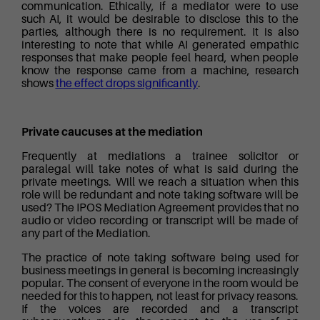
communication. Ethically, if a mediator were to use
such AI, it would be desirable to disclose this to the
parties, although there is no requirement. It is also
interesting to note that while AI generated empathic
responses that make people feel heard, when people
know the response came from a machine, research
shows
the effect drops significantly
.
Private caucuses at the mediation
Frequently at mediations a trainee solicitor or
paralegal will take notes of what is said during the
private meetings. Will we reach a situation when this
role will be redundant and note taking software will be
used? The IPOS Mediation Agreement provides that no
audio or video recording or transcript will be made of
any part of the Mediation.
The practice of note taking software being used for
business meetings in general is becoming increasingly
popular. The consent of everyone in the room would be
needed for this to happen, not least for privacy reasons.
If the voices are recorded and a transcript