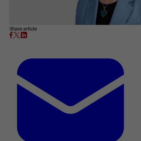
Share article