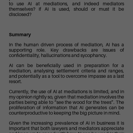
to use AI at mediations, and indeed mediators
themselves? If AI is used, should or must it be
disclosed?
Summary
In the human driven process of mediation, AI has a
supporting role. Key drawbacks are issues of
confidentiality, hallucinations and sycophancy.
AI can be beneficially used in preparation for a
mediation, analysing settlement criteria and ranges,
and potentially as a tool to overcome impasse as a last
resort.
Currently, the use of AI at mediations is limited, and in
my opinion rightly so, given that mediation involves the
parties being able to “see the wood for the trees”. The
proliferation of information that AI generates can be
counterproductive to keeping the big picture in mind.
Given the increasing prevalence of AI in business it is
important that both lawyers and mediators appreciate