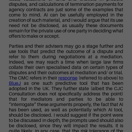
disputes, and calculations of termination payments for
agency contracts are just some of the examples that
come to mind. AI can be usefully employed in the
creation of such material, and I would argue that its use
need not be disclosed, as usually these documents
remain for the private use of one party in deciding what
offers to make or accept.
Parties and their advisers may go a stage further and
use tools that predict the outcome of a dispute and
refer to them during negotiations at a mediation.
Indeed, we may reach a time when large law firms
collate their own specialised data on certain types of
disputes and their outcomes at mediation and/ or trial.
The CMC refers in their
response
(referred to above) to
BlueJ
as one such predictive tool that has been
adopted in the UK. They further state (albeit the CJC
Consultation does not specifically address the point)
that for mediators and parties to be able to
“interrogate” these arguments properly, the fact that AI
has been used, as well as potentially which AI tool,
should be disclosed. I would suggest if the point were
to be discussed in depth, the prompts used should also
be disclosed, since they will impact the results. It is
quite likely, in any case, that the risk tolerance of the