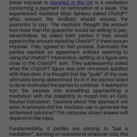
break impasse is
reported in the US
in a mediation
concerning a payment on termination of a lease. The
experienced mediator Myer Sankary asked ChatGPT
what amount the landlord should request the
guarantor to pay. The mediator thought the amount
was more than the guarantor would be willing to pay.
Nevertheless, he asked both parties if they would
agree to the amount stated by ChatGPT if there was an
impasse. They agreed to that process. Eventually the
parties reached an agreement without resorting to
using the ChatGPT intervention, settling at a figure very
close to the ChatGPT sum. They subsequently asked
what the ChatGPT figure was and remained satisfied
with their deal. It is thought that the “push” of the case
ultimately being determined by AI if the parties failed
to do so motivated the parties to continue. It seemed to
turn the process into something approaching a
mediation with the possibility to morph into an Early
Neutral Evaluation. Cautions about this approach are
what AI prompts did the mediator use to generate the
settlement outcome? The computer driven answer will
depend on the input.
Fundamentally, if parties are coming to “just a
mediation”, wanting an outcome at whatever cost, this