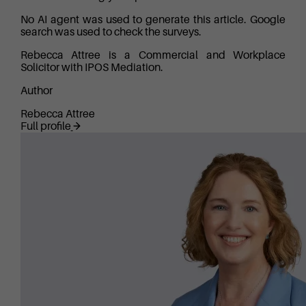
No AI agent was used to generate this article. Google
search was used to check the surveys.
Rebecca Attree is a Commercial and Workplace
Solicitor with IPOS Mediation.
Author
Rebecca Attree
Full profile