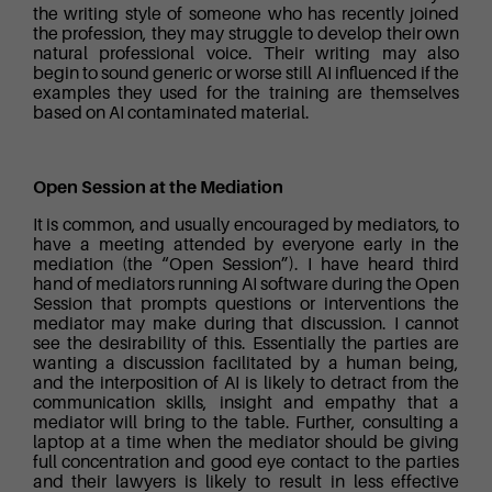
the writing style of someone who has recently joined
the profession, they may struggle to develop their own
natural professional voice. Their writing may also
begin to sound generic or worse still AI influenced if the
examples they used for the training are themselves
based on AI contaminated material.
Open Session at the Mediation
It is common, and usually encouraged by mediators, to
have a meeting attended by everyone early in the
mediation (the “Open Session”). I have heard third
hand of mediators running AI software during the Open
Session that prompts questions or interventions the
mediator may make during that discussion. I cannot
see the desirability of this. Essentially the parties are
wanting a discussion facilitated by a human being,
and the interposition of AI is likely to detract from the
communication skills, insight and empathy that a
mediator will bring to the table. Further, consulting a
laptop at a time when the mediator should be giving
full concentration and good eye contact to the parties
and their lawyers is likely to result in less effective