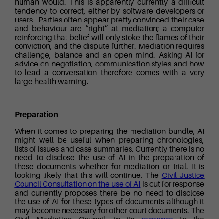
human would. This is apparently currently a difficult
tendency to correct, either by software developers or
users. Parties often appear pretty convinced their case
and behaviour are “right” at mediation; a computer
reinforcing that belief will only stoke the flames of their
conviction, and the dispute further. Mediation requires
challenge, balance and an open mind. Asking AI for
advice on negotiation, communication styles and how
to lead a conversation therefore comes with a very
large health warning.
Preparation
When it comes to preparing the mediation bundle, AI
might well be useful when preparing chronologies,
lists of issues and case summaries. Currently there is no
need to disclose the use of AI in the preparation of
these documents whether for mediation or trial. It is
looking likely that this will continue. The
Civil Justice
Council Consultation on the use of AI
is out for response
and currently proposes there be no need to disclose
the use of AI for these types of documents although it
may become necessary for other court documents. The