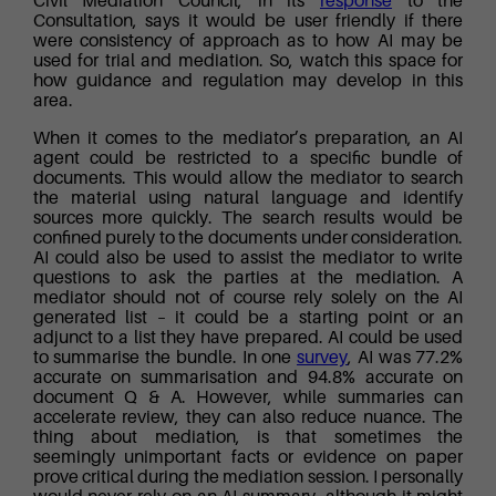
Civil Mediation Council, in its
response
to the
Consultation, says it would be user friendly if there
were consistency of approach as to how AI may be
used for trial and mediation. So, watch this space for
how guidance and regulation may develop in this
area.
When it comes to the mediator’s preparation, an AI
agent could be restricted to a specific bundle of
documents. This would allow the mediator to search
the material using natural language and identify
sources more quickly. The search results would be
confined purely to the documents under consideration.
AI could also be used to assist the mediator to write
questions to ask the parties at the mediation. A
mediator should not of course rely solely on the AI
generated list – it could be a starting point or an
adjunct to a list they have prepared. AI could be used
to summarise the bundle. In one
survey
, AI was 77.2%
accurate on summarisation and 94.8% accurate on
document Q & A. However, while summaries can
accelerate review, they can also reduce nuance. The
thing about mediation, is that sometimes the
seemingly unimportant facts or evidence on paper
prove critical during the mediation session. I personally