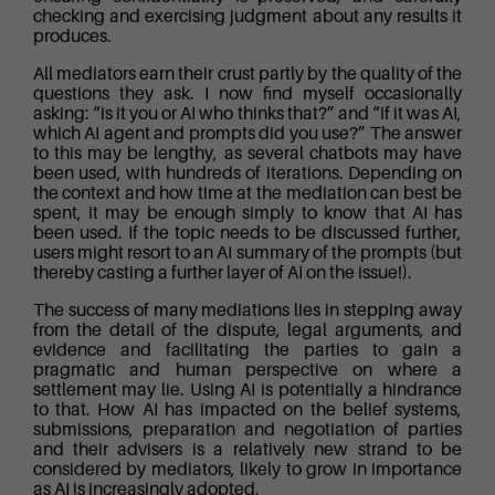
checking and exercising judgment about any results it
produces.
All mediators earn their crust partly by the quality of the
questions they ask. I now find myself occasionally
asking: “is it you or AI who thinks that?” and “if it was AI,
which AI agent and prompts did you use?” The answer
to this may be lengthy, as several chatbots may have
been used, with hundreds of iterations. Depending on
the context and how time at the mediation can best be
spent, it may be enough simply to know that AI has
been used. If the topic needs to be discussed further,
users might resort to an AI summary of the prompts (but
thereby casting a further layer of AI on the issue!).
The success of many mediations lies in stepping away
from the detail of the dispute, legal arguments, and
evidence and facilitating the parties to gain a
pragmatic and human perspective on where a
settlement may lie. Using AI is potentially a hindrance
to that. How AI has impacted on the belief systems,
submissions, preparation and negotiation of parties
and their advisers is a relatively new strand to be
considered by mediators, likely to grow in importance
as AI is increasingly adopted.