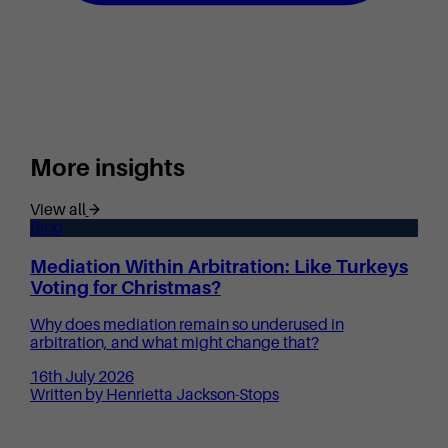
More insights
View all
Blog
Mediation Within Arbitration: Like Turkeys
Voting for Christmas?
Why does mediation remain so underused in
arbitration, and what might change that?
16th July 2026
Written by Henrietta Jackson-Stops