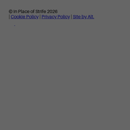
© In Place of Strife 2026
|
Cookie Policy
|
Privacy Policy
|
Site by Alt.