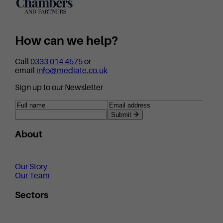
How can we help?
Call
0333 014 4575
or
email
info@mediate.co.uk
Sign up to our Newsletter
Submit
About
Our Story
Our Team
Sectors