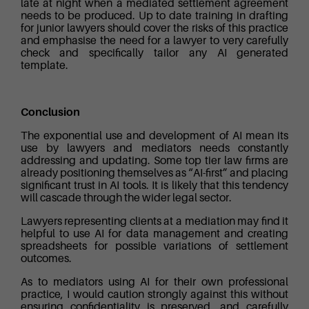
late at night when a mediated settlement agreement
needs to be produced. Up to date training in drafting
for junior lawyers should cover the risks of this practice
and emphasise the need for a lawyer to very carefully
check and specifically tailor any AI generated
template.
Conclusion
The exponential use and development of AI mean its
use by lawyers and mediators needs constantly
addressing and updating. Some top tier law firms are
already positioning themselves as “AI-first” and placing
significant trust in AI tools. It is likely that this tendency
will cascade through the wider legal sector.
Lawyers representing clients at a mediation may find it
helpful to use AI for data management and creating
spreadsheets for possible variations of settlement
outcomes.
As to mediators using AI for their own professional
practice, I would caution strongly against this without
ensuring confidentiality is preserved, and carefully