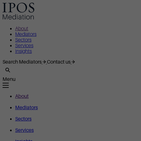
About
Mediators
Sectors
Services
Insights
Search Mediators
Contact us
Menu
About
Mediators
Sectors
Services