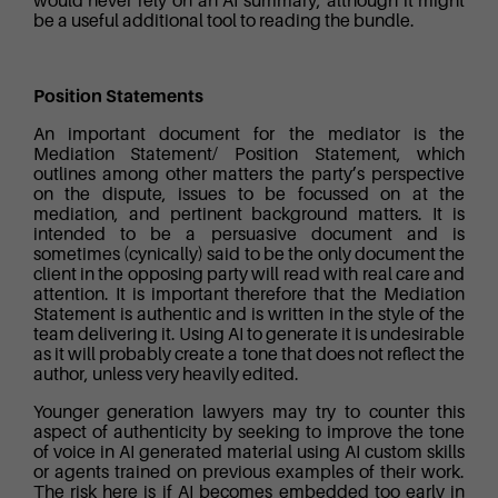
would never rely on an AI summary, although it might
be a useful additional tool to reading the bundle.
Position Statements
An important document for the mediator is the
Mediation Statement/ Position Statement, which
outlines among other matters the party’s perspective
on the dispute, issues to be focussed on at the
mediation, and pertinent background matters. It is
intended to be a persuasive document and is
sometimes (cynically) said to be the only document the
client in the opposing party will read with real care and
attention. It is important therefore that the Mediation
Statement is authentic and is written in the style of the
team delivering it. Using AI to generate it is undesirable
as it will probably create a tone that does not reflect the
author, unless very heavily edited.
Younger generation lawyers may try to counter this
aspect of authenticity by seeking to improve the tone
of voice in AI generated material using AI custom skills
or agents trained on previous examples of their work.
The risk here is if AI becomes embedded too early in