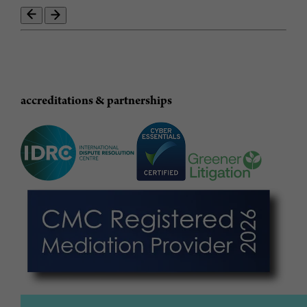
accreditations & partnerships