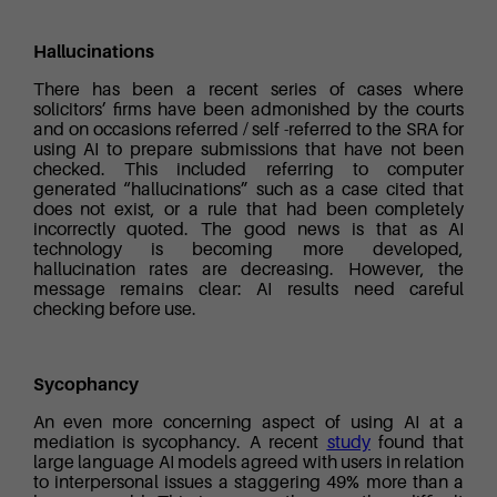
Hallucinations
There has been a recent series of cases where
solicitors’ firms have been admonished by the courts
and on occasions referred / self -referred to the SRA for
using AI to prepare submissions that have not been
checked. This included referring to computer
generated “hallucinations” such as a case cited that
does not exist, or a rule that had been completely
incorrectly quoted. The good news is that as AI
technology is becoming more developed,
hallucination rates are decreasing. However, the
message remains clear: AI results need careful
checking before use.
Sycophancy
An even more concerning aspect of using AI at a
mediation is sycophancy. A recent
study
found that
large language AI models agreed with users in relation
to interpersonal issues a staggering 49% more than a