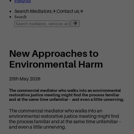
Insights
Search Mediators
Contact us
Search
New Approaches to
Environmental Harm
20th May 2026
The commercial mediator who walks into an environmental
restorative justice meeting might find the process familiar
and at the same time unfamiliar – and even a little unnerving.
The commercial mediator who walks into an
environmental restorative justice meeting might find
the process familiar and at the same time unfamiliar –
and even a little unnerving.