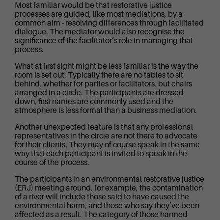
Most familiar would be that restorative justice
processes are guided, like most mediations, by a
common aim - resolving differences through facilitated
dialogue. The mediator would also recognise the
significance of the facilitator’s role in managing that
process.
What at first sight might be less familiar is the way the
room is set out. Typically there are no tables to sit
behind, whether for parties or facilitators, but chairs
arranged in a circle. The participants are dressed
down, first names are commonly used and the
atmosphere is less formal than a business mediation.
Another unexpected feature is that any professional
representatives in the circle are not there to advocate
for their clients. They may of course speak in the same
way that each participant is invited to speak in the
course of the process.
The participants in an environmental restorative justice
(ERJ) meeting around, for example, the contamination
of a river will include those said to have caused the
environmental harm, and those who say they’ve been
affected as a result. The category of those harmed