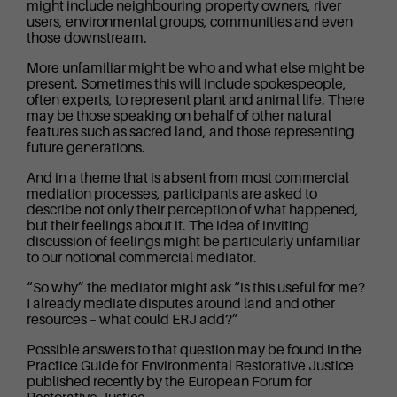
might include neighbouring property owners, river
users, environmental groups, communities and even
those downstream.
More unfamiliar might be who and what else might be
present. Sometimes this will include spokespeople,
often experts, to represent plant and animal life. There
may be those speaking on behalf of other natural
features such as sacred land, and those representing
future generations.
And in a theme that is absent from most commercial
mediation processes, participants are asked to
describe not only their perception of what happened,
but their feelings about it. The idea of inviting
discussion of feelings might be particularly unfamiliar
to our notional commercial mediator.
“So why” the mediator might ask “is this useful for me?
I already mediate disputes around land and other
resources – what could ERJ add?”
Possible answers to that question may be found in the
Practice Guide for Environmental Restorative Justice
published recently by the European Forum for