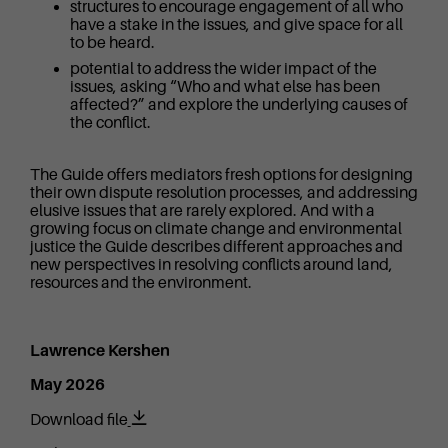
structures to encourage engagement of all who
have a stake in the issues, and give space for all
to be heard.
potential to address the wider impact of the
issues, asking “Who and what else has been
affected?” and explore the underlying causes of
the conflict.
The Guide offers mediators fresh options for designing
their own dispute resolution processes, and addressing
elusive issues that are rarely explored. And with a
growing focus on climate change and environmental
justice the Guide describes different approaches and
new perspectives in resolving conflicts around land,
resources and the environment.
Lawrence Kershen
May 2026
Download file