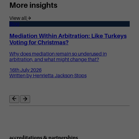
More insights
View all
Blog
Mediation Within Arbitration: Like Turkeys
Voting for Christmas?
Why does mediation remain so underused in
arbitration, and what might change that?
16th July 2026
Written by Henrietta Jackson-Stops
accreditations & partnerships