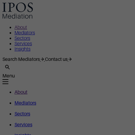
About
Mediators
Sectors
Services
Insights
Search Mediators
Contact us
Menu
About
Mediators
Sectors
Services