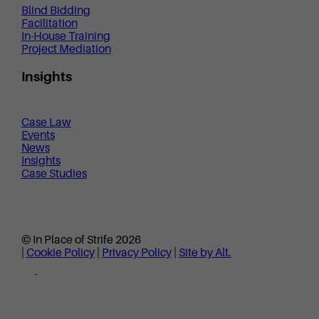
Blind Bidding
Facilitation
In-House Training
Project Mediation
Insights
Case Law
Events
News
Insights
Case Studies
© In Place of Strife 2026
|
Cookie Policy
|
Privacy Policy
|
Site by Alt.