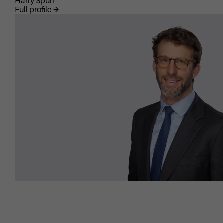
Harry Spurr
Full profile