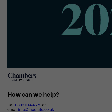
How can we help?
Call
0333 014 4575
or
email
info@mediate.co.uk