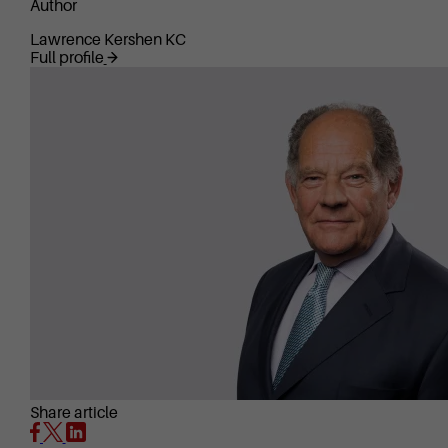
Author
Lawrence Kershen KC
Full profile
Share article