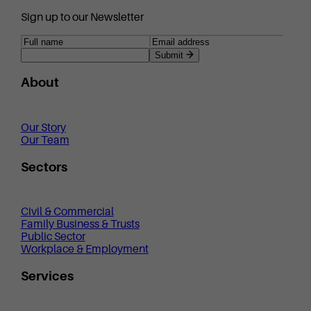
Sign up to our Newsletter
Submit
About
Our Story
Our Team
Sectors
Civil & Commercial
Family Business & Trusts
Public Sector
Workplace & Employment
Services