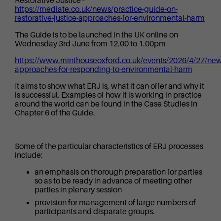
Restorative Justice -
https://mediate.co.uk/news/practice-guide-on-
restorative-justice-approaches-for-environmental-harm
The Guide is to be launched in the UK online on
Wednesday 3rd June from 12.00 to 1.00pm
https://www.minthouseoxford.co.uk/events/2026/4/27/new
approaches-for-responding-to-environmental-harm
It aims to show what ERJ is, what it can offer and why it
is successful. Examples of how it is working in practice
around the world can be found in the Case Studies in
Chapter 6 of the Guide.
Some of the particular characteristics of ERJ processes
include:
an emphasis on thorough preparation for parties
so as to be ready in advance of meeting other
parties in plenary session
provision for management of large numbers of
participants and disparate groups.