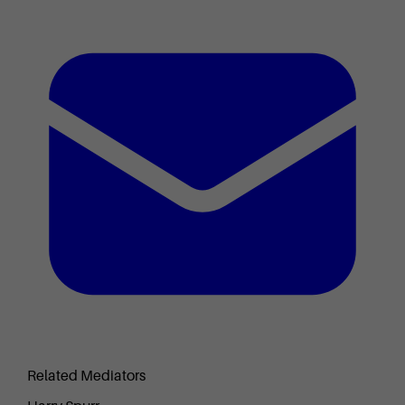
Related Mediators