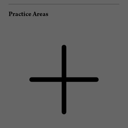
Practice Areas