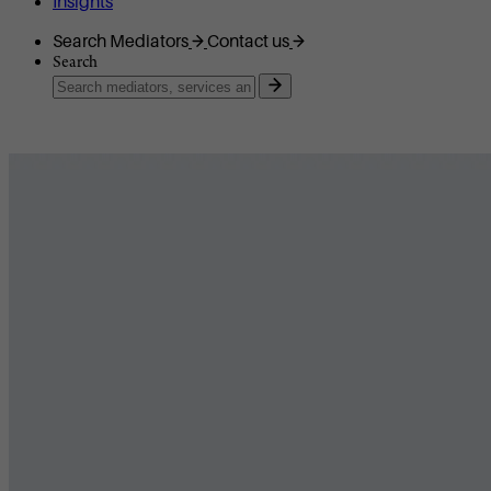
Insights
Search Mediators
Contact us
Search