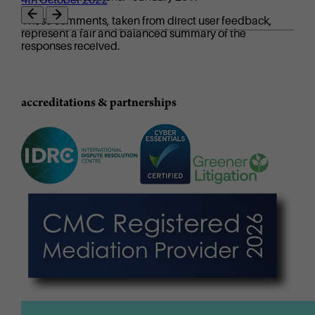
These comments, taken from direct user feedback,
represent a fair and balanced summary of the
responses received.
accreditations & partnerships