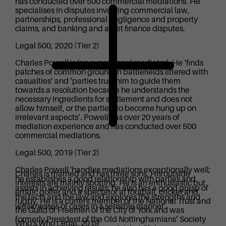
has conducted over 500 commercial mediations. He
specialises in disputes involving commercial law,
partnerships, professional negligence and property
claims, and banking and asset finance disputes.
Legal 500, 2020 (Tier 2)
Charles Powell is ‘an exceptional mediator’. He ‘finds
patches of common ground in battlefields littered with
casualties’ and ‘parties trust him to guide them
towards a resolution because he understands the
necessary ingredients for settlement and does not
allow himself, or the parties, to become hung up on
irrelevant aspects’. Powell has over 20 years of
mediation experience and has conducted over 500
commercial mediations.
Legal 500, 2019 (Tier 2)
Charles Powell 'handles mediations exceptionally well;
Charles is married and has three sons. His outside
he establishes a good relationship with parties and
interests are mainly sporting. He is an enthusiastic but
assists in achieving results; he also has a good grasp of
erratic golfer and a spectator at football, cricket and
the facts and the law and explores the strengths and
rugby. He is a current member of the National Trust and
weaknesses of cases in a sensible manner'.
the Guild of Freemen of the City of York and was
formerly President of the Old Nottinghamians’ Society
Who's Who Legal, 2019