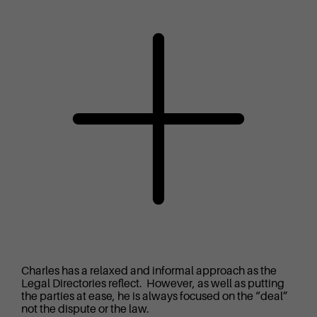
Charles has a relaxed and informal approach as the
Legal Directories reflect. However, as well as putting
the parties at ease, he is always focused on the “deal”
not the dispute or the law.