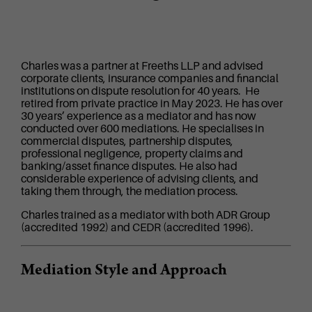
Charles was a partner at Freeths LLP and advised
corporate clients, insurance companies and financial
institutions on dispute resolution for 40 years. He
retired from private practice in May 2023. He has over
30 years’ experience as a mediator and has now
conducted over 600 mediations. He specialises in
commercial disputes, partnership disputes,
professional negligence, property claims and
banking/asset finance disputes. He also had
considerable experience of advising clients, and
taking them through, the mediation process.
Charles trained as a mediator with both ADR Group
(accredited 1992) and CEDR (accredited 1996).
Mediation Style and Approach