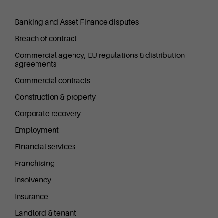
Banking and Asset Finance disputes
Breach of contract
Commercial agency, EU regulations & distribution
agreements
Commercial contracts
Construction & property
Corporate recovery
Employment
Financial services
Franchising
Insolvency
Insurance
Landlord & tenant