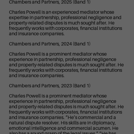
Chambers and Partners, 2025 (Band 1)
Charles Powell is an experienced mediator whose
expertise in partnership, professional negligence and
property-related disputes is much sought after. He
frequently works with corporates, financial institutions
and insurance companies.
Chambers and Partners, 2024 (Band 1)
Charles Powell is a prominent mediator whose
experience in partnership, professional negligence
and property-related disputes is much sought after. He
frequently works with corporates, financial institutions
and insurance companies.
Chambers and Partners, 2023 (Band 1)
Charles Powell is a prominent mediator whose
experience in partnership, professional negligence
and property-related disputes is much sought after. He
frequently works with corporates, financial institutions
and insurance companies. “He’s commercial and a
natural dispute resolver. His skills are in diplomacy,
emotional intelligence and commercial acumen. He
also has a sound grasp of the legal issues.” “He has