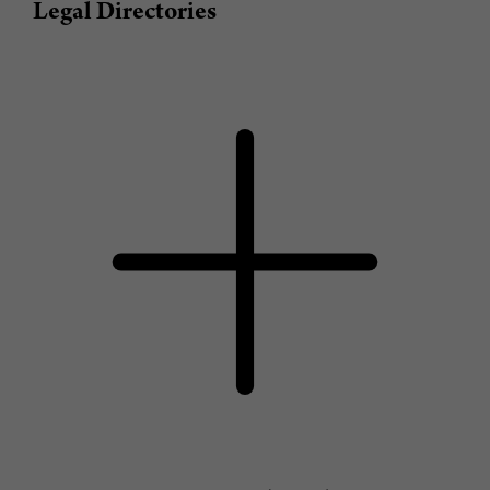
Legal Directories