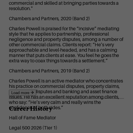
commercial and skilled at bringing parties towards a
resolution."
Chambers and Partners, 2020 (Band 2)
Charles Powell is praised for the “incisive” mediating
style that he applies to partnership, professional
negligence and property disputes, among a number of
other commercial claims. Clients report: “He’s very
approachable and level-headed, and has a calming
manner that puts clients at ease. You feel he goes the
extra way to coax things towards a settlement.”
Chambers and Partners, 2019 (Band 2)
Charles Powell is an active mediator who concentrates
his practice on commercial disputes, property claims,
partnership disputes and banking and asset finance
Load more
issues. He has an excellent reputation among clients,
who say: “He’s very calm and really wins the
Career History
confidence of both sides.”
Hall of Fame Mediator
Legal 500 2026 (Tier 1)