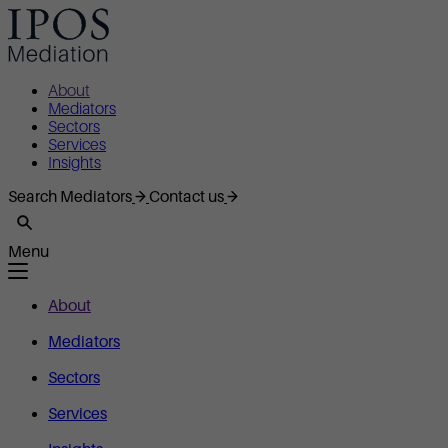
About
Mediators
Sectors
Services
Insights
Search Mediators
Contact us
Menu
About
Mediators
Sectors
Services