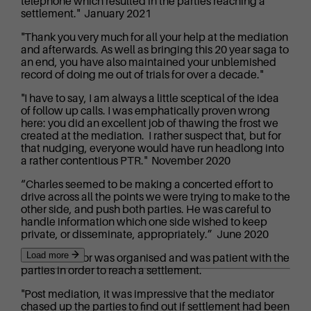
telephone which resulted in the parties reaching a
settlement." January 2021
"Thank you very much for all your help at the mediation
and afterwards. As well as bringing this 20 year saga to
an end, you have also maintained your unblemished
record of doing me out of trials for over a decade."
"I have to say, I am always a little sceptical of the idea
of follow up calls. I was emphatically proven wrong
here: you did an excellent job of thawing the frost we
created at the mediation. I rather suspect that, but for
that nudging, everyone would have run headlong into
a rather contentious PTR." November 2020
“Charles seemed to be making a concerted effort to
drive across all the points we were trying to make to the
other side, and push both parties. He was careful to
handle information which one side wished to keep
private, or disseminate, appropriately.” June 2020
Load more
“The mediator was organised and was patient with the
parties in order to reach a settlement.
"Post mediation, it was impressive that the mediator
chased up the parties to find out if settlement had been