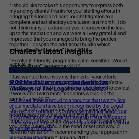
“I should like to take this opportunity to express both
my and my clients’ thanks for your sterling efforts in
bringing this long and hard fought litigation to a
complete and satisfactory conclusion last month. I do
not think many of us fancied your chances on the lead
up to the mediation and we were all very grateful and
impressed that you managed to bring the parties
together – despite the additional hurdle which
Charles's latest insights
materialised on the day.” June 2018
“Excellent, friendly, pragmatic, calm, sensible. Would
View all
use him again” September 2017
Blog
“Just wanted to convey my thanks for your efforts
IPOS Mediation recognised with top
yesterday. I thought you judged the mood perfectly.
Whether or not that is your normal style I don’t know but
rankings in The Legal 500 UK 2023
it works and I wish more mediators would do the
same.” June 2017
IPOS Mediation is proud to announce that twenty-five
of our mediators have been recognised by the Legal
“A quick note to say many thanks for your unfailing
500 UK 2023 edition, as experts within their fields. Our
good humour on what was a difficult day. I was
IPOS mediators continue to move up the rankings and
impressed by how calm you kept. I hope to work with
increase in numbers, which is testament to their level of
you in the future (should the need arise) and would
expertise and skills.
have no hesitation in recommending your approach in
mediation situations.” January 2017
4th October 2022