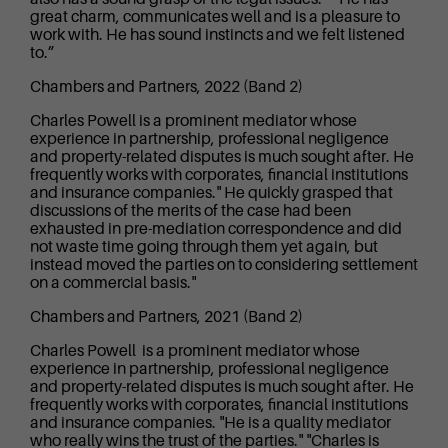
great charm, communicates well and is a pleasure to
work with. He has sound instincts and we felt listened
to.”
Chambers and Partners, 2022 (Band 2)
Charles Powell is a prominent mediator whose
experience in partnership, professional negligence
and property-related disputes is much sought after. He
frequently works with corporates, financial institutions
and insurance companies." He quickly grasped that
discussions of the merits of the case had been
exhausted in pre-mediation correspondence and did
not waste time going through them yet again, but
instead moved the parties on to considering settlement
on a commercial basis."
Chambers and Partners, 2021 (Band 2)
Charles Powell is a prominent mediator whose
experience in partnership, professional negligence
and property-related disputes is much sought after. He
frequently works with corporates, financial institutions
and insurance companies. "He is a quality mediator
who really wins the trust of the parties." "Charles is