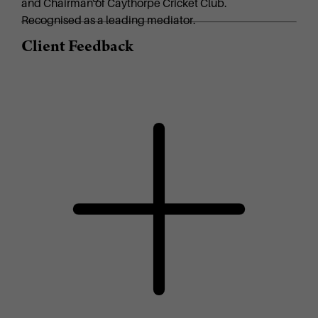
and Chairman of Caythorpe Cricket Club.
Recognised as a leading mediator.
Client Feedback