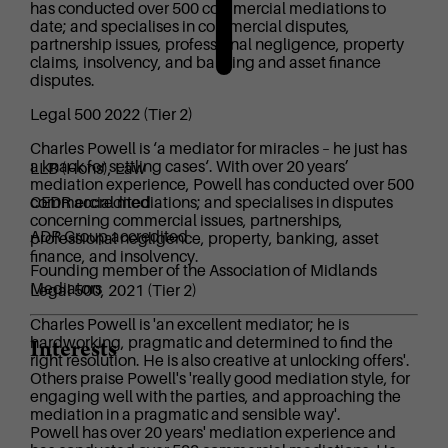
has conducted over 500 commercial mediations to
date; and specialises in commercial disputes,
partnership issues, professional negligence, property
claims, insolvency, and banking and asset finance
disputes.
Legal 500 2022 (Tier 2)
Charles Powell is ‘a mediator for miracles – he just has
a knack for settling cases‘. With over 20 years’
LLB (Hons), Law
mediation experience, Powell has conducted over 500
commercial mediations; and specialises in disputes
CEDR accredited
concerning commercial issues, partnerships,
ADR Group accredited
professional negligence, property, banking, asset
finance, and insolvency.
Founding member of the Association of Midlands
Mediators
Legal 500, 2021 (Tier 2)
Charles Powell is 'an excellent mediator; he is
hardworking, pragmatic and determined to find the
Interests
right resolution. He is also creative at unlocking offers'.
Others praise Powell's 'really good mediation style, for
engaging well with the parties, and approaching the
mediation in a pragmatic and sensible way'.
Powell has over 20 years' mediation experience and