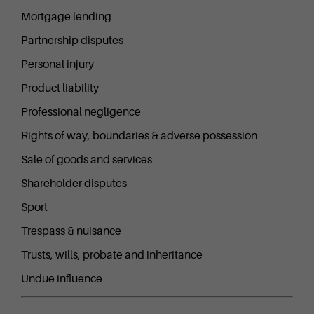
Mortgage lending
Partnership disputes
Personal injury
Product liability
Professional negligence
Rights of way, boundaries & adverse possession
Sale of goods and services
Shareholder disputes
Sport
Trespass & nuisance
Trusts, wills, probate and inheritance
Undue influence