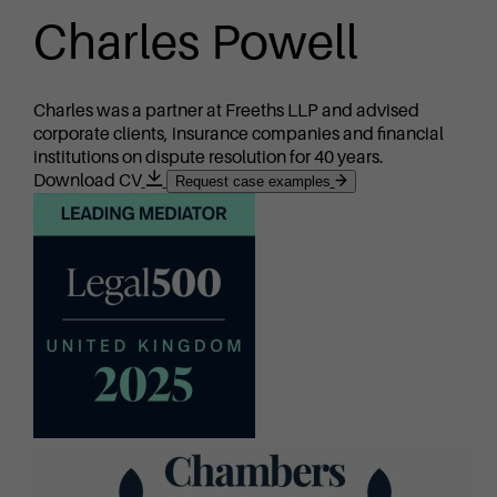
Charles Powell
Charles was a partner at Freeths LLP and advised
corporate clients, insurance companies and financial
institutions on dispute resolution for 40 years.
Download CV
Request case examples