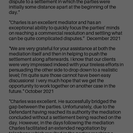
dispute to a settlement in which the parties were
initially some distance apart at the beginning of the
day."
"Charles is an excellent mediator and has an
exceptional ability to quickly focus the parties’ minds
on reaching a commercial resolution and settling what
can be quite complicated disputes.” December 2021
"We are very grateful for your assistance at both the
mediation itself and then in helping to push the
settlement along afterwards. I know that our clients
were very impressed indeed with your tireless efforts in
persuading the other side to drop down to a realistic
level; I'm quite sure those cannot have been easy
discussions! I very much hope that we get the
opportunity to work together on another case in the
future." October 2021
"Charles was excellent. He successfully bridged the
gap between the parties. Unfortunately, due to the
Defendant having reached its authority the mediation
concluded without a settlement being reached on the
day. However, in the days following the mediation
Charles facilitated an extended negotiation by