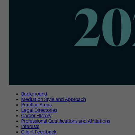
Background
Mediation Style and Approach
Practice Areas
Legal Directories
Career History
Professional Qualifications and Affiliations
Interests
Client Feedback