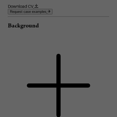
Download CV
Request case examples
Background