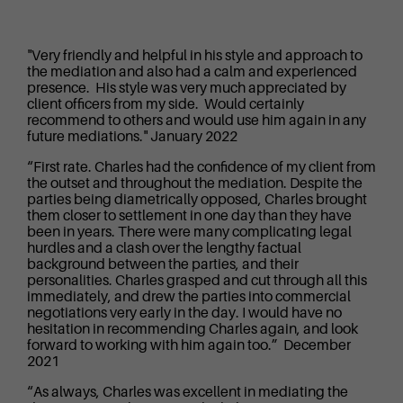
"Very friendly and helpful in his style and approach to
the mediation and also had a calm and experienced
presence. His style was very much appreciated by
client officers from my side. Would certainly
recommend to others and would use him again in any
future mediations." January 2022
“First rate. Charles had the confidence of my client from
the outset and throughout the mediation. Despite the
parties being diametrically opposed, Charles brought
them closer to settlement in one day than they have
been in years. There were many complicating legal
hurdles and a clash over the lengthy factual
background between the parties, and their
personalities. Charles grasped and cut through all this
immediately, and drew the parties into commercial
negotiations very early in the day. I would have no
hesitation in recommending Charles again, and look
forward to working with him again too.” December
2021
“As always, Charles was excellent in mediating the