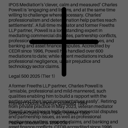
IPOS Mediation‘s 'clever, calm and measured’ Charles
Powell is ‘engaging and listens, and at the same time
willing to challenge where necessary. Charles’
professionalism and determination help parties reach
settlements’. A full-time mediator and former Freeths
LLP partner, Powell is a longstanding expert in
mediating commercial disputes, partnership conflicts,
professional negligence claims, property issues, and
banking and asset finance disputes. Accredited by
CEDR since 1996, Powell has handled over 600
mediations to date; while recent mediations include
professional negligence, unfair prejudice and
technology sector claims.
Legal 500 2025 (Tier 1)
A former Freeths LLP partner, Charles Powell is
’amiable, professional and mild-mannered, such
qualities enabling him to build a rapport with the
parties and their legal representatives easily’. Retiring
Trained Dodds Ashcroft; qualified 1984
from private practice in May 2023, veteran mediator
Powell specialises in high-stakes commercial disputes
Simpson Curtis 1984-1996, Partner 1990
and partnership issues, as well as professional
negligence matters, property claims, and banking and
Partner Shoosmiths 1996-2001
asset finance conflicts. CEDR-accredited since 1996,