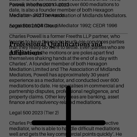
Powell, who has conducted over 600 mediations to
Partner Freeths 2001 – 2023
date, is also a founder member of both Hexagon
Mediator – 2023 onwards
Mediation and The Association of Midlands Mediators.
Accredited ADR Group Mediator 1992; CEDR 1996
Legal 500 2024 (Tier 1)
Charles Powell is a former Freeths LLP partner, who
‘seems to have the magic touch. He convinces parties
Professional Qualifications and
that they really do want to settle. Even parties who are
Affiliations
going through the motions or are poles apart find
themselves shaking hands at the end of a day with
Charles‘. A founder member of both Hexagon
Mediation Limited and The Association of Midlands
Mediators, Powell has approximately 30 years’
experience as a mediator, and conducted over 600
mediations to date. He specialises in commercial and
partnership disputes, professional negligence, and
property claims. Other key areas are banking, asset
finance and insolvency-related mediations.
Legal 500 2023 (Tier 2)
Charles Powell is ‘a very experienced and effective
mediator, who is able to handle difficult mediations
well and gets the key commercial points quickly‘. He