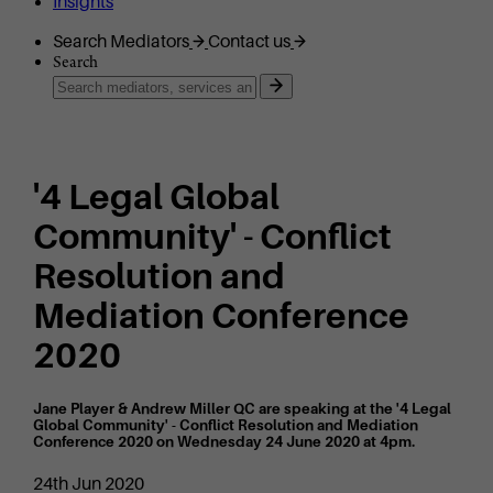
Insights
Search Mediators
Contact us
Search
'4 Legal Global
Community' - Conflict
Resolution and
Mediation Conference
2020
Jane Player & Andrew Miller QC are speaking at the '4 Legal
Global Community' - Conflict Resolution and Mediation
Conference 2020 on Wednesday 24 June 2020 at 4pm.
24th Jun 2020