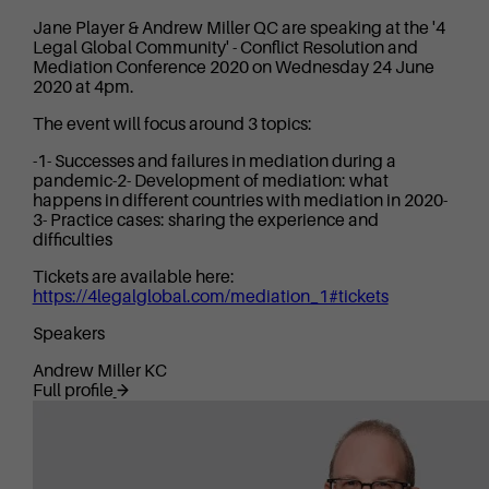
Jane Player & Andrew Miller QC are speaking at the '4
Legal Global Community' - Conflict Resolution and
Mediation Conference 2020 on Wednesday 24 June
2020 at 4pm.
The event will focus around 3 topics:
-1- Successes and failures in mediation during a
pandemic-2- Development of mediation: what
happens in different countries with mediation in 2020-
3- Practice cases: sharing the experience and
difficulties
Tickets are available here:
https://4legalglobal.com/mediation_1#tickets
Speakers
Andrew Miller KC
Full profile