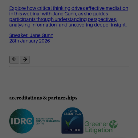
Explore how critical thinking drives effective mediation
in this webinar with Jane Gunn, as she guides
participants through understanding perspectives,
analysing information, and uncovering deeper insight.
Speaker: Jane Gunn
28th January 2026
accreditations & partnerships