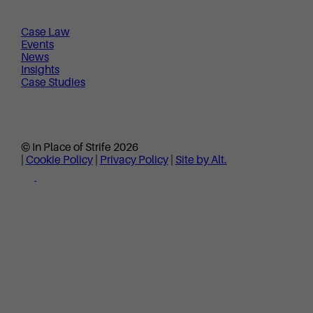
Case Law
Events
News
Insights
Case Studies
© In Place of Strife 2026
|
Cookie Policy
|
Privacy Policy
|
Site by Alt.