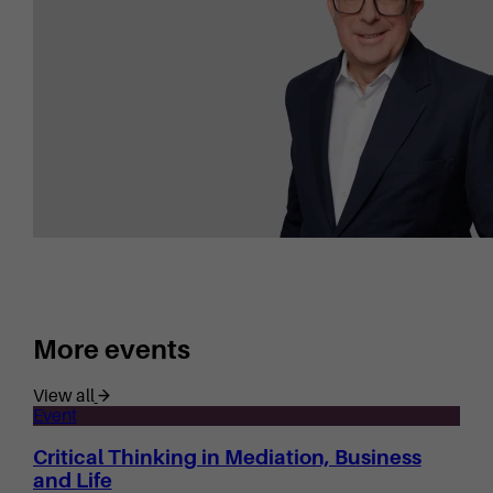
More events
View all
Event
Critical Thinking in Mediation, Business
and Life