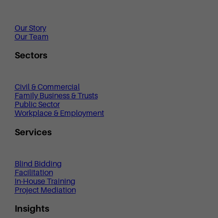
Our Story
Our Team
Sectors
Civil & Commercial
Family Business & Trusts
Public Sector
Workplace & Employment
Services
Blind Bidding
Facilitation
In-House Training
Project Mediation
Insights