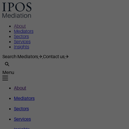
About
Mediators
Sectors
Services
Insights
Search Mediators
Contact us
Menu
About
Mediators
Sectors
Services