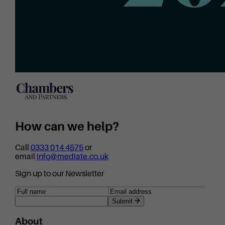
How can we help?
Call
0333 014 4575
or
email
info@mediate.co.uk
Sign up to our Newsletter
Submit
About