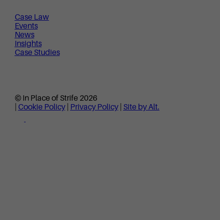
Case Law
Events
News
Insights
Case Studies
© In Place of Strife 2026
|
Cookie Policy
|
Privacy Policy
|
Site by Alt.