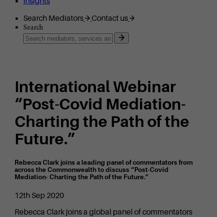
Insights
Search Mediators
Contact us
Search
International Webinar
“Post-Covid Mediation-
Charting the Path of the
Future.”
Rebecca Clark joins a leading panel of commentators from
across the Commonwealth to discuss “Post-Covid
Mediation- Charting the Path of the Future.”
12th Sep 2020
Rebecca Clark joins a global panel of commentators