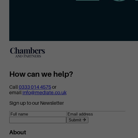
How can we help?
Call
0333 014 4575
or
email
info@mediate.co.uk
Sign up to our Newsletter
Submit
About