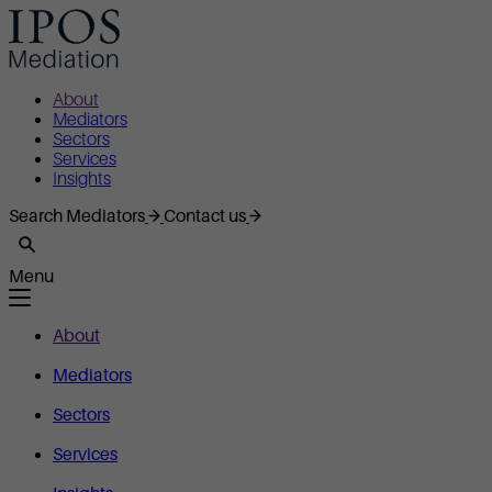
About
Mediators
Sectors
Services
Insights
Search Mediators
Contact us
Menu
About
Mediators
Sectors
Services