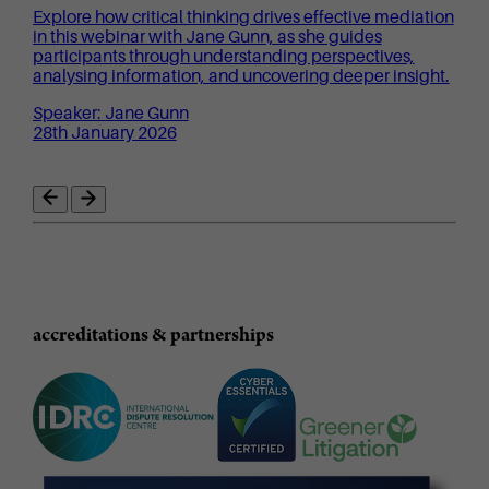
Explore how critical thinking drives effective mediation
in this webinar with Jane Gunn, as she guides
participants through understanding perspectives,
analysing information, and uncovering deeper insight.
Speaker: Jane Gunn
28th January 2026
accreditations & partnerships