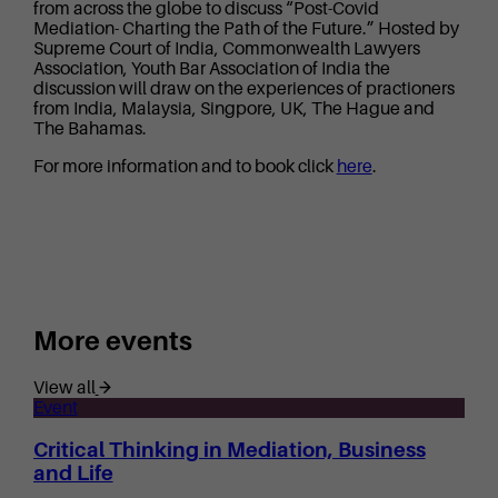
from across the globe to discuss “Post-Covid
Mediation- Charting the Path of the Future.” Hosted by
Supreme Court of India, Commonwealth Lawyers
Association, Youth Bar Association of India the
discussion will draw on the experiences of practioners
from India, Malaysia, Singpore, UK, The Hague and
The Bahamas.
For more information and to book click
here
.
More events
View all
Event
Critical Thinking in Mediation, Business
and Life