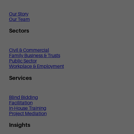
Our Story
Our Team
Sectors
Civil & Commercial
Family Business & Trusts
Public Sector
Workplace & Employment
Services
Blind Bidding
Facilitation
In-House Training
Project Mediation
Insights