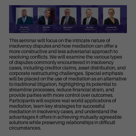
This seminar will focus on the intricate nature of
insolvency disputes and how mediation can offer a
more constructive and less adversarial approach to
resolving conflicts. We will examine the various types
of disputes commonly encountered in insolvency
cases, including creditor claims, asset distribution, and
corporate restructuring challenges. Special emphasis
will be placed on the use of mediation as an alternative
to traditional litigation, highlighting its potential to
streamline processes, reduce financial strain, and
provide parties with more control over outcomes.
Participants will explore real-world applications of
mediation, learn key strategies for successful
mediation in insolvency cases, and understand the
advantages it offers in achieving mutually agreeable
solutions while preserving relationships in difficult
circumstances.