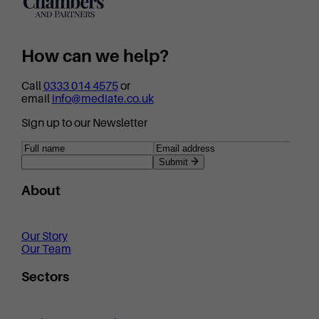
How can we help?
Call
0333 014 4575
or
email
info@mediate.co.uk
Sign up to our Newsletter
Submit
About
Our Story
Our Team
Sectors