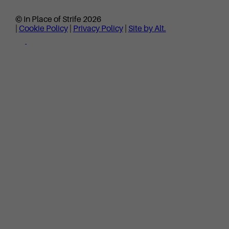
© In Place of Strife 2026
|
Cookie Policy
|
Privacy Policy
|
Site by Alt.