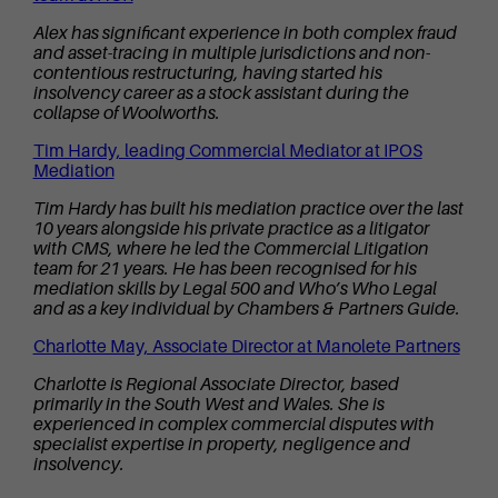
Alex has significant experience in both complex fraud
and asset-tracing in multiple jurisdictions and non-
contentious restructuring, having started his
insolvency career as a stock assistant during the
collapse of Woolworths.
Tim Hardy, leading Commercial Mediator at IPOS
Mediation
Tim Hardy has built his mediation practice over the last
10 years alongside his private practice as a litigator
with CMS, where he led the Commercial Litigation
team for 21 years. He has been recognised for his
mediation skills by Legal 500 and Who’s Who Legal
and as a key individual by Chambers & Partners Guide.
Charlotte May, Associate Director at Manolete Partners
Charlotte is Regional Associate Director, based
primarily in the South West and Wales. She is
experienced in complex commercial disputes with
specialist expertise in property, negligence and
insolvency.