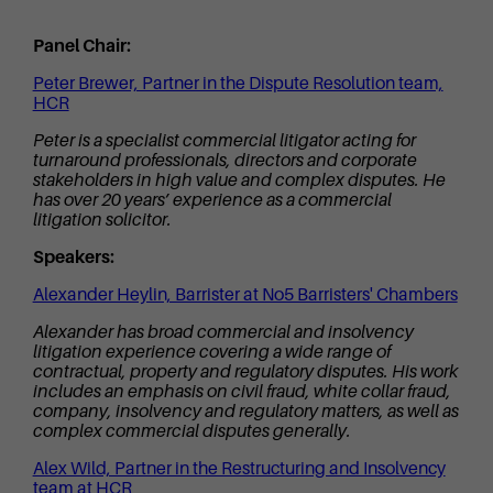
Panel Chair:
Peter Brewer, Partner in the Dispute Resolution team,
HCR
Peter is a specialist commercial litigator acting for
turnaround professionals, directors and corporate
stakeholders in high value and complex disputes. He
has over 20 years’ experience as a commercial
litigation solicitor.
Speakers:
Alexander Heylin, Barrister at No5 Barristers' Chambers
Alexander has broad commercial and insolvency
litigation experience covering a wide range of
contractual, property and regulatory disputes. His work
includes an emphasis on civil fraud, white collar fraud,
company, insolvency and regulatory matters, as well as
complex commercial disputes generally.
Alex Wild, Partner in the Restructuring and Insolvency
team at HCR