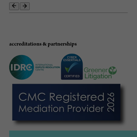
accreditations & partnerships