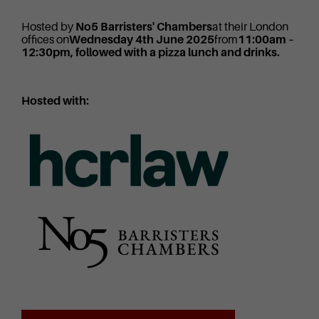
Hosted by
No5 Barristers' Chambers
at their London
offices on
Wednesday 4th June 2025
from
11:00am –
12:30pm, followed with a pizza lunch and drinks.
Hosted with: