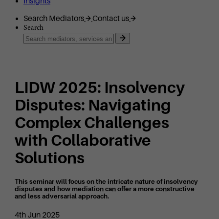
Insights
Search Mediators
Contact us
Search
LIDW 2025: Insolvency
Disputes: Navigating
Complex Challenges
with Collaborative
Solutions
This seminar will focus on the intricate nature of insolvency
disputes and how mediation can offer a more constructive
and less adversarial approach.
4th Jun 2025