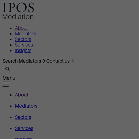
About
Mediators
Sectors
Services
Insights
Search Mediators
Contact us
Menu
About
Mediators
Sectors
Services