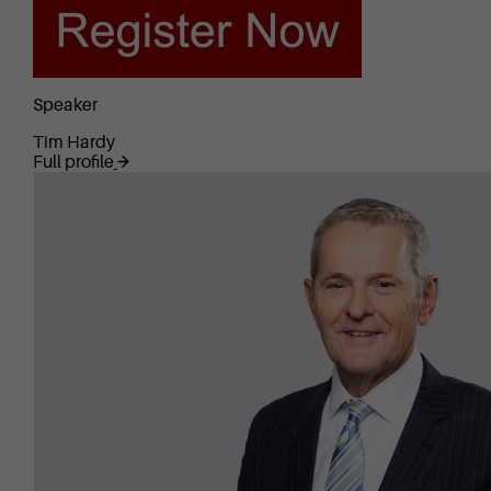
Speaker
Tim Hardy
Full profile