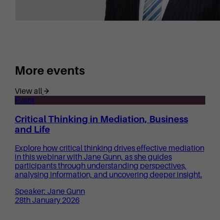
More events
View all
Event
Critical Thinking in Mediation, Business
and Life
Explore how critical thinking drives effective mediation
in this webinar with Jane Gunn, as she guides
participants through understanding perspectives,
analysing information, and uncovering deeper insight.
Speaker: Jane Gunn
28th January 2026