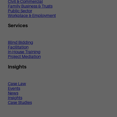
Civil & Commercial
Family Business & Trusts
Public Sector
Workplace & Employment
Services
Blind Bidding
Facilitation
In-House Training
Project Mediation
Insights
Case Law
Events
News
Insights
Case Studies