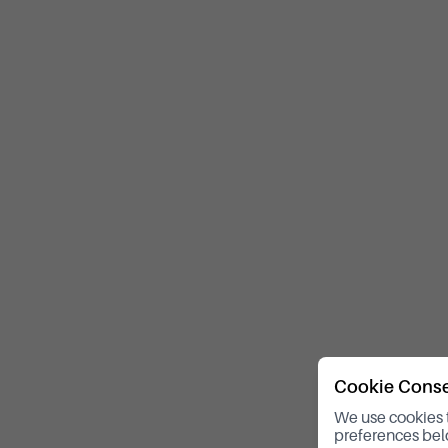
Cookie Cons
We use cookies 
preferences bel