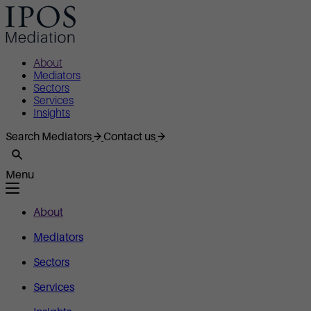
About
Mediators
Sectors
Services
Insights
Search Mediators
Contact us
Menu
About
Mediators
Sectors
Services