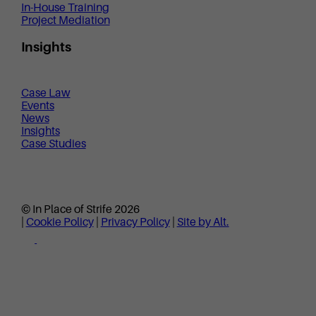
In-House Training
Project Mediation
Insights
Case Law
Events
News
Insights
Case Studies
© In Place of Strife 2026
|
Cookie Policy
|
Privacy Policy
|
Site by Alt.