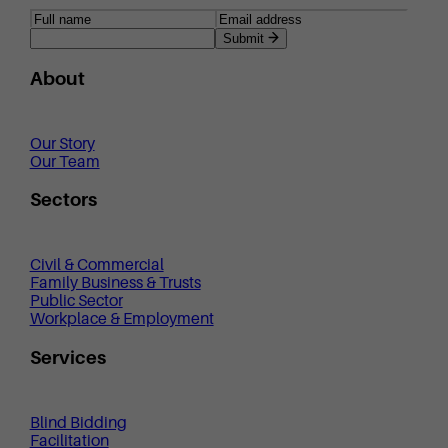
Submit
About
Our Story
Our Team
Sectors
Civil & Commercial
Family Business & Trusts
Public Sector
Workplace & Employment
Services
Blind Bidding
Facilitation