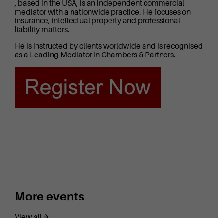
, based in the USA, is an independent commercial
mediator with a nationwide practice. He focuses on
insurance, intellectual property and professional
liability matters.
He is instructed by clients worldwide and is recognised
as a Leading Mediator in Chambers & Partners.
More events
View all