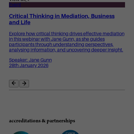
Event
Critical Thinking in Mediation, Business
and Life
Explore how critical thinking drives effective mediation
in this webinar with Jane Gunn, as she guides
participants through understanding perspectives,
analysing information, and uncovering deeper insight.
Speaker: Jane Gunn
28th January 2026
accreditations & partnerships