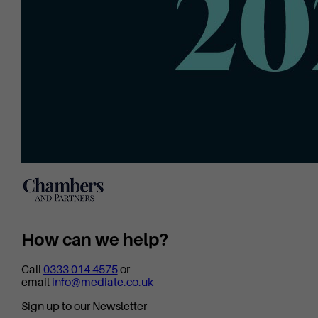
How can we help?
Call
0333 014 4575
or
email
info@mediate.co.uk
Sign up to our Newsletter