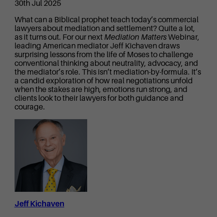
30th Jul 2025
What can a Biblical prophet teach today’s commercial
lawyers about mediation and settlement? Quite a lot,
as it turns out. For our next
Mediation Matters
Webinar,
leading American mediator Jeff Kichaven draws
surprising lessons from the life of Moses to challenge
conventional thinking about neutrality, advocacy, and
the mediator’s role. This isn’t mediation-by-formula. It’s
a candid exploration of how real negotiations unfold
when the stakes are high, emotions run strong, and
clients look to their lawyers for both guidance and
courage.
Jeff Kichaven