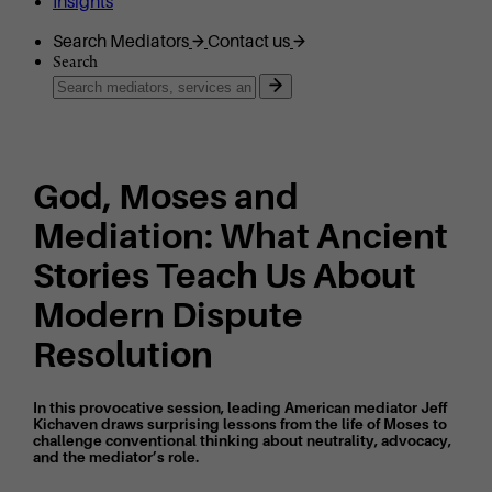
Insights
Search Mediators
Contact us
Search
God, Moses and
Mediation: What Ancient
Stories Teach Us About
Modern Dispute
Resolution
In this provocative session, leading American mediator Jeff
Kichaven draws surprising lessons from the life of Moses to
challenge conventional thinking about neutrality, advocacy,
and the mediator’s role.