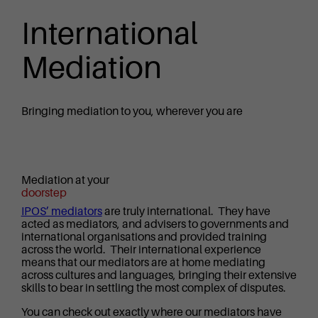
International
Mediation
Bringing mediation to you, wherever you are
Mediation at your
doorstep
IPOS’ mediators
are truly international. They have
acted as mediators, and advisers to governments and
international organisations and provided training
across the world. Their international experience
means that our mediators are at home mediating
across cultures and languages, bringing their extensive
skills to bear in settling the most complex of disputes.
You can check out exactly where our mediators have