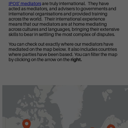
IPOS’ mediators
are truly international. They have
acted as mediators, and advisers to governments and
international organisations and provided training
across the world. Their international experience
means that our mediators are at home mediating
across cultures and languages, bringing their extensive
skills to bear in settling the most complex of disputes.
You can check out exactly where our mediators have
mediated on the map below. It also includes countries
where parties have been based. You can filter the map
by clicking on the arrow on the
right.