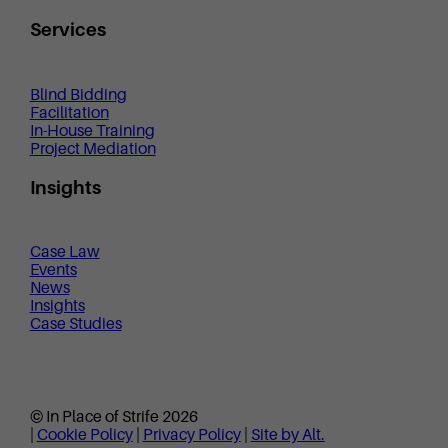
Services
Blind Bidding
Facilitation
In-House Training
Project Mediation
Insights
Case Law
Events
News
Insights
Case Studies
© In Place of Strife 2026
|
Cookie Policy
|
Privacy Policy
|
Site by Alt.