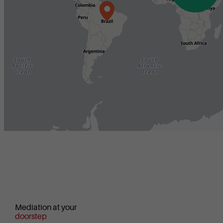
Mediation at your
doorstep