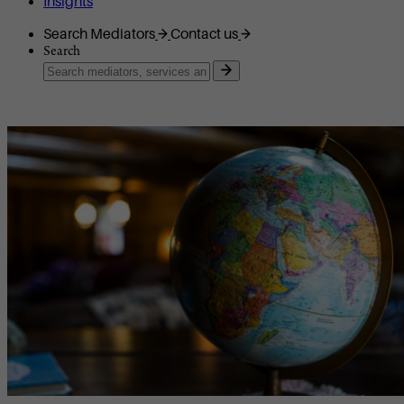
Insights
Search Mediators
Contact us
Search