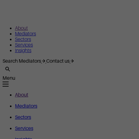
About
Mediators
Sectors
Services
Insights
Search Mediators
Contact us
Menu
About
Mediators
Sectors
Services