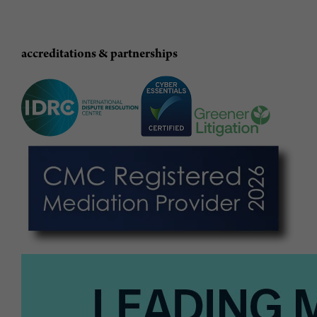
accreditations & partnerships