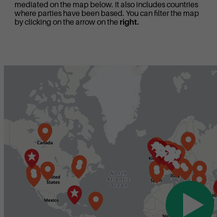
mediated on the map below. It also includes countries
where parties have been based. You can filter the map
by clicking on the arrow on the
right.