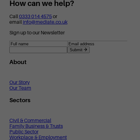
How can we help?
Call
0333 014 4575
or
email
info@mediate.co.uk
Sign up to our Newsletter
Submit
About
Our Story
Our Team
Sectors
Civil & Commercial
Family Business & Trusts
Public Sector
Workplace & Employment