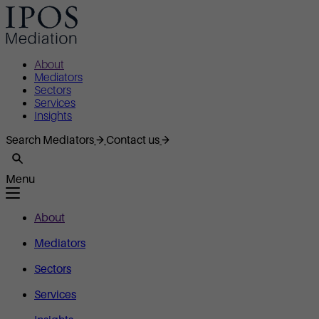
About
Mediators
Sectors
Services
Insights
Search Mediators
Contact us
Menu
About
Mediators
Sectors
Services