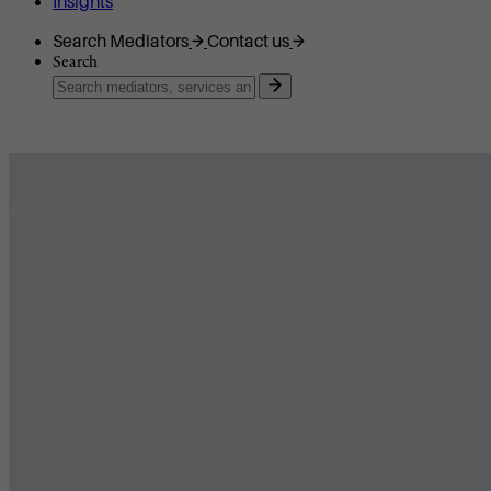
Insights
Search Mediators
Contact us
Search