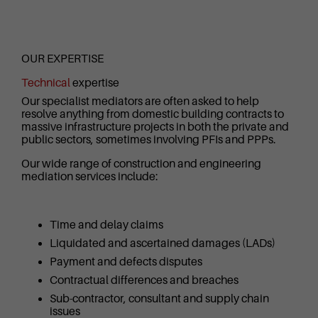
OUR EXPERTISE
Technical
expertise
Our specialist mediators are often asked to help
resolve anything from domestic building contracts to
massive infrastructure projects in both the private and
public sectors, sometimes involving PFIs and PPPs.
Our wide range of construction and engineering
mediation services include:
Time and delay claims
Liquidated and ascertained damages (LADs)
Payment and defects disputes
Contractual differences and breaches
Sub-contractor, consultant and supply chain
issues