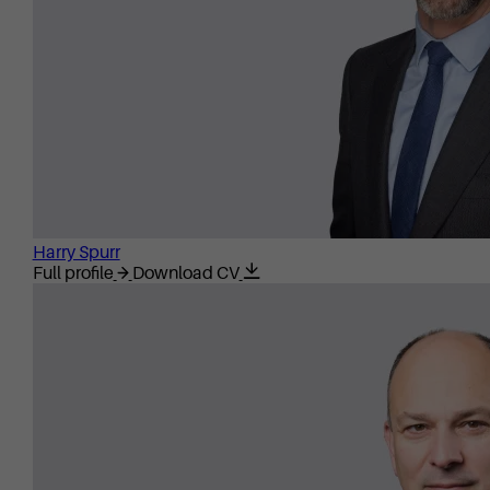
Harry Spurr
Full profile
Download CV