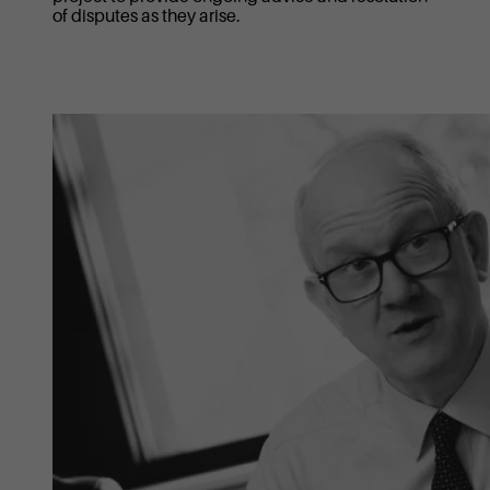
of disputes as they arise.