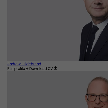
Andrew Hildebrand
Full profile
Download CV