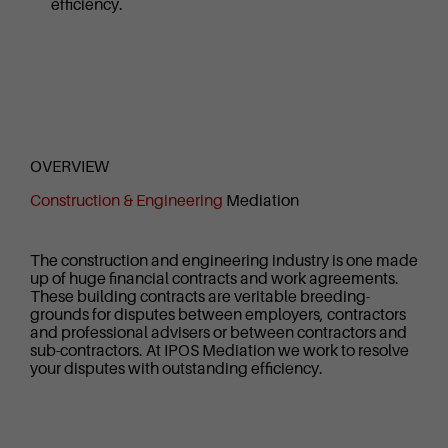
efficiency.
OVERVIEW
Construction & Engineering
Mediation
The construction and engineering industry is one made
up of huge financial contracts and work agreements.
These building contracts are veritable breeding-
grounds for disputes between employers, contractors
and professional advisers or between contractors and
sub-contractors. At IPOS Mediation we work to resolve
your disputes with outstanding efficiency.