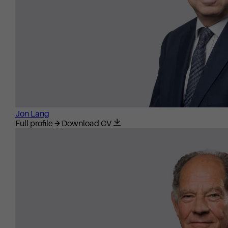
Jon Lang
Full profile
Download CV