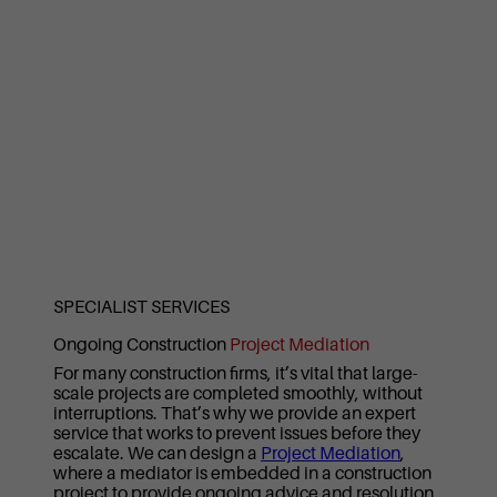
SPECIALIST SERVICES
Ongoing Construction
Project Mediation
For many construction firms, it’s vital that large-
scale projects are completed smoothly, without
interruptions. That’s why we provide an expert
service that works to prevent issues before they
escalate. We can design a
Project Mediation
,
where a mediator is embedded in a construction
project to provide ongoing advice and resolution