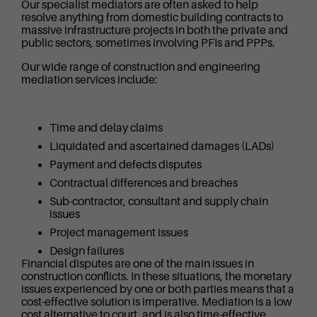
Our specialist mediators are often asked to help
resolve anything from domestic building contracts to
massive infrastructure projects in both the private and
public sectors, sometimes involving PFIs and PPPs.
Our wide range of construction and engineering
mediation services include:
Time and delay claims
Liquidated and ascertained damages (LADs)
Payment and defects disputes
Contractual differences and breaches
Sub-contractor, consultant and supply chain
issues
Project management issues
Design failures
Financial disputes are one of the main issues in
construction conflicts. In these situations, the monetary
issues experienced by one or both parties means that a
cost-effective solution is imperative. Mediation is a low
cost alternative to court, and is also time-effective,