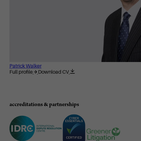
Patrick Walker
Full profile
Download CV
accreditations & partnerships