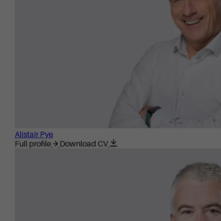
Alistair Pye
Full profile
Download CV