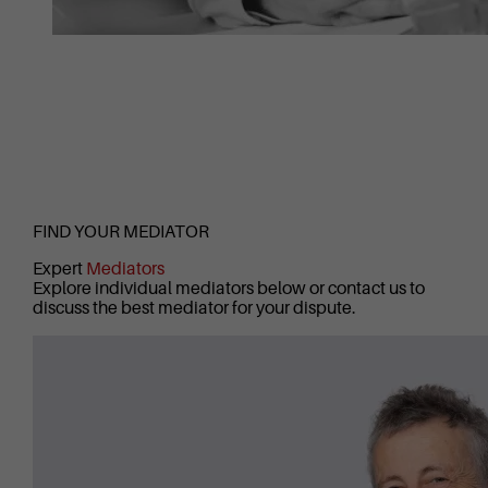
FIND YOUR MEDIATOR
Expert
Mediators
Explore individual mediators below or contact us to
discuss the best mediator for your dispute.