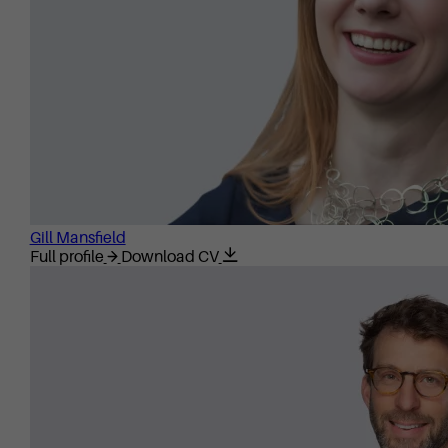
Gill Mansfield
Full profile
Download CV