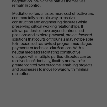
negotiation in which the parties themselves
remain in control.
Mediation offers a faster, more cost-effective and
commercially sensible way to resolve
construction and engineering disputes while
preserving critical working relationships. It
allows parties to move beyond entrenched
positions and explore practical, project-focused
solutions that courts or tribunals may not be able
to impose, such as revised programmes, staged
payments or technical clarifications. With a
neutral mediator facilitating constructive
dialogue with multiple parties, disputes can be
resolved confidentially, flexibly and with far
greater control over outcome, enabling projects
and businesses to move forward with minimal
disruption.