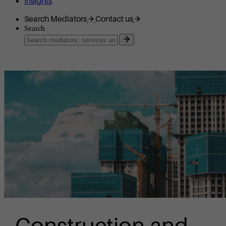
Insights
Search Mediators
Contact us
Search