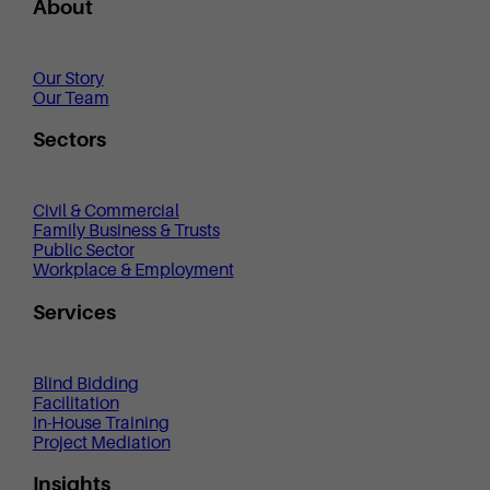
About
Our Story
Our Team
Sectors
Civil & Commercial
Family Business & Trusts
Public Sector
Workplace & Employment
Services
Blind Bidding
Facilitation
In-House Training
Project Mediation
Insights