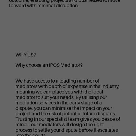
outcome, enabling projects and businesses to move
forward with minimal disruption.
WHY US?
Why choose an IPOS Mediator?
We have access to a leading number of
mediators with depth of expertise in the industry,
meaning we can place you with the ideal
mediator to suit your needs. By utilising our
mediation services in the early stage of a
dispute, you can minimise the impact on your
project and the risk of potential future disputes.
Trusting in our specialist team gives you peace of
mind – our mediators will design the right
process to settle your dispute before it escalates
into the courts.