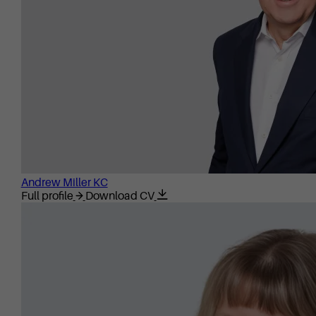
Andrew Miller KC
Full profile
Download CV