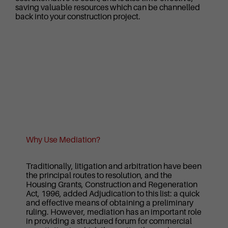
saving valuable resources which can be channelled
back into your construction project.
Why Use Mediation?
Traditionally, litigation and arbitration have been
the principal routes to resolution, and the
Housing Grants, Construction and Regeneration
Act, 1996, added Adjudication to this list: a quick
and effective means of obtaining a preliminary
ruling. However, mediation has an important role
in providing a structured forum for commercial