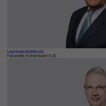
Lawrence Kershen KC
Full profile
Download CV