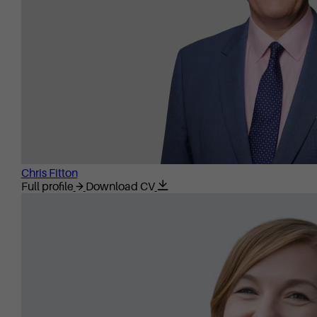
Chris Fitton
Full profile
Download CV