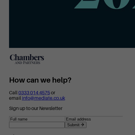
How can we help?
Call
0333 014 4575
or
email
info@mediate.co.uk
Sign up to our Newsletter
Submit