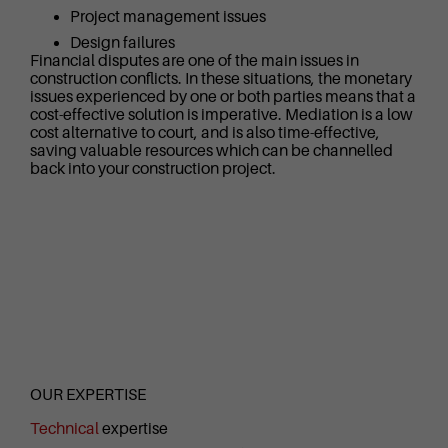
Project management issues
Design failures
Financial disputes are one of the main issues in
construction conflicts. In these situations, the monetary
issues experienced by one or both parties means that a
cost-effective solution is imperative. Mediation is a low
cost alternative to court, and is also time-effective,
saving valuable resources which can be channelled
back into your construction project.
OUR EXPERTISE
Technical
expertise