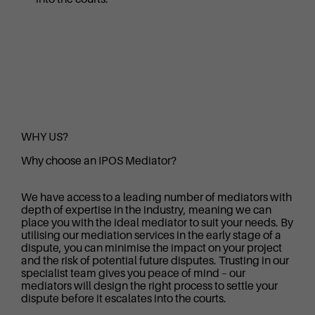
WHY US?
Why choose an IPOS Mediator?
We have access to a leading number of mediators with
depth of expertise in the industry, meaning we can
place you with the ideal mediator to suit your needs. By
utilising our mediation services in the early stage of a
dispute, you can minimise the impact on your project
and the risk of potential future disputes. Trusting in our
specialist team gives you peace of mind – our
mediators will design the right process to settle your
dispute before it escalates into the courts.