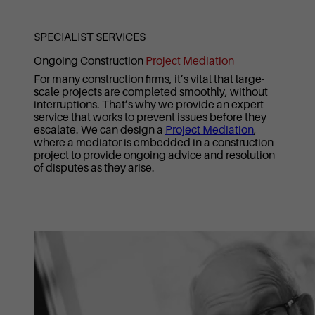
SPECIALIST SERVICES
Ongoing Construction
Project Mediation
For many construction firms, it’s vital that large-
scale projects are completed smoothly, without
interruptions. That’s why we provide an expert
service that works to prevent issues before they
escalate. We can design a
Project Mediation
,
where a mediator is embedded in a construction
project to provide ongoing advice and resolution
of disputes as they arise.