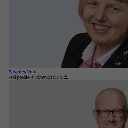
Beverley Vara
Full profile
Download CV