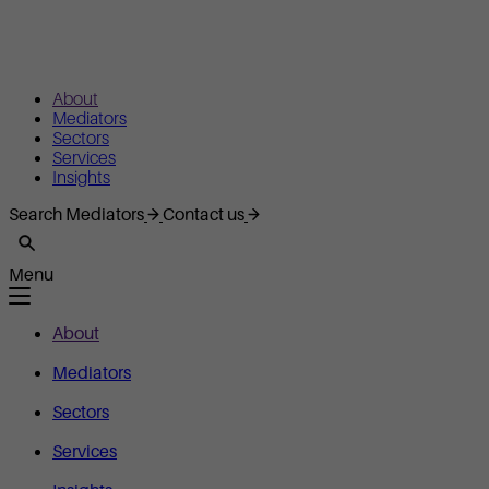
About
Mediators
Sectors
Services
Insights
Search Mediators
Contact us
Menu
About
Mediators
Sectors
Services