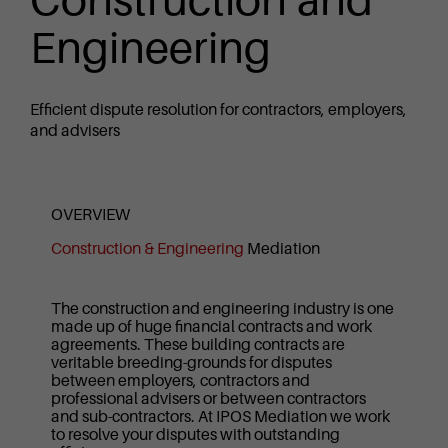
Construction and
Engineering
Efficient dispute resolution for contractors, employers,
and advisers
OVERVIEW
Construction & Engineering
Mediation
The construction and engineering industry is one
made up of huge financial contracts and work
agreements. These building contracts are
veritable breeding-grounds for disputes
between employers, contractors and
professional advisers or between contractors
and sub-contractors. At IPOS Mediation we work
to resolve your disputes with outstanding