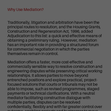
Why Use Mediation?
Traditionally, litigation and arbitration have been the
principal routes to resolution, and the Housing Grants,
Construction and Regeneration Act, 1996, added
Adjudication to this list: a quick and effective means of
obtaining a preliminary ruling. However, mediation
has an important role in providing a structured forum
for commercial negotiation in which the parties
themselves remain in control.
Mediation offers a faster, more cost-effective and
commercially sensible way to resolve construction and
engineering disputes while preserving critical working
relationships. It allows parties to move beyond
entrenched positions and explore practical, project-
focused solutions that courts or tribunals may not be
able to impose, such as revised programmes, staged
payments or technical clarifications. With a neutral
mediator facilitating constructive dialogue with
multiple parties, disputes can be resolved
confidentially, flexibly and with far greater control over