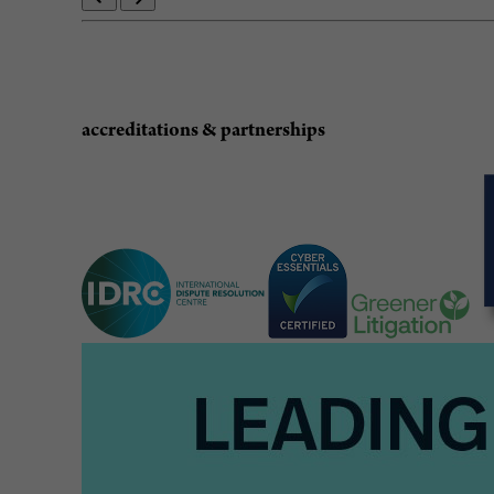
accreditations & partnerships