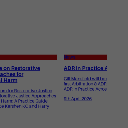
News
e on Restorative
ADR in Practice Across S
aches for
Gill Mansfield will be speaking a
l Harm
first Arbitration & ADR Mastercl
ADR in Practice Across Sectors.
m for Restorative Justice
torative Justice Approaches
9th April 2026
 Harm: A Practice Guide,
ce Kershen KC and Harry