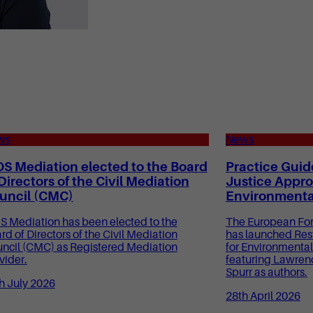
ws
News
OS Mediation elected to the Board
Practice Guid
 Directors of the Civil Mediation
Justice Appro
uncil (CMC)
Environmenta
S Mediation has been elected to the
The European Foru
rd of Directors of the Civil Mediation
has launched Res
ncil (CMC) as Registered Mediation
for Environmental
vider.
featuring Lawren
Spurr as authors.
h July 2026
28th April 2026