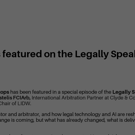
 featured on the Legally Spe
tops
has been featured in a special episode of the
Legally 
stelis FCIArb,
International Arbitration Partner at Clyde &
Chair of LIDW.
ator and arbitrator, and how legal technology and AI are resha
hange is coming, but what has already changed, what is del