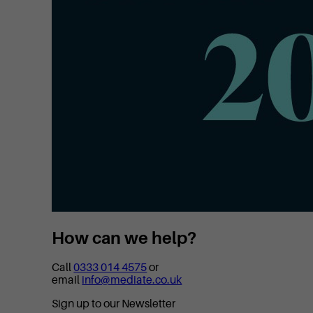
How can we help?
Call
0333 014 4575
or
email
info@mediate.co.uk
Sign up to our Newsletter