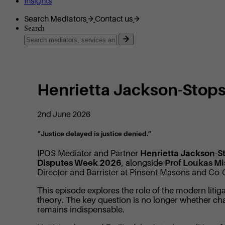
Insights
Search Mediators
Contact us
Search
Henrietta Jackson-Stops
2nd June 2026
“Justice delayed is justice denied.”
IPOS Mediator and Partner
Henrietta Jackson-S
Disputes Week 2026
, alongside
Prof Loukas Mi
Director and Barrister at Pinsent Masons and Co-
This episode explores the role of the modern litig
theory. The key question is no longer whether c
remains indispensable.