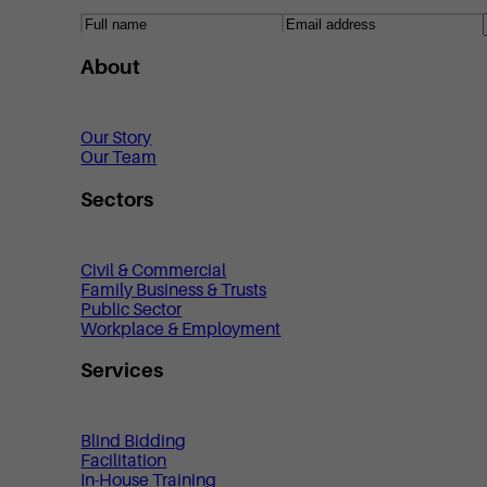
About
Our Story
Our Team
Sectors
Civil & Commercial
Family Business & Trusts
Public Sector
Workplace & Employment
Services
Blind Bidding
Facilitation
In-House Training