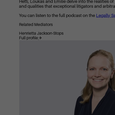
Hetti, Loukas and Emilie delve into the realities 
and qualities that exceptional litigators and arbit
You can listen to the full podcast on the
Legally S
Related Mediators
Henrietta Jackson-Stops
Full profile