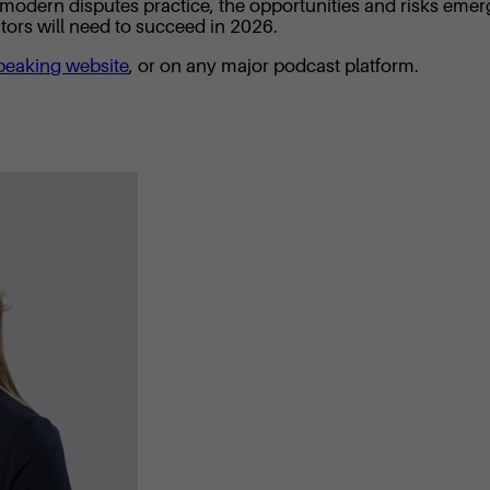
of modern disputes practice, the opportunities and risks emer
rators will need to succeed in 2026.
peaking website
, or on any major podcast platform.