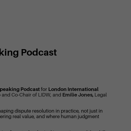
aking Podcast
Speaking Podcast
for
London International
 Co and Co-Chair of LIDW, and
Emilie Jones,
Legal
ping dispute resolution in practice, not just in
ivering real value, and where human judgment