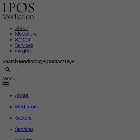
About
Mediators
Sectors
Services
Insights
Search Mediators
Contact us
Menu
About
Mediators
Sectors
Services