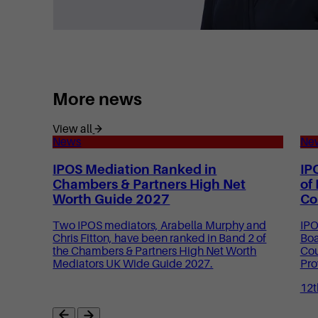
More news
View all
News
Ne
IPOS Mediation Ranked in
IP
Chambers & Partners High Net
of
Worth Guide 2027
Co
Two IPOS mediators, Arabella Murphy and
IPO
Chris Fitton, have been ranked in Band 2 of
Boa
the Chambers & Partners High Net Worth
Cou
Mediators UK Wide Guide 2027.
Pro
12t