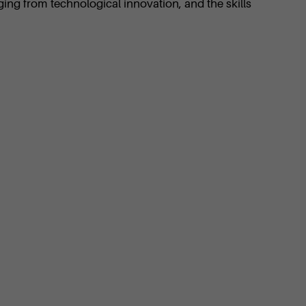
ging from technological innovation, and the skills