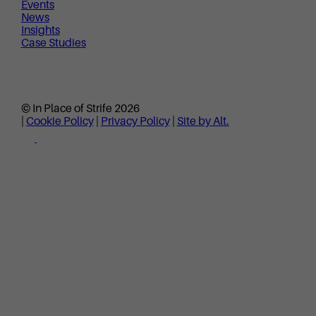
Events
News
Insights
Case Studies
© In Place of Strife 2026
|
Cookie Policy
|
Privacy Policy
|
Site by Alt.