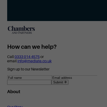
How can we help?
Call
0333 014 4575
or
email
info@mediate.co.uk
Sign up to our Newsletter
Submit
About