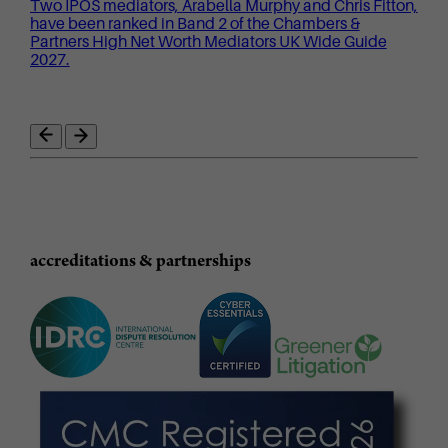
Two IPOS mediators, Arabella Murphy and Chris Fitton,
have been ranked in Band 2 of the Chambers &
Partners High Net Worth Mediators UK Wide Guide
2027.
accreditations & partnerships