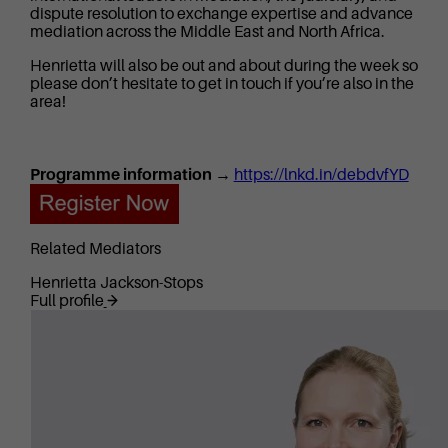
dispute resolution to exchange expertise and advance
mediation across the Middle East and North Africa.
Henrietta will also be out and about during the week so
please don’t hesitate to get in touch if you’re also in the
area!
Programme information →
https://lnkd.in/debdvfYD
Related Mediators
Henrietta Jackson-Stops
Full profile