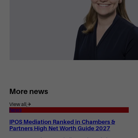
More news
View all
News
IPOS Mediation Ranked in Chambers &
Partners High Net Worth Guide 2027