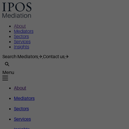
About
Mediators
Sectors
Services
Insights
Search Mediators
Contact us
Menu
About
Mediators
Sectors
Services