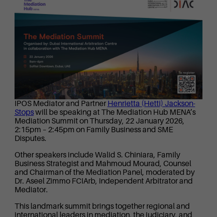
IPOS Mediator and Partner
Henrietta (Hetti) Jackson-
Stops
will be speaking at The Mediation Hub MENA’s
Mediation Summit on Thursday, 22 January 2026,
2:15pm – 2:45pm on Family Business and SME
Disputes.
Other speakers include Walid S. Chiniara, Family
Business Strategist and Mahmoud Mourad, Counsel
and Chairman of the Mediation Panel, moderated by
Dr. Aseel Zimmo FCIArb, Independent Arbitrator and
Mediator.
This landmark summit brings together regional and
international leaders in mediation, the judiciary, and