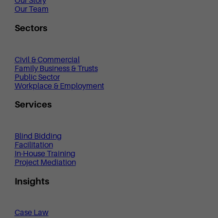
Our Story
Our Team
Sectors
Civil & Commercial
Family Business & Trusts
Public Sector
Workplace & Employment
Services
Blind Bidding
Facilitation
In-House Training
Project Mediation
Insights
Case Law