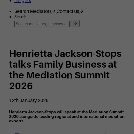
Insights
Search Mediators
Contact us
Search
Henrietta Jackson-Stops
talks Family Business at
the Mediation Summit
2026
12th January 2026
Henrietta Jackson-Stops will speak at the Mediation Summit
2026 alongside leading regional and international mediation
experts.