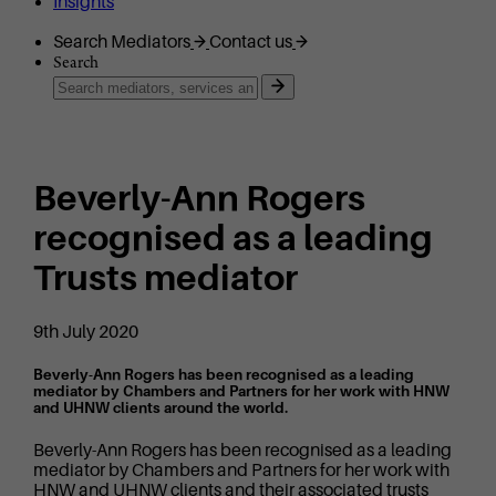
Insights
Search Mediators
Contact us
Search
Beverly-Ann Rogers
recognised as a leading
Trusts mediator
9th July 2020
Beverly-Ann Rogers has been recognised as a leading
mediator by Chambers and Partners for her work with HNW
and UHNW clients around the world.
Beverly-Ann Rogers has been recognised as a leading
mediator by Chambers and Partners for her work with
HNW and UHNW clients and their associated trusts