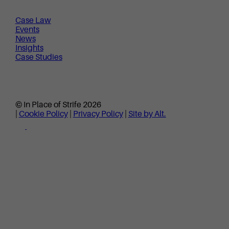
Case Law
Events
News
Insights
Case Studies
© In Place of Strife 2026
|
Cookie Policy
|
Privacy Policy
|
Site by Alt.