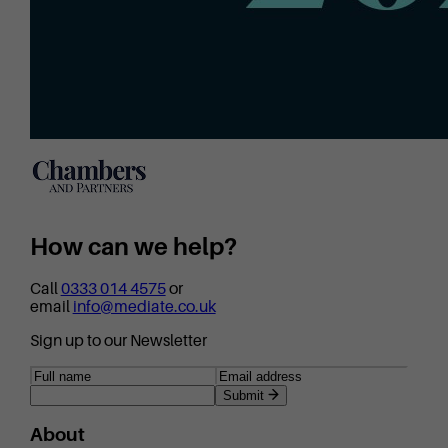
How can we help?
Call
0333 014 4575
or
email
info@mediate.co.uk
Sign up to our Newsletter
Submit
About