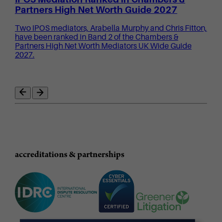
Partners High Net Worth Guide 2027
Two IPOS mediators, Arabella Murphy and Chris Fitton,
have been ranked in Band 2 of the Chambers &
Partners High Net Worth Mediators UK Wide Guide
2027.
accreditations & partnerships