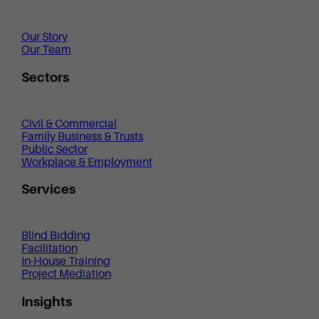
Our Story
Our Team
Sectors
Civil & Commercial
Family Business & Trusts
Public Sector
Workplace & Employment
Services
Blind Bidding
Facilitation
In-House Training
Project Mediation
Insights