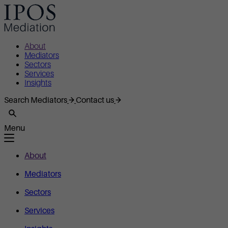
About
Mediators
Sectors
Services
Insights
Search Mediators
Contact us
Menu
About
Mediators
Sectors
Services