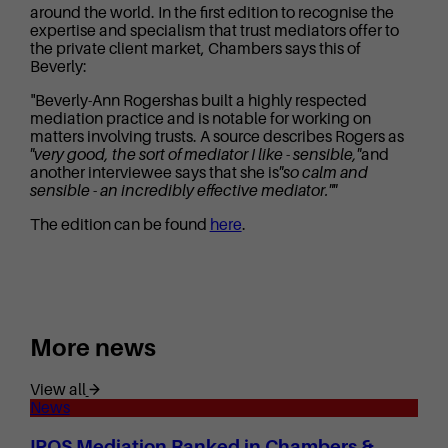
around the world. In the first edition to recognise the
expertise and specialism that trust mediators offer to
the private client market, Chambers says this of
Beverly:
"Beverly-Ann Rogershas built a highly respected
mediation practice and is notable for working on
matters involving trusts. A source describes Rogers as
"very good, the sort of mediator I like - sensible,"
and
another interviewee says that she is
"so calm and
sensible - an incredibly effective mediator.""
The edition can be found
here
.
More news
View all
News
IPOS Mediation Ranked in Chambers &