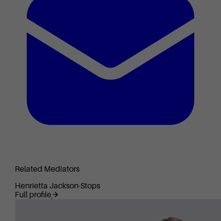
Related Mediators
Henrietta Jackson-Stops
Full profile