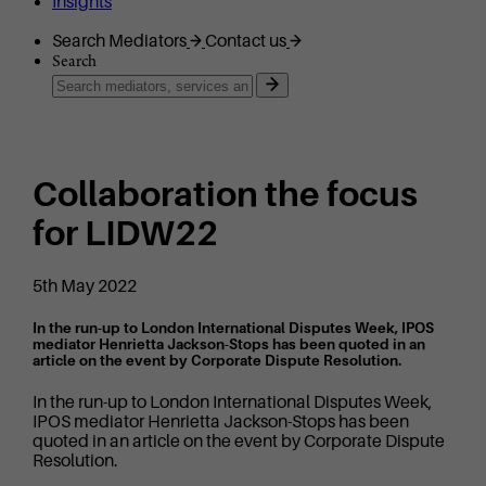
Insights
Search Mediators
Contact us
Search
Collaboration the focus
for LIDW22
5th May 2022
In the run-up to London International Disputes Week, IPOS
mediator Henrietta Jackson-Stops has been quoted in an
article on the event by Corporate Dispute Resolution.
In the run-up to London International Disputes Week,
IPOS mediator Henrietta Jackson-Stops has been
quoted in an article on the event by Corporate Dispute
Resolution.