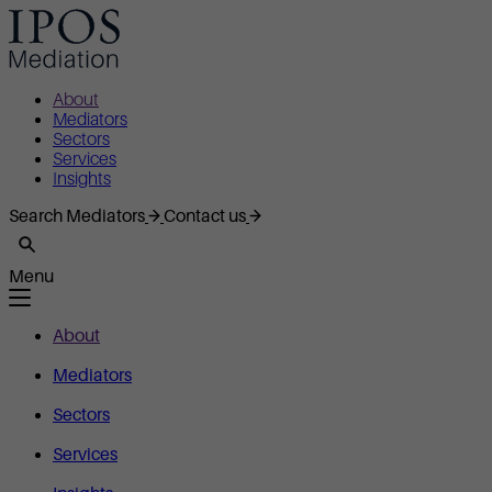
About
Mediators
Sectors
Services
Insights
Search Mediators
Contact us
Menu
About
Mediators
Sectors
Services