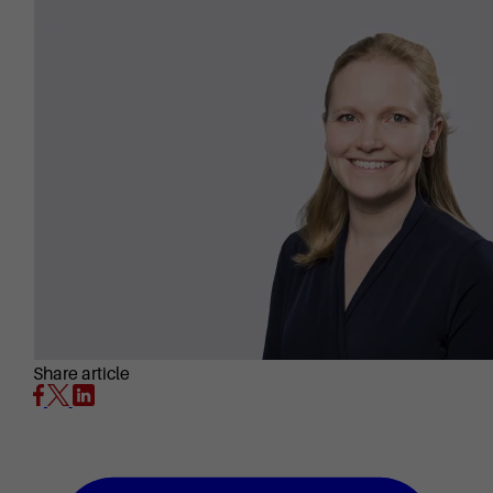
Share article