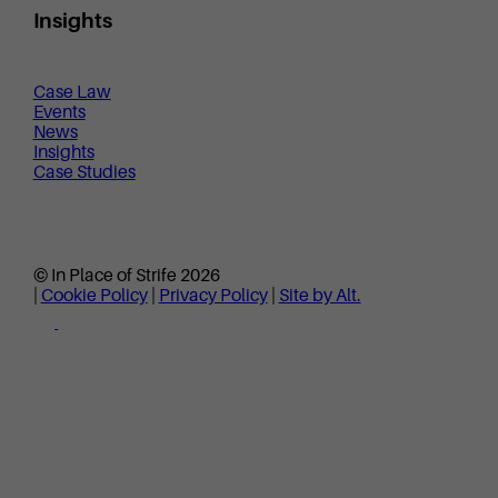
Insights
Case Law
Events
News
Insights
Case Studies
© In Place of Strife 2026
|
Cookie Policy
|
Privacy Policy
|
Site by Alt.