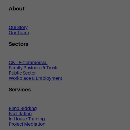
About
Our Story
Our Team
Sectors
Civil & Commercial
Family Business & Trusts
Public Sector
Workplace & Employment
Services
Blind Bidding
Facilitation
In-House Training
Project Mediation