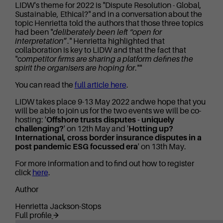
LIDW's theme for 2022 is "Dispute Resolution - Global,
Sustainable, Ethical?" and in a conversation about the
topic Henrietta told the authors that those three topics
had been "
deliberately been left “open for
interpretation
”." Henrietta highlighted that
collaboration is key to LIDW and that the fact that
"c
ompetitor firms are sharing a platform defines the
spirit the organisers are hoping for
.""
You can read the
full article here
.
LIDW takes place 9-13 May 2022 andwe hope that you
will be able to join us for the two events we will be co-
hosting: '
Offshore trusts disputes - uniquely
challenging?
' on 12th May and '
Hotting up?
International, cross border insurance disputes in a
post pandemic ESG focussed era
' on 13th May.
For more information and to find out how to register
click
here
.
Author
Henrietta Jackson-Stops
Full profile