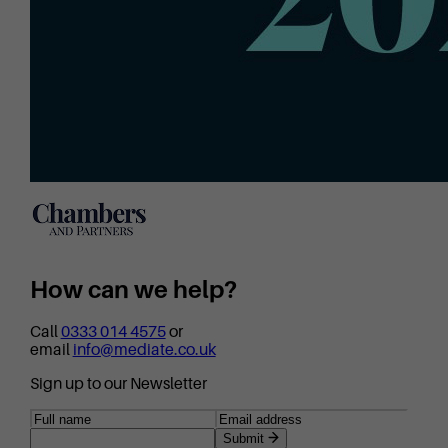
How can we help?
Call
0333 014 4575
or
email
info@mediate.co.uk
Sign up to our Newsletter
Submit