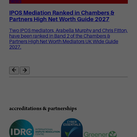
News
IPOS Mediation Ranked in Chambers &
Partners High Net Worth Guide 2027
Two IPOS mediators, Arabella Murphy and Chris Fitton,
have been ranked in Band 2 of the Chambers &
Partners High Net Worth Mediators UK Wide Guide
2027.
accreditations & partnerships