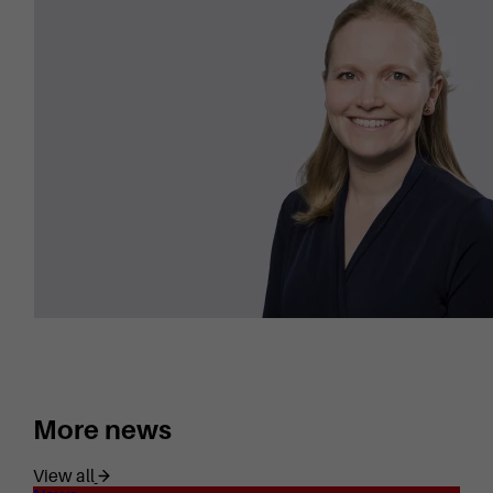
More news
View all