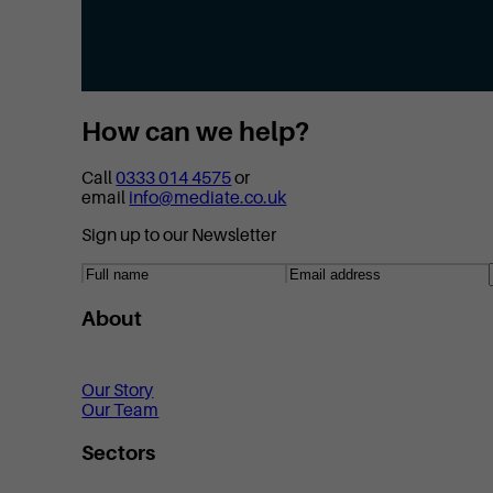
How can we help?
Call
0333 014 4575
or
email
info@mediate.co.uk
Sign up to our Newsletter
About
Our Story
Our Team
Sectors