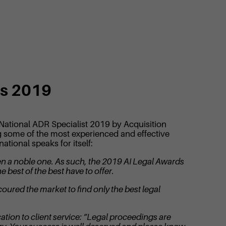
ts 2019
 National ADR Specialist 2019 by Acquisition
ing some of the most experienced and effective
tional speaks for itself:
een a noble one. As such, the 2019 AI Legal Awards
 best of the best have to offer.
coured the market to find only the best legal
tion to client service: “Legal proceedings are