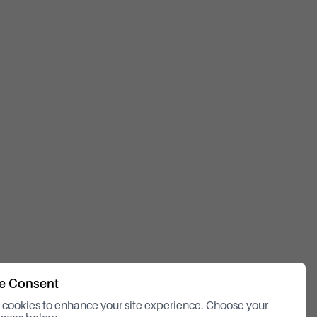
e Consent
cookies to enhance your site experience. Choose your