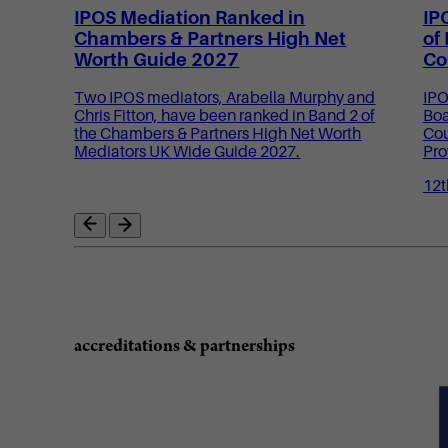
IPOS Mediation Ranked in
IP
Chambers & Partners High Net
of
Worth Guide 2027
Co
Two IPOS mediators, Arabella Murphy and
IPO
Chris Fitton, have been ranked in Band 2 of
Boa
the Chambers & Partners High Net Worth
Cou
Mediators UK Wide Guide 2027.
Pro
12t
accreditations & partnerships