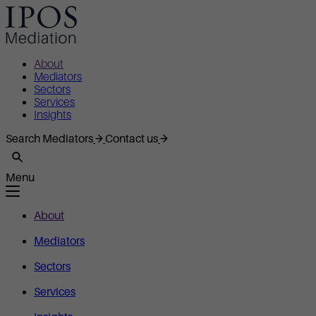
About
Mediators
Sectors
Services
Insights
Search Mediators
Contact us
Menu
About
Mediators
Sectors
Services