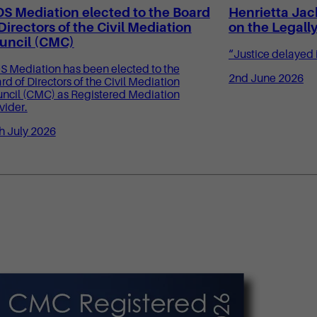
OS Mediation elected to the Board
Henrietta Jac
 Directors of the Civil Mediation
on the Legall
uncil (CMC)
“Justice delayed i
S Mediation has been elected to the
2nd June 2026
rd of Directors of the Civil Mediation
ncil (CMC) as Registered Mediation
vider.
h July 2026