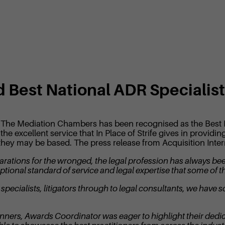
ed Best National ADR Specialis
ife, The Mediation Chambers has been recognised as the Best
the excellent service that In Place of Strife gives in provid
they may be based. The press release from Acquisition Interna
reparations for the wronged, the legal profession has always b
ptional standard of service and legal expertise that some of the
pecialists, litigators through to legal consultants, we have s
ers, Awards Coordinator was eager to highlight their dedica