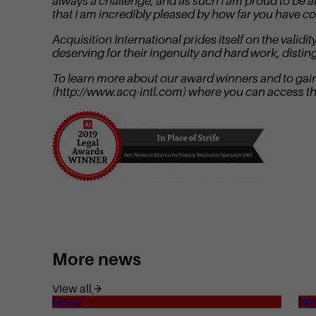
always a challenge, and as such I am proud to be a
that I am incredibly pleased by how far you have c
Acquisition International prides itself on the val
deserving for their ingenuity and hard work, disti
To learn more about our award winners and to gain i
(http://www.acq-intl.com) where you can access t
More news
View all
News
Ne