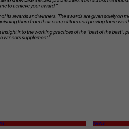
ble to showcase the best practitioners from across the indus
ome to achieve your award.”
idity of its awards and winners. The awards are given solely 
nguishing them from their competitors and proving them worth
nsight into the working practices of the “best of the best”, pl
he winners supplement."
ws
News