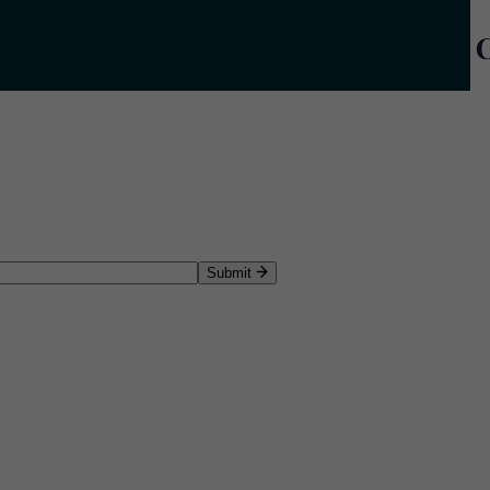
Submit