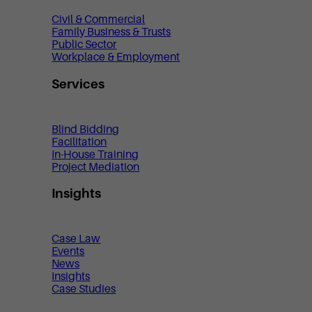
Civil & Commercial
Family Business & Trusts
Public Sector
Workplace & Employment
Services
Blind Bidding
Facilitation
In-House Training
Project Mediation
Insights
Case Law
Events
News
Insights
Case Studies