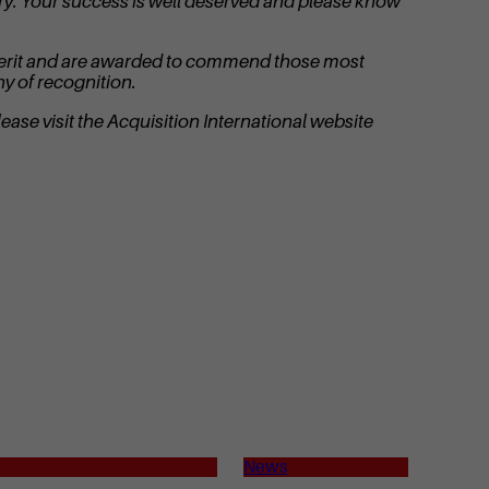
try. Your success is well deserved and please know
on merit and are awarded to commend those most
y of recognition.
ease visit the Acquisition International website
News