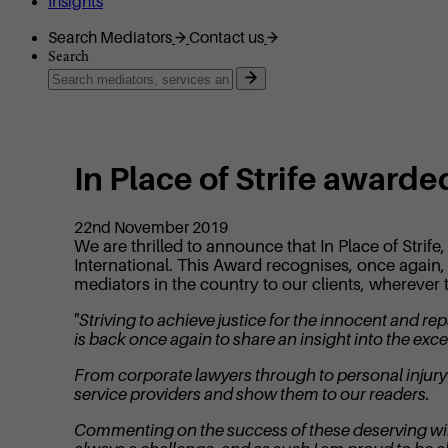
Insights
Search Mediators
Contact us
Search
In Place of Strife award
22nd November 2019
We are thrilled to announce that In Place of Str
International. This Award recognises, once again, 
mediators in the country to our clients, wherever 
"Striving to achieve justice for the innocent and 
is back once again to share an insight into the exce
From corporate lawyers through to personal injury s
service providers and show them to our readers.
Commenting on the success of these deserving winn