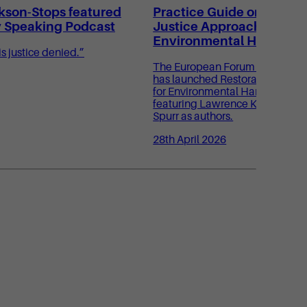
kson-Stops featured
Practice Guide on Restor
y Speaking Podcast
Justice Approaches for
Environmental Harm
s justice denied.”
The European Forum for Restora
has launched Restorative Justi
for Environmental Harm: A Pract
featuring Lawrence Kershen KC
Spurr as authors.
28th April 2026