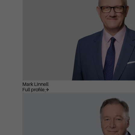
Mark Linnell
Full profile