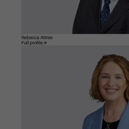
Rebecca Attree
Full profile