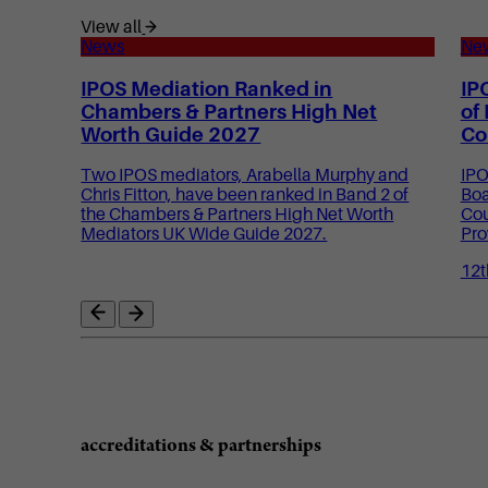
View all
News
Ne
IPOS Mediation Ranked in
IP
Chambers & Partners High Net
of
Worth Guide 2027
Co
Two IPOS mediators, Arabella Murphy and
IPO
Chris Fitton, have been ranked in Band 2 of
Boa
the Chambers & Partners High Net Worth
Cou
Mediators UK Wide Guide 2027.
Pro
12t
accreditations & partnerships