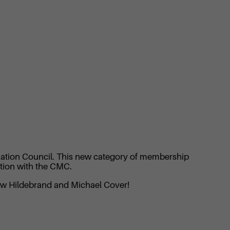
diation Council. This new category of membership
ation with the CMC.
rew Hildebrand and Michael Cover!