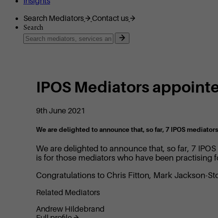
Insights
Search Mediators
Contact us
Search
IPOS Mediators appoint
9th June 2021
We are delighted to announce that, so far, 7 IPOS mediator
We are delighted to announce that, so far, 7 IPO
is for those mediators who have been practising 
Congratulations to Chris Fitton, Mark Jackson-St
Related Mediators
Andrew Hildebrand