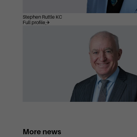
Stephen Ruttle KC
Full profile
More news