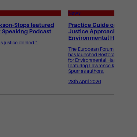
News
kson-Stops featured
Practice Guide on Restor
y Speaking Podcast
Justice Approaches for
Environmental Harm
s justice denied.”
The European Forum for Restora
has launched Restorative Justi
for Environmental Harm: A Pract
featuring Lawrence Kershen KC
Spurr as authors.
28th April 2026