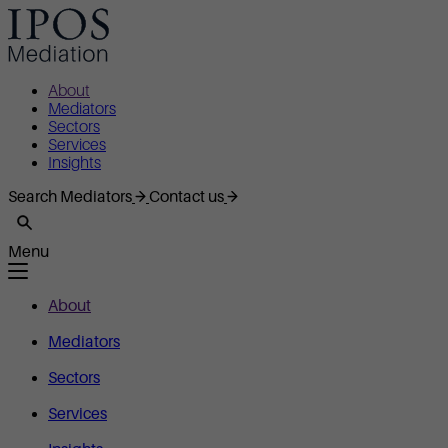
About
Mediators
Sectors
Services
Insights
Search Mediators
Contact us
Menu
About
Mediators
Sectors
Services