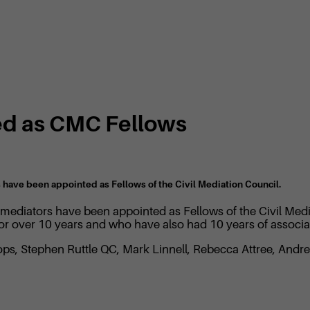
ed as CMC Fellows
s have been appointed as Fellows of the Civil Mediation Council.
S mediators have been appointed as Fellows of the Civil Me
for over 10 years and who have also had 10 years of associ
ops, Stephen Ruttle QC, Mark Linnell, Rebecca Attree, And