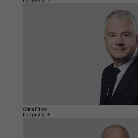
Full profile
Chris Fitton
Full profile