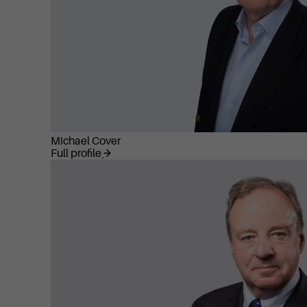
Michael Cover
Full profile