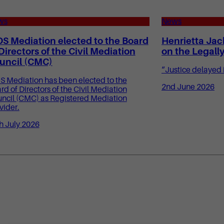
ws
News
OS Mediation elected to the Board
Henrietta Jac
 Directors of the Civil Mediation
on the Legall
uncil (CMC)
“Justice delayed i
S Mediation has been elected to the
2nd June 2026
rd of Directors of the Civil Mediation
ncil (CMC) as Registered Mediation
vider.
h July 2026