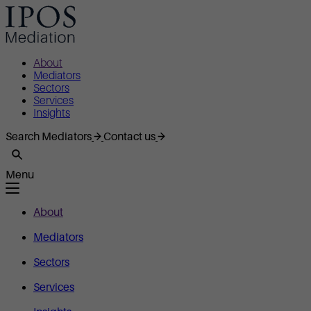
About
Mediators
Sectors
Services
Insights
Search Mediators
Contact us
Menu
About
Mediators
Sectors
Services