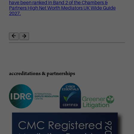
have been ranked in Band 2 of the Chambers &
Partners High Net Worth Mediators UK Wide Guide
2027.
accreditations & partnerships