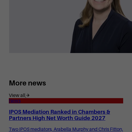
More news
View all
News
IPOS Mediation Ranked in Chambers &
Partners High Net Worth Guide 2027
Two IPOS mediators, Arabella Murphy and Chris Fitton,