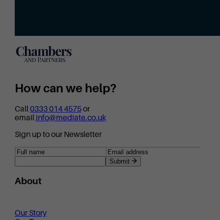
How can we help?
Call
0333 014 4575
or
email
info@mediate.co.uk
Sign up to our Newsletter
Submit
About
Our Story