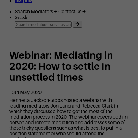
Insights
Search Mediators
Contact us
Search
Webinar: Mediating in
2020: How to settle in
unsettled times
13th May 2020
Henrietta Jackson-Stops hosted a webinar with
leading mediators Jon Lang and Rebecca Clark in
which they discussed how to get the most of the
mediation process in 2020. The webinar covers both in-
person and remote mediation and addresses some of
those tricky questions such as what is best to put in a
position statement or who should attend the