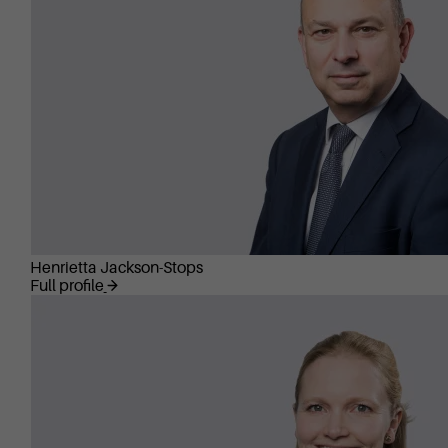
Henrietta Jackson-Stops
Full profile