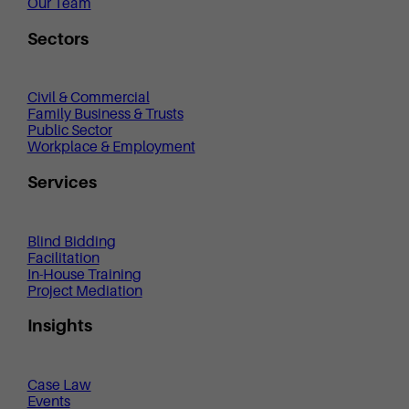
Our Team
Sectors
Civil & Commercial
Family Business & Trusts
Public Sector
Workplace & Employment
Services
Blind Bidding
Facilitation
In-House Training
Project Mediation
Insights
Case Law
Events