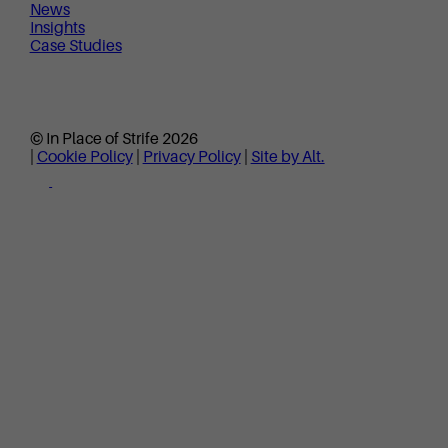
News
Insights
Case Studies
© In Place of Strife 2026
|
Cookie Policy
|
Privacy Policy
|
Site by Alt.