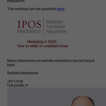
mediation.
The webinar can be watched
here
:
More information on remote mediation can be found
here.
Related Mediators
Jon Lang
Full profile