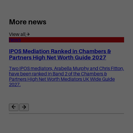
More news
View all
News
IPOS Mediation Ranked in Chambers &
Partners High Net Worth Guide 2027
Two IPOS mediators, Arabella Murphy and Chris Fitton,
have been ranked in Band 2 of the Chambers &
Partners High Net Worth Mediators UK Wide Guide
2027.