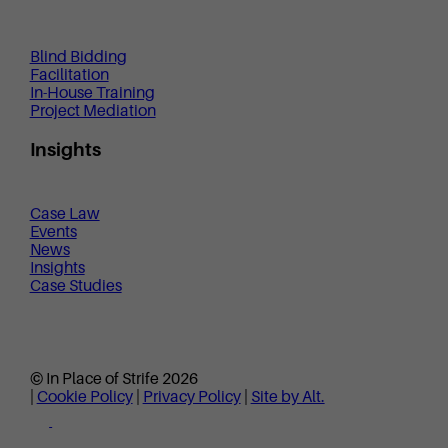
Blind Bidding
Facilitation
In-House Training
Project Mediation
Insights
Case Law
Events
News
Insights
Case Studies
© In Place of Strife 2026
|
Cookie Policy
|
Privacy Policy
|
Site by Alt.