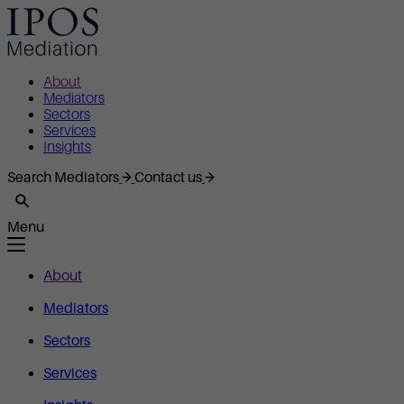
About
Mediators
Sectors
Services
Insights
Search Mediators
Contact us
Menu
About
Mediators
Sectors
Services