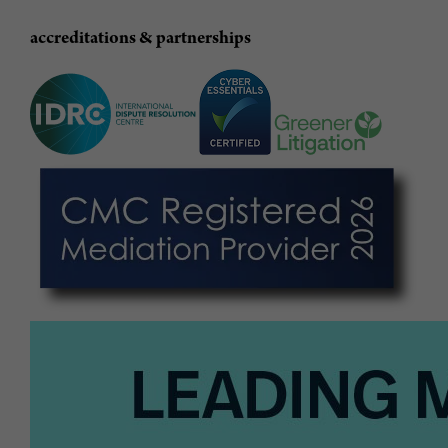
accreditations & partnerships