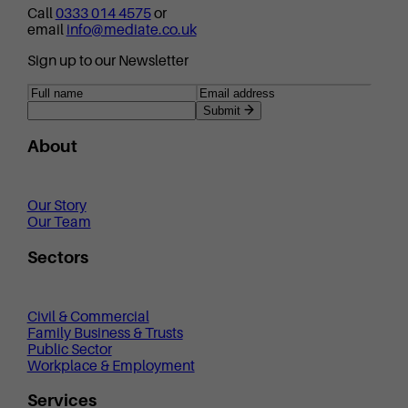
Call
0333 014 4575
or
email
info@mediate.co.uk
Sign up to our Newsletter
Submit
About
Our Story
Our Team
Sectors
Civil & Commercial
Family Business & Trusts
Public Sector
Workplace & Employment
Services