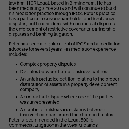
law firm, HCR Legal, based in Birmingham. He has
been mediating since 2019 and will continue to build
his mediation practice through IPOS. Peter’s practice
has a particular focus on shareholder and insolvency
disputes, but he also deals with contractual disputes,
the enforcement of restrictive covenants, partnership
disputes and banking litigation.
Peter has been a regular client of IPOS and a mediation
advocate for several years. His mediation experience
includes:
Complex property disputes
Disputes between former business partners
An unfair prejudice petition relating to the proper
distribution of assets in a property development
company
A contractual dispute where one of the parties
was unrepresented
A number of misfeasance claims between
insolvent companies and their former directors
Peter is recommended in the Legal 500 for
Commercial Litigation in the West Midlands.