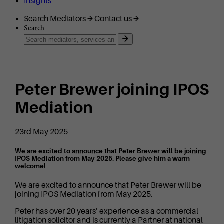
Insights
Search Mediators
Contact us
Search
Peter Brewer joining IPOS
Mediation
23rd May 2025
We are excited to announce that Peter Brewer will be joining
IPOS Mediation from May 2025. Please give him a warm
welcome!
We are excited to announce that Peter Brewer will be
joining IPOS Mediation from May 2025.
Peter has over 20 years’ experience as a commercial
litigation solicitor and is currently a Partner at national