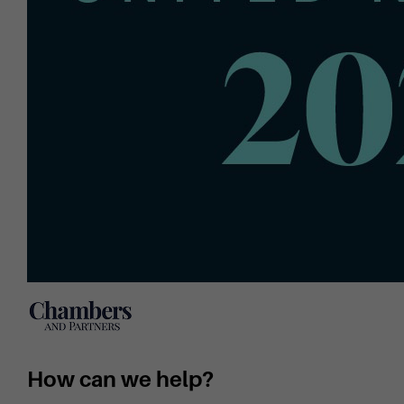
How can we help?