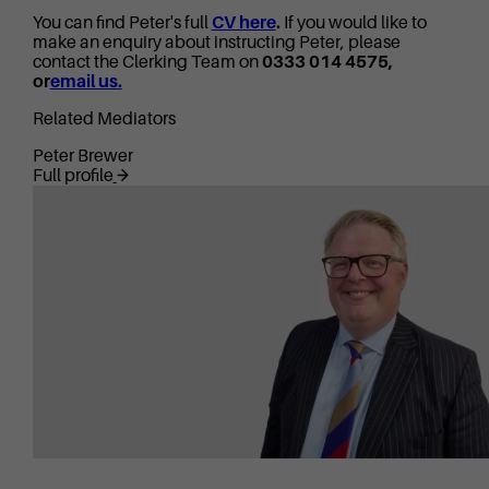
You can find Peter's full
CV here
.
If you would like to
make an enquiry about instructing Peter, please
contact the Clerking Team on
0333 014 4575,
or
email us.
Related Mediators
Peter Brewer
Full profile