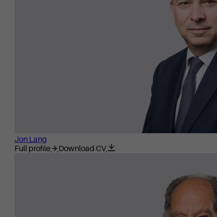
Jon Lang
Full profile
Download CV