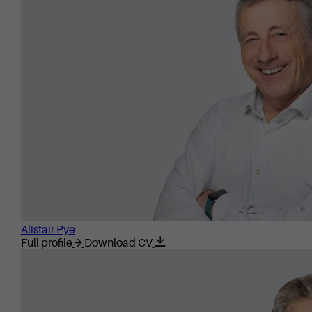
Alistair Pye
Full profile
Download CV