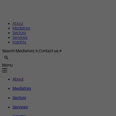
About
Mediators
Sectors
Services
Insights
Search Mediators
Contact us
Menu
About
Mediators
Sectors
Services