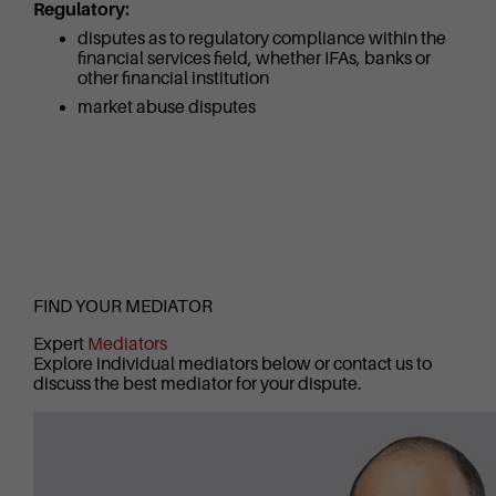
Regulatory:
disputes as to regulatory compliance within the
financial services field, whether IFAs, banks or
other financial institution
market abuse disputes
FIND YOUR MEDIATOR
Expert
Mediators
Explore individual mediators below or contact us to
discuss the best mediator for your dispute.