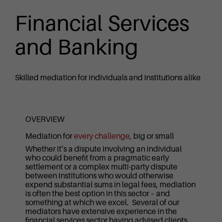
Financial Services
and Banking
Skilled mediation for individuals and institutions alike
OVERVIEW
Mediation for
every challenge
, big or small
Whether it’s a dispute involving an individual
who could benefit from a pragmatic early
settlement or a complex multi-party dispute
between institutions who would otherwise
expend substantial sums in legal fees, mediation
is often the best option in this sector – and
something at which we excel. Several of our
mediators have extensive experience in the
financial services sector having advised clients