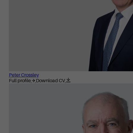
Peter Crossley
Full profile
Download CV