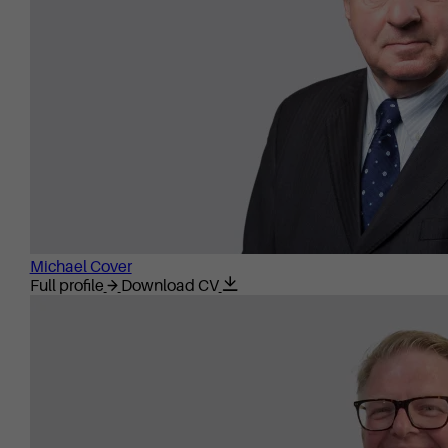
Michael Cover
Full profile
Download CV