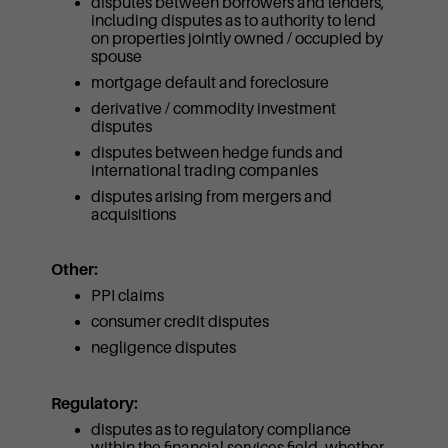
disputes between borrowers and lenders,
including disputes as to authority to lend
on properties jointly owned / occupied by
spouse
mortgage default and foreclosure
derivative / commodity investment
disputes
disputes between hedge funds and
international trading companies
disputes arising from mergers and
acquisitions
Other:
PPI claims
consumer credit disputes
negligence disputes
Regulatory:
disputes as to regulatory compliance
within the financial services field, whether