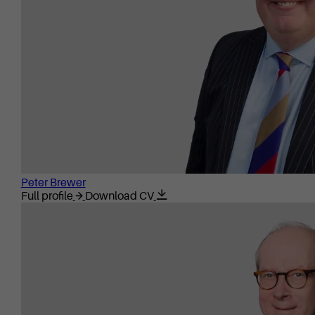
Peter Brewer
Full profile
Download CV