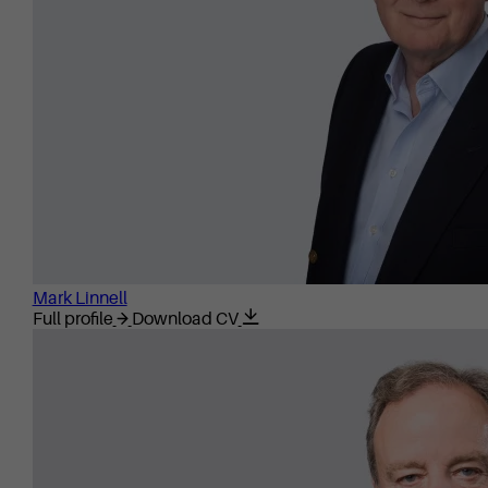
Mark Linnell
Full profile
Download CV