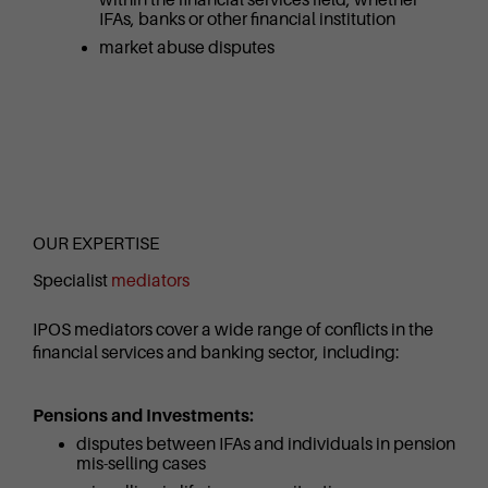
IFAs, banks or other financial institution
market abuse disputes
OUR EXPERTISE
Specialist
mediators
IPOS mediators cover a wide range of conflicts in the
financial services and banking sector, including:
Pensions and Investments:
disputes between IFAs and individuals in pension
mis-selling cases