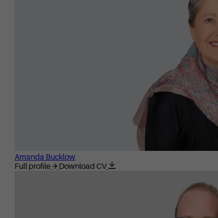
Amanda Bucklow
Full profile
Download CV