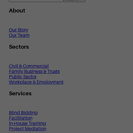
About
Our Story
Our Team
Sectors
Civil & Commercial
Family Business & Trusts
Public Sector
Workplace & Employment
Services
Blind Bidding
Facilitation
In-House Training
Project Mediation