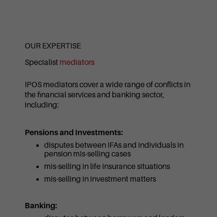
OUR EXPERTISE
Specialist
mediators
IPOS mediators cover a wide range of conflicts in
the financial services and banking sector,
including:
Pensions and Investments:
disputes between IFAs and individuals in
pension mis-selling cases
mis-selling in life insurance situations
mis-selling in investment matters
Banking: