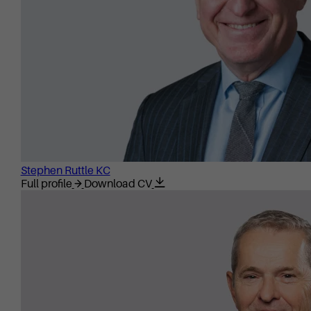
Stephen Ruttle KC
Full profile
Download CV