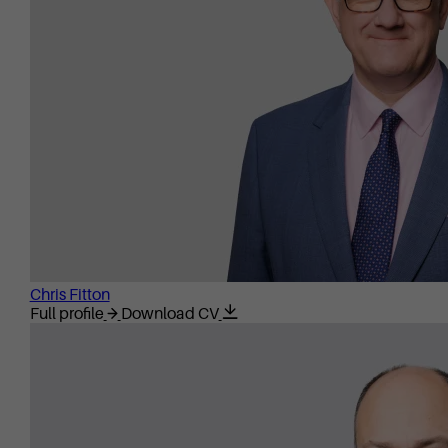
Chris Fitton
Full profile
Download CV