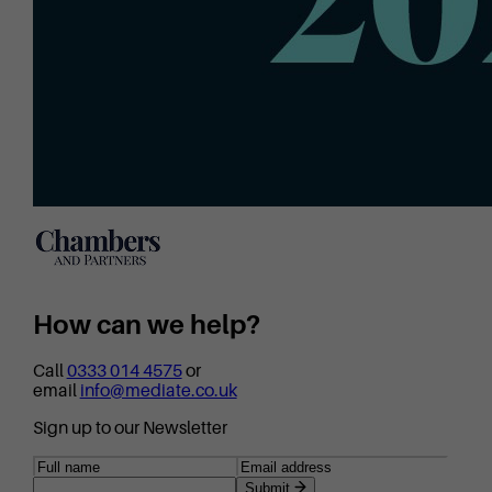
How can we help?
Call
0333 014 4575
or
email
info@mediate.co.uk
Sign up to our Newsletter
Submit