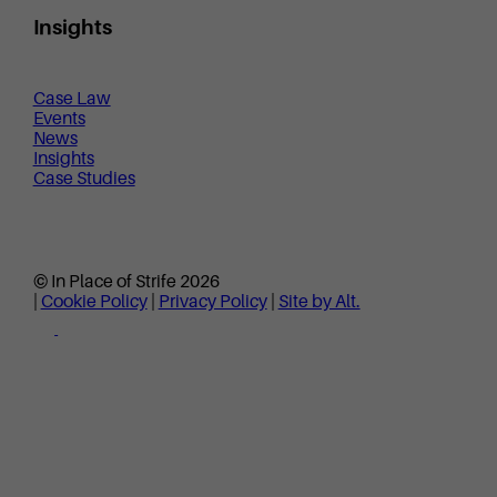
Insights
Case Law
Events
News
Insights
Case Studies
© In Place of Strife 2026
|
Cookie Policy
|
Privacy Policy
|
Site by Alt.