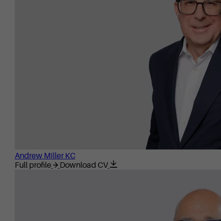
Andrew Miller KC
Full profile
Download CV