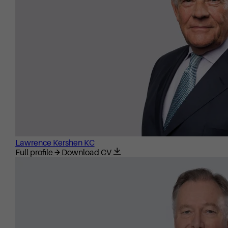
Lawrence Kershen KC
Full profile
Download CV