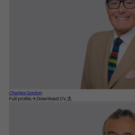
Charles Gordon
Full profile
Download CV