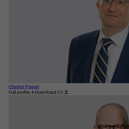
Charles Powell
Full profile
Download CV