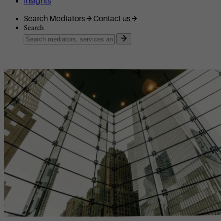
Insights
Search Mediators
Contact us
Search