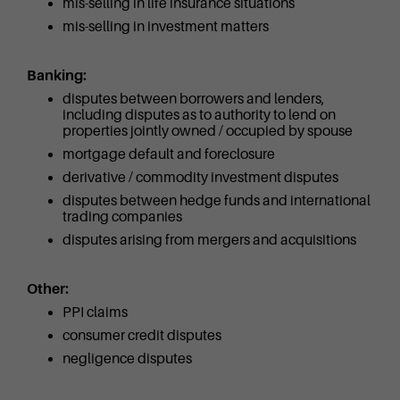
mis-selling in life insurance situations
mis-selling in investment matters
Banking:
disputes between borrowers and lenders,
including disputes as to authority to lend on
properties jointly owned / occupied by spouse
mortgage default and foreclosure
derivative / commodity investment disputes
disputes between hedge funds and international
trading companies
disputes arising from mergers and acquisitions
Other:
PPI claims
consumer credit disputes
negligence disputes