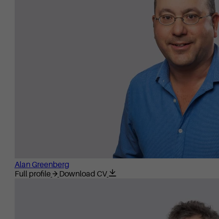
Alan Greenberg
Full profile
Download CV