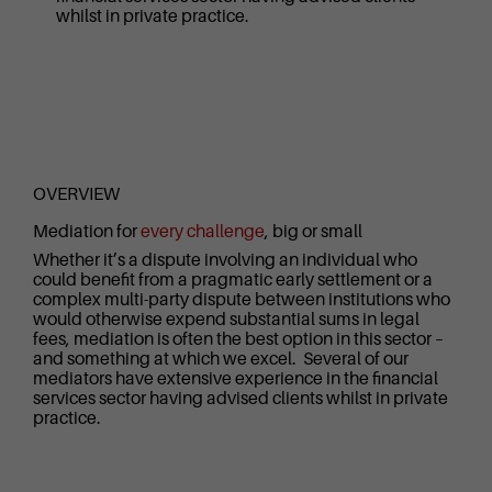
whilst in private practice.
OVERVIEW
Mediation for
every challenge
, big or small
Whether it’s a dispute involving an individual who
could benefit from a pragmatic early settlement or a
complex multi-party dispute between institutions who
would otherwise expend substantial sums in legal
fees, mediation is often the best option in this sector –
and something at which we excel. Several of our
mediators have extensive experience in the financial
services sector having advised clients whilst in private
practice.