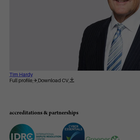
Tim Hardy
Full profile
Download CV
accreditations & partnerships