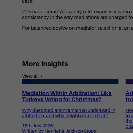
case.
2 Do your sums! A low day rate, especially when qu
consistency in the way mediations are charged for 
For balanced advice on mediator selection at an
More insights
View all
Blog
Art
Mediation Within Arbitration: Like
Art
Turkeys Voting for Christmas?
to
Why does mediation remain so underused in
How
arbitration, and what might change that?
to 
the
16th July 2026
dis
Written by Henrietta Jackson-Stops