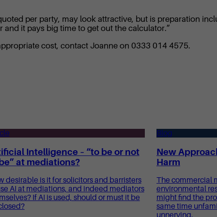
oted per party, may look attractive, but is preparation inclu
and it pays big time to get out the calculator.”
 appropriate cost, contact Joanne on 0333 014 4575.
icle
Blog
ificial Intelligence – “to be or not
New Approach
 be” at mediations?
Harm
 desirable is it for solicitors and barristers
The commercial m
use AI at mediations, and indeed mediators
environmental res
mselves? If AI is used, should or must it be
might find the pro
closed?
same time unfamili
unnerving.