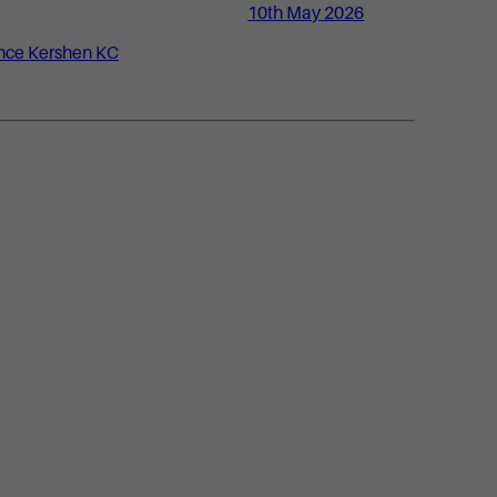
10th May 2026
nce Kershen KC