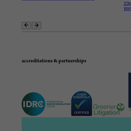
23r
Wri
accreditations & partnerships