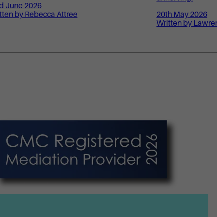
d June 2026
tten by Rebecca Attree
20th May 2026
Written by Lawre