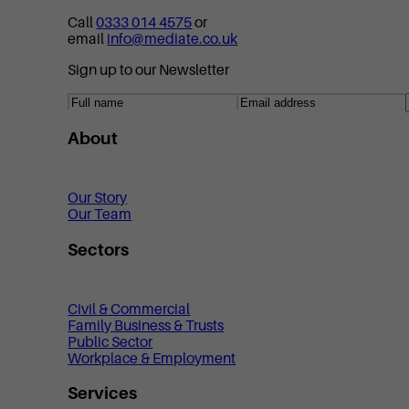
Call
0333 014 4575
or
email
info@mediate.co.uk
Sign up to our Newsletter
About
Our Story
Our Team
Sectors
Civil & Commercial
Family Business & Trusts
Public Sector
Workplace & Employment
Services