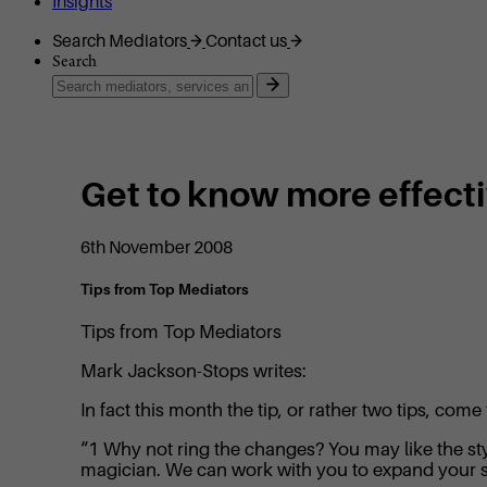
Insights
Search Mediators
Contact us
Search
Get to know more effect
6th November 2008
Tips from Top Mediators
Tips from Top Mediators
Mark Jackson-Stops writes:
In fact this month the tip, or rather two tips, c
“1 Why not ring the changes? You may like the styl
magician. We can work with you to expand your s