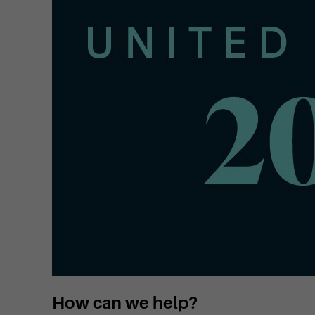
How can we help?