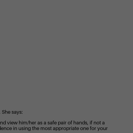
. She says:
d view him/her as a safe pair of hands, if not a
ence in using the most appropriate one for your