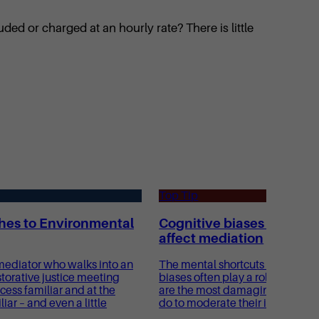
ded or charged at an hourly rate? There is little
Top Tip
es to Environmental
Cognitive biases and ho
affect mediation
ediator who walks into an
The mental shortcuts known as 
torative justice meeting
biases often play a role in medi
cess familiar and at the
are the most damaging, and wh
ar – and even a little
do to moderate their impact?