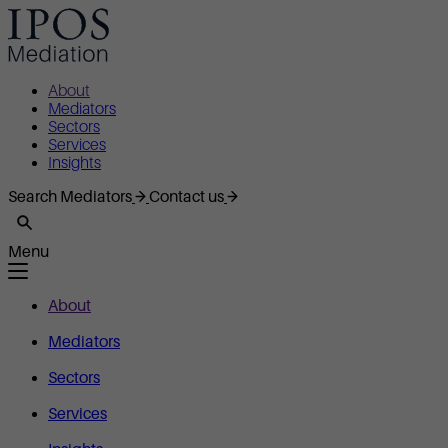
About
Mediators
Sectors
Services
Insights
Search Mediators
Contact us
Menu
About
Mediators
Sectors
Services