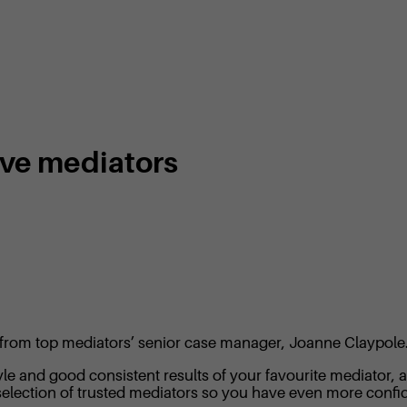
ive mediators
ome from top mediators’ senior case manager, Joanne Claypole
e and good consistent results of your favourite mediator, an
election of trusted mediators so you have even more confid