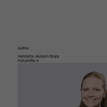
Author
Henrietta Jackson-Stops
Full profile