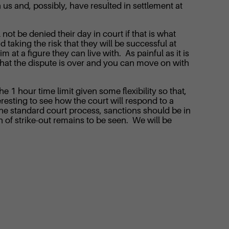
 us and, possibly, have resulted in settlement at
 not be denied their day in court if that is what
d taking the risk that they will be successful at
 at a figure they can live with. As painful as it is
ef that the dispute is over and you can move on with
he 1 hour time limit given some flexibility so that,
teresting to see how the court will respond to a
the standard court process, sanctions should be in
n of strike-out remains to be seen. We will be