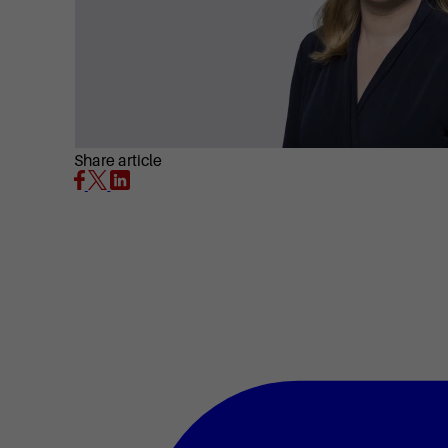
Share article