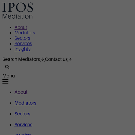
About
Mediators
Sectors
Services
Insights
Search Mediators
Contact us
Menu
About
Mediators
Sectors
Services