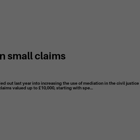
n small claims
ed out last year into increasing the use of mediation in the civil justi
claims valued up to £10,000, starting with spe...