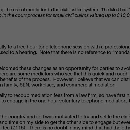
sing the use of mediation in the civil justice system. The MoJ has 
p in the court process for small civil claims valued up to £10
cally to a free hour-long telephone session with a professi
ed to a hearing. Note that there is no reference to “mandato
omed these changes as an opportunity for parties to avoid 
. There are some mediators who see that this quick and rough
 benefits of the process. However, I believe that we can dis
en family, SEN, workplace, and commercial mediation.
ally to recoup mediation fees from a law firm, so have first 
 to engage in the one hour voluntary telephone mediation, th
he country and so I was motivated to try and settle the clai
and time on my side to get the other side to engage but event
aim fee (£115). There is no doubt in my mind that had the oth