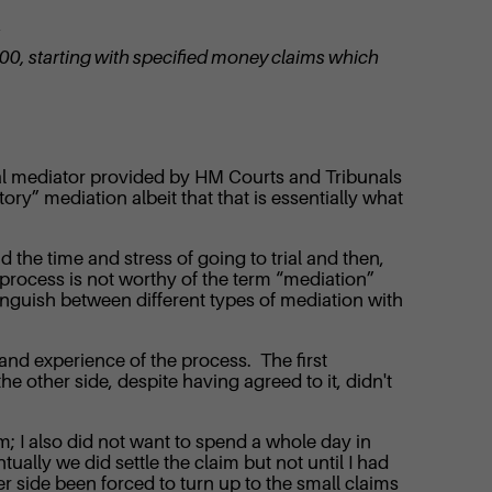
“
,000, starting with specified money claims which
onal mediator provided by HM Courts and Tribunals
ry” mediation albeit that that is essentially what
the time and stress of going to trial and then,
 process is not worthy of the term “mediation”
tinguish between different types of mediation with
hand experience of the process. The first
e other side, despite having agreed to it, didn't
m; I also did not want to spend a whole day in
ually we did settle the claim but not until I had
er side been forced to turn up to the small claims