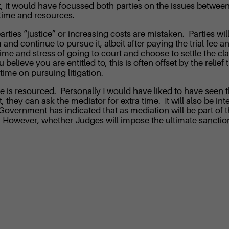
t, it would have focussed both parties on the issues between
 time and resources.
rties “justice” or increasing costs are mistaken. Parties will
and continue to pursue it, albeit after paying the trial fee an
me and stress of going to court and choose to settle the claim
u believe you are entitled to, this is often offset by the reli
ime on pursuing litigation.
tive is resourced. Personally I would have liked to have seen t
t, they can ask the mediator for extra time. It will also be in
 Government has indicated that as mediation will be part of 
s. However, whether Judges will impose the ultimate sanctio