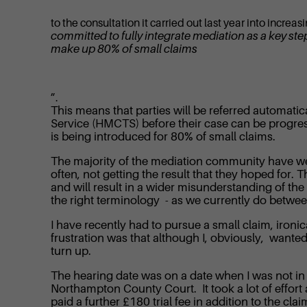
to the consultation it carried out last year into increa
committed to fully integrate mediation as a key ste
make up 80% of small claims
”.
This means that parties will be referred automati
Service (HMCTS) before their case can be progress
is being introduced for 80% of small claims.
The majority of the mediation community have welc
often, not getting the result that they hoped for
and will result in a wider misunderstanding of the
the right terminology - as we currently do betwe
I have recently had to pursue a small claim, ironic
frustration was that although I, obviously, wanted
turn up.
The hearing date was on a date when I was not in t
Northampton County Court. It took a lot of effort 
paid a further £180 trial fee in addition to the cl