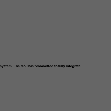
ce system. The MoJ has “committed to fully integrate