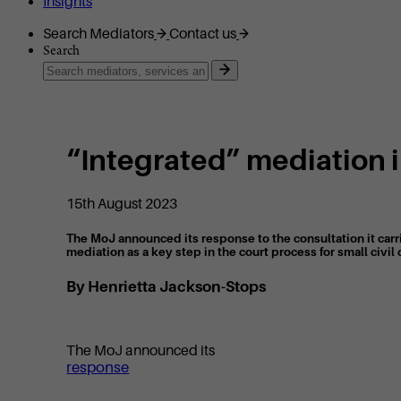
Insights
Search Mediators
Contact us
Search
“Integrated” mediation i
15th August 2023
The MoJ announced its response to the consultation it carri
mediation as a key step in the court process for small civil 
By Henrietta Jackson-Stops
The MoJ announced its
response