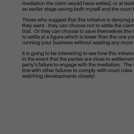
mediation the claim would have settled, or at leas
an earlier stage saving both myself and the court
Those who suggest that this initiative is denying pa
they want - they can choose not to settle the claim 
trial. Or they can choose to save themselves the ti
to settle at a figure which is lower than the one yo
running your business without wasting any more t
It is going to be interesting to see how this initia
in the event that the parties are close to settlemen
party’s failure to engage with the mediation. The
line with other failures to comply with court rule
watching developments closely!