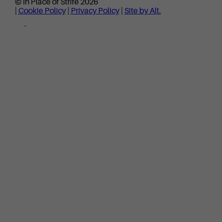
© In Place of Strife 2026
|
Cookie Policy
|
Privacy Policy
|
Site by Alt.