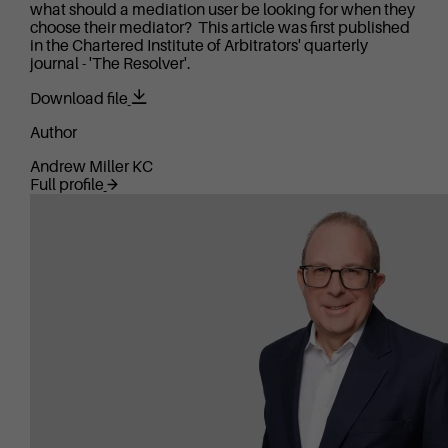
what should a mediation user be looking for when they
choose their mediator? This article was first published
in the Chartered Institute of Arbitrators' quarterly
journal - 'The Resolver'.
Download file
Author
Andrew Miller KC
Full profile