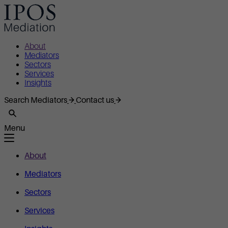
About
Mediators
Sectors
Services
Insights
Search Mediators
Contact us
Menu
About
Mediators
Sectors
Services