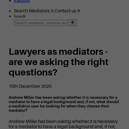
Insights
Search Mediators
Contact us
Search
Lawyers as mediators -
are we asking the right
questions?
15th December 2020
Andrew Miller has been asking whether it is necessary for a
mediator to have a legal background and, if not, what should
a mediation user be looking for when they choose their
mediator?
Andrew Miller has been asking whether it is necessary
for a mediator to have a legal background and, if not,