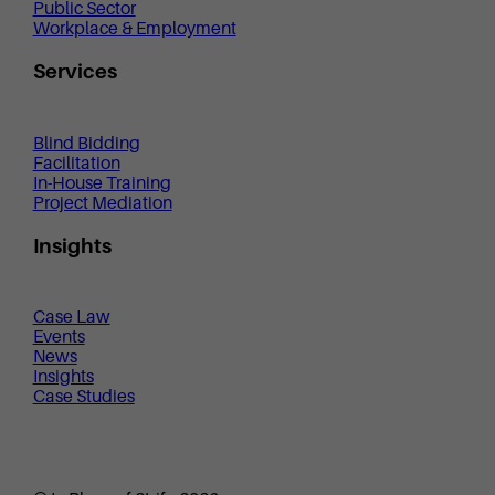
Public Sector
Workplace & Employment
Services
Blind Bidding
Facilitation
In-House Training
Project Mediation
Insights
Case Law
Events
News
Insights
Case Studies