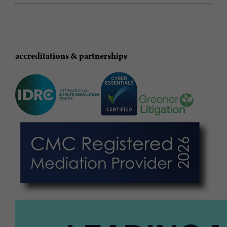
accreditations & partnerships