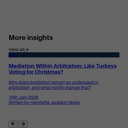
More insights
View all
Blog
Mediation Within Arbitration: Like Turkeys
Voting for Christmas?
Why does mediation remain so underused in
arbitration, and what might change that?
16th July 2026
Written by Henrietta Jackson-Stops