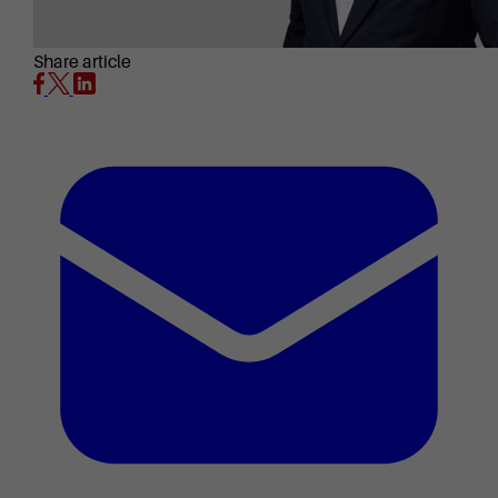
Share article