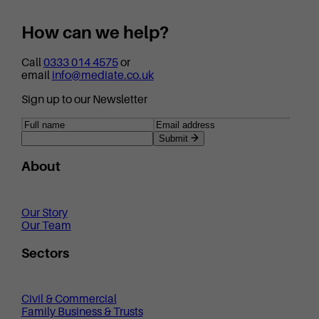
How can we help?
Call
0333 014 4575
or
email
info@mediate.co.uk
Sign up to our Newsletter
Submit
About
Our Story
Our Team
Sectors
Civil & Commercial
Family Business & Trusts