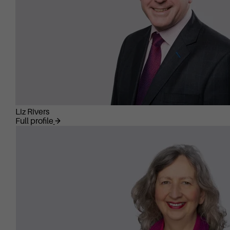
Liz Rivers
Full profile