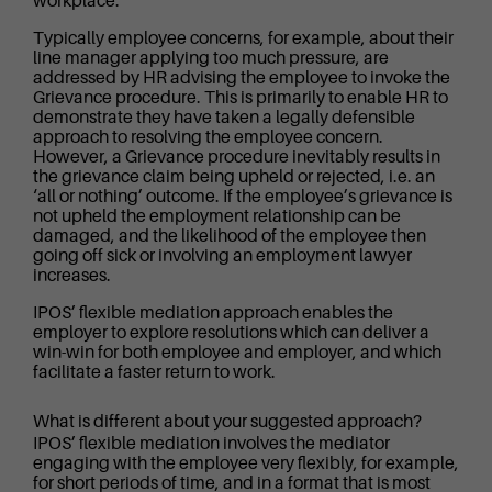
workplace.
Typically employee concerns, for example, about their
line manager applying too much pressure, are
addressed by HR advising the employee to invoke the
Grievance procedure. This is primarily to enable HR to
demonstrate they have taken a legally defensible
approach to resolving the employee concern.
However, a Grievance procedure inevitably results in
the grievance claim being upheld or rejected, i.e. an
‘all or nothing’ outcome. If the employee’s grievance is
not upheld the employment relationship can be
damaged, and the likelihood of the employee then
going off sick or involving an employment lawyer
increases.
IPOS’ flexible mediation approach enables the
employer to explore resolutions which can deliver a
win-win for both employee and employer, and which
facilitate a faster return to work.
What is different about your suggested approach?
IPOS’ flexible mediation involves the mediator
engaging with the employee very flexibly, for example,
for short periods of time, and in a format that is most