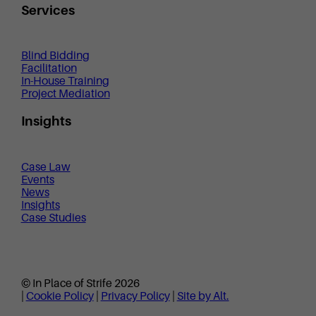
Services
Blind Bidding
Facilitation
In-House Training
Project Mediation
Insights
Case Law
Events
News
Insights
Case Studies
© In Place of Strife 2026
|
Cookie Policy
|
Privacy Policy
|
Site by Alt.