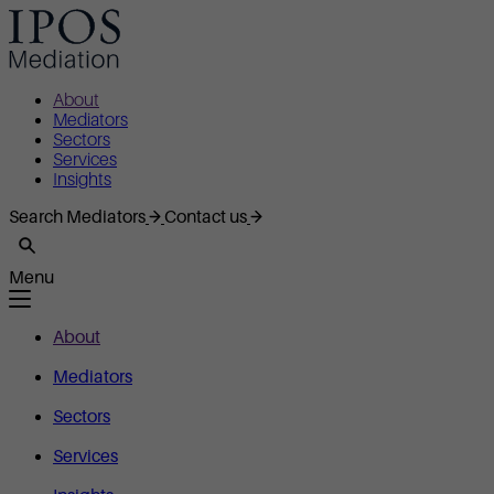
About
Mediators
Sectors
Services
Insights
Search Mediators
Contact us
Menu
About
Mediators
Sectors
Services