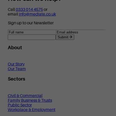
Call
0333 014 4575
or
email
info@mediate.co.uk
Sign up to our Newsletter
Submit
About
Our Story
Our Team
Sectors
Civil & Commercial
Family Business & Trusts
Public Sector
Workplace & Employment