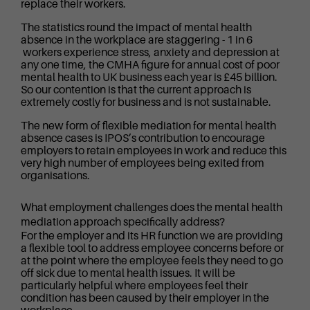
replace their workers.
The statistics round the impact of mental health
absence in the workplace are staggering - 1 in 6
workers experience stress, anxiety and depression at
any one time, the CMHA figure for annual cost of poor
mental health to UK business each year is £45 billion.
So our contention is that the current approach is
extremely costly for business and is not sustainable.
The new form of flexible mediation for mental health
absence cases is IPOS’s contribution to encourage
employers to retain employees in work and reduce this
very high number of employees being exited from
organisations.
What employment challenges does the mental health
mediation approach specifically address?
For the employer and its HR function we are providing
a flexible tool to address employee concerns before or
at the point where the employee feels they need to go
off sick due to mental health issues. It will be
particularly helpful where employees feel their
condition has been caused by their employer in the