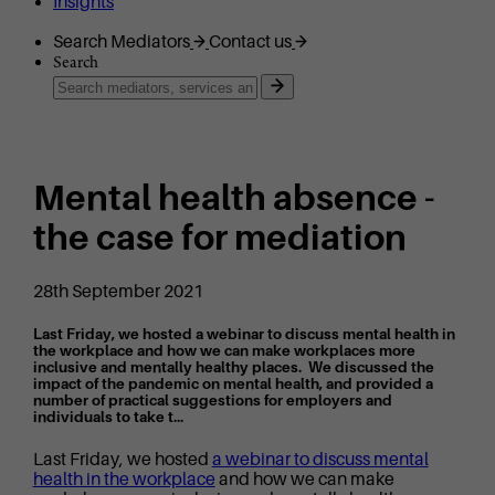
Insights
Search Mediators
Contact us
Search
Mental health absence -
the case for mediation
28th September 2021
Last Friday, we hosted a webinar to discuss mental health in
the workplace and how we can make workplaces more
inclusive and mentally healthy places. We discussed the
impact of the pandemic on mental health, and provided a
number of practical suggestions for employers and
individuals to take t...
Last Friday, we hosted
a webinar to discuss mental
health in the workplace
and how we can make