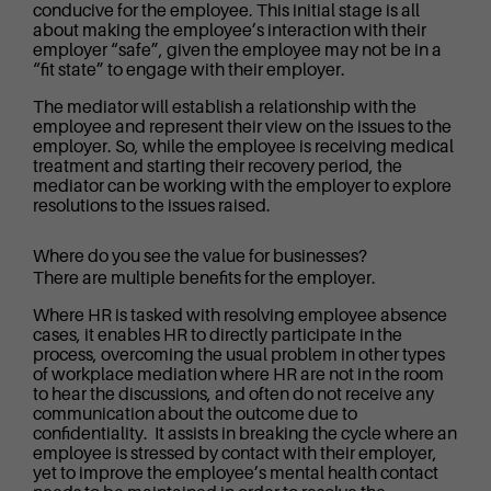
conducive for the employee. This initial stage is all
about making the employee’s interaction with their
employer “safe”, given the employee may not be in a
“fit state” to engage with their employer.
The mediator will establish a relationship with the
employee and represent their view on the issues to the
employer. So, while the employee is receiving medical
treatment and starting their recovery period, the
mediator can be working with the employer to explore
resolutions to the issues raised.
Where do you see the value for businesses?
There are multiple benefits for the employer.
Where HR is tasked with resolving employee absence
cases, it enables HR to directly participate in the
process, overcoming the usual problem in other types
of workplace mediation where HR are not in the room
to hear the discussions, and often do not receive any
communication about the outcome due to
confidentiality. It assists in breaking the cycle where an
employee is stressed by contact with their employer,
yet to improve the employee’s mental health contact