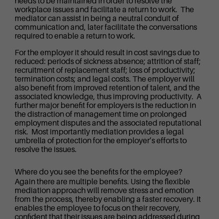
needs to be maintained in order to resolve the
workplace issues and facilitate a return to work. The
mediator can assist in being a neutral conduit of
communication and, later facilitate the conversations
required to enable a return to work.
For the employer it should result in cost savings due to
reduced: periods of sickness absence; attrition of staff;
recruitment of replacement staff; loss of productivity;
termination costs; and legal costs. The employer will
also benefit from improved retention of talent, and the
associated knowledge, thus improving productivity. A
further major benefit for employers is the reduction in
the distraction of management time on prolonged
employment disputes and the associated reputational
risk. Most importantly mediation provides a legal
umbrella of protection for the employer’s efforts to
resolve the issues.
Where do you see the benefits for the employee?
Again there are multiple benefits. Using the flexible
mediation approach will remove stress and emotion
from the process, thereby enabling a faster recovery. It
enables the employee to focus on their recovery,
confident that their issues are being addressed during