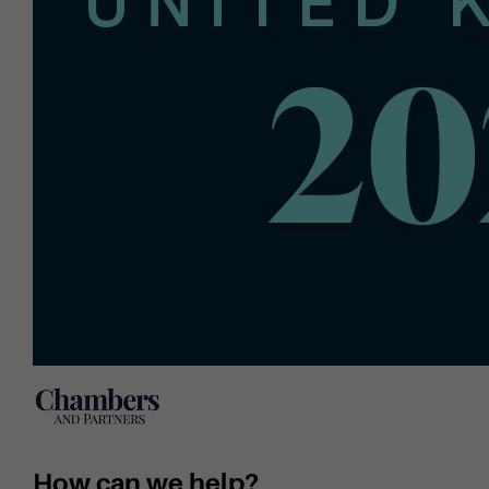
How can we help?