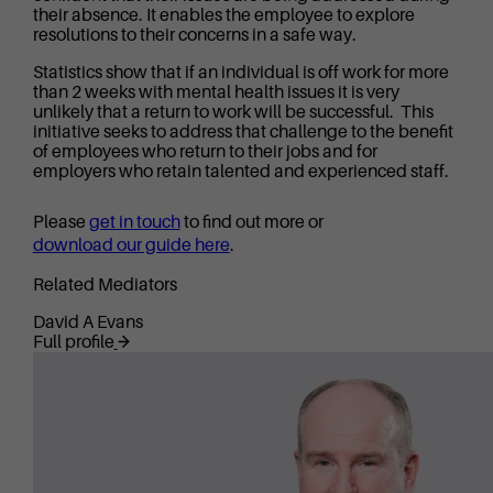
their absence. It enables the employee to explore
resolutions to their concerns in a safe way.
Statistics show that if an individual is off work for more
than 2 weeks with mental health issues it is very
unlikely that a return to work will be successful. This
initiative seeks to address that challenge to the benefit
of employees who return to their jobs and for
employers who retain talented and experienced staff.
Please
get in touch
to find out more or
download our guide here
.
Related Mediators
David A Evans
Full profile