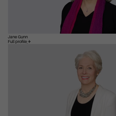
Jane Gunn
Full profile