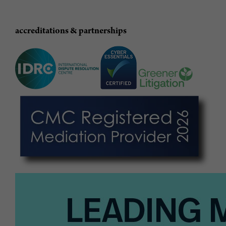
accreditations & partnerships