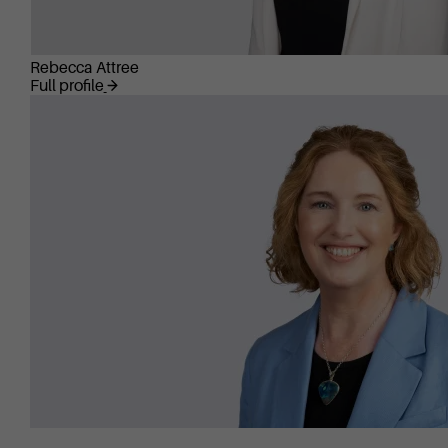
Rebecca Attree
Full profile