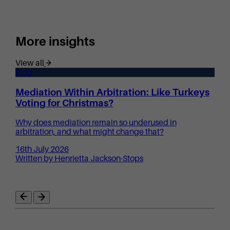
More insights
View all
Blog
Mediation Within Arbitration: Like Turkeys
Voting for Christmas?
Why does mediation remain so underused in
arbitration, and what might change that?
16th July 2026
Written by Henrietta Jackson-Stops