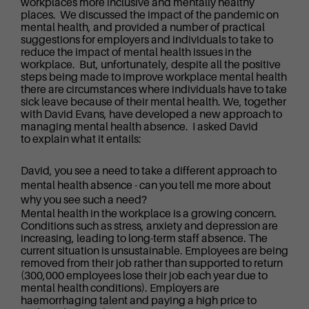
workplaces more inclusive and mentally healthy
places. We discussed the impact of the pandemic on
mental health, and provided a number of practical
suggestions for employers and individuals to take to
reduce the impact of mental health issues in the
workplace. But, unfortunately, despite all the positive
steps being made to improve workplace mental health
there are circumstances where individuals have to take
sick leave because of their mental health. We, together
with David Evans, have developed a new approach to
managing mental health absence. I asked David
to explain what it entails:
David, you see a need to take a different approach to
mental health absence - can you tell me more about
why you see such a need?
Mental health in the workplace is a growing concern.
Conditions such as stress, anxiety and depression are
increasing, leading to long-term staff absence. The
current situation is unsustainable. Employees are being
removed from their job rather than supported to return
(300,000 employees lose their job each year due to
mental health conditions). Employers are
haemorrhaging talent and paying a high price to