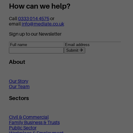
How can we help?
Call
0333 014 4575
or
email
info@mediate.co.uk
Sign up to our Newsletter
Submit
About
Our Story
Our Team
Sectors
Civil & Commercial
Family Business & Trusts
Public Sector