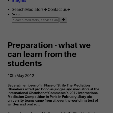
Insights
Search Mediators
Contact us
Search
Preparation - what we
can learn from the
students
10th May 2012
Several members of In Place of Strife The Mediation
Chambers acted pro bono as judges and mediators at the
International Chamber of Commerce’s 2012 International
Mediation Competition in Paris in February. Sixty-six
university teams came from all over the world in a test of
written and oral ad...