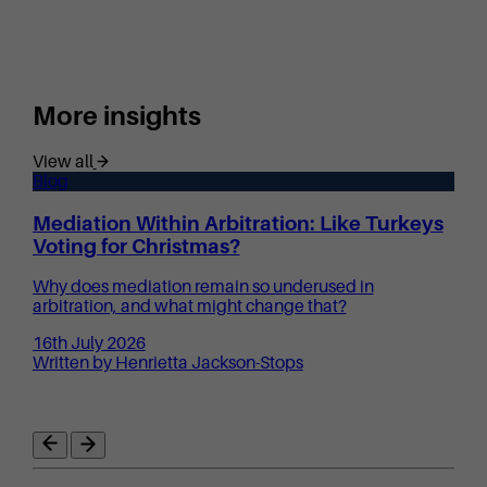
More insights
View all
Blog
Mediation Within Arbitration: Like Turkeys
Voting for Christmas?
Why does mediation remain so underused in
arbitration, and what might change that?
16th July 2026
Written by Henrietta Jackson-Stops