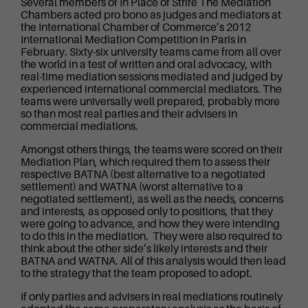
Several members of In Place of Strife The Mediation
Chambers acted pro bono as judges and mediators at
the International Chamber of Commerce’s 2012
International Mediation Competition in Paris in
February. Sixty-six university teams came from all over
the world in a test of written and oral advocacy, with
real-time mediation sessions mediated and judged by
experienced international commercial mediators. The
teams were universally well prepared, probably more
so than most real parties and their advisers in
commercial mediations.
Amongst others things, the teams were scored on their
Mediation Plan, which required them to assess their
respective BATNA (best alternative to a negotiated
settlement) and WATNA (worst alternative to a
negotiated settlement), as well as the needs, concerns
and interests, as opposed only to positions, that they
were going to advance, and how they were intending
to do this in the mediation. They were also required to
think about the other side’s likely interests and their
BATNA and WATNA. All of this analysis would then lead
to the strategy that the team proposed to adopt.
If only parties and advisers in real mediations routinely