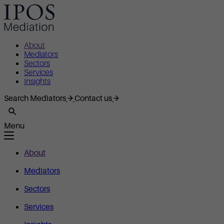
About
Mediators
Sectors
Services
Insights
Search Mediators
Contact us
Menu
About
Mediators
Sectors
Services