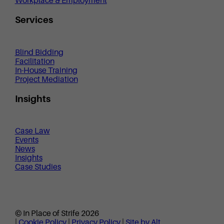
Workplace & Employment
Services
Blind Bidding
Facilitation
In-House Training
Project Mediation
Insights
Case Law
Events
News
Insights
Case Studies
© In Place of Strife 2026
|
Cookie Policy
|
Privacy Policy
|
Site by Alt.