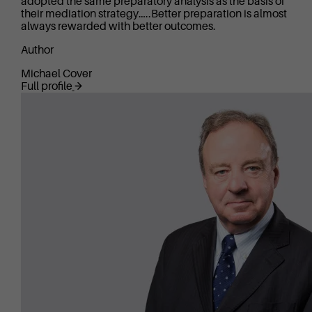
adopted the same preparatory analysis as the basis of
their mediation strategy…..Better preparation is almost
always rewarded with better outcomes.
Author
Michael Cover
Full profile