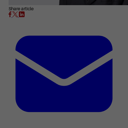
Share article