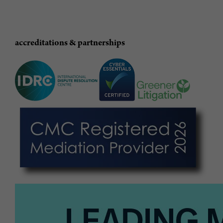
accreditations & partnerships