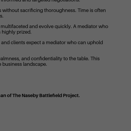
s without sacrificing thoroughness. Time is often
s.
be multifaceted and evolve quickly. A mediator who
 highly prized.
n, and clients expect a mediator who can uphold
almness, and confidentiality to the table. This
he business landscape.
man of The Naseby Battlefield Project.