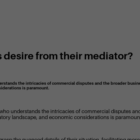
 desire from their mediator?
erstands the intricacies of commercial disputes and the broader busin
siderations is paramount.
r who understands the intricacies of commercial disputes an
ulatory landscape, and economic considerations is paramoun
rasp the nuanced details of their situation, facilitating mo