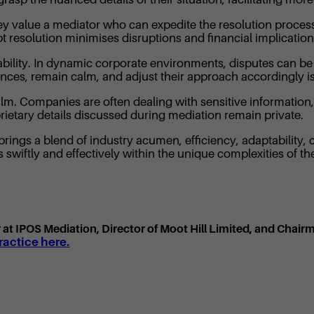
 They value a mediator who can expedite the resolution proces
t resolution minimises disruptions and financial implication
ptability. In dynamic corporate environments, disputes can 
ces, remain calm, and adjust their approach accordingly is
ealm. Companies are often dealing with sensitive informatio
oprietary details discussed during mediation remain private.
rings a blend of industry acumen, efficiency, adaptability, c
wiftly and effectively within the unique complexities of t
or at IPOS Mediation, Director of Moot Hill Limited, and Chair
actice here.