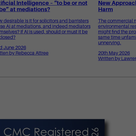
ificial Intelligence – “to be or not
New Approach
 be” at mediations?
Harm
 desirable is it for solicitors and barristers
The commercial m
use AI at mediations, and indeed mediators
environmental res
mselves? If AI is used, should or must it be
might find the pro
closed?
same time unfamili
unnerving.
d June 2026
tten by Rebecca Attree
20th May 2026
Written by Lawre