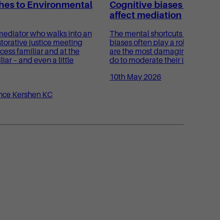
es to Environmental
Cognitive biases and ho
affect mediation
ediator who walks into an
The mental shortcuts known as 
torative justice meeting
biases often play a role in medi
cess familiar and at the
are the most damaging, and wh
ar – and even a little
do to moderate their impact?
10th May 2026
nce Kershen KC