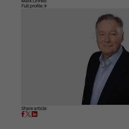
Mark Linnell
Full profile
Share article