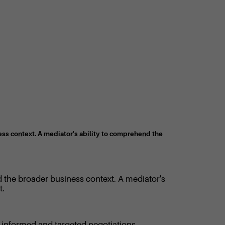
ess context. A mediator's ability to comprehend the
d the broader business context. A mediator's
t.
re informed and targeted negotiations.