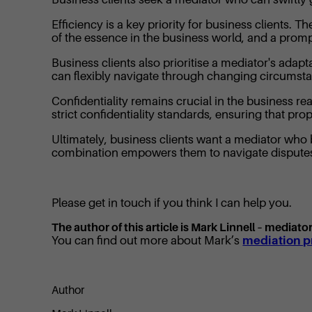
Efficiency is a key priority for business clients.
of the essence in the business world, and a promp
Business clients also prioritise a mediator's ada
can flexibly navigate through changing circumstan
Confidentiality remains crucial in the business r
strict confidentiality standards, ensuring that pr
Ultimately, business clients want a mediator who b
combination empowers them to navigate disputes s
Please get in touch if you think I can help you.
The author of this article is Mark Linnell – mediat
You can find out more about Mark’s
mediation pr
Author