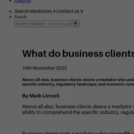
Insights
Search Mediators
Contact us
Search
What do business clients
14th November 2023
Above all else, business clients desire a mediator who und
specific industry, regulatory landscape, and economic con
By Mark Linnell
Above all else, business clients desire a mediato
ability to comprehend the specific industry, reg
Business clients seek a mediator who can swiftly g