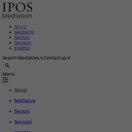
About
Mediators
Sectors
Services
Insights
Search Mediators
Contact us
Menu
About
Mediators
Sectors
Services