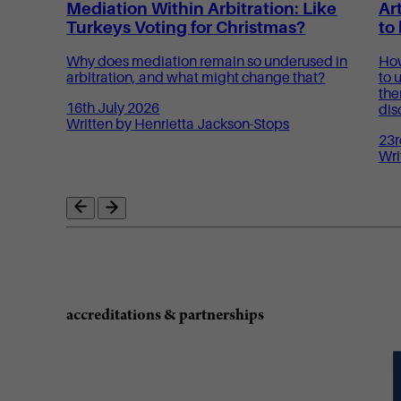
Mediation Within Arbitration: Like
Art
Turkeys Voting for Christmas?
to
Why does mediation remain so underused in
How
arbitration, and what might change that?
to 
the
16th July 2026
dis
Written by Henrietta Jackson-Stops
23r
Wri
accreditations & partnerships