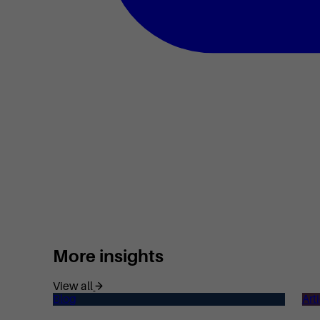
More insights
View all
Blog
Art