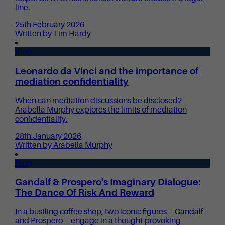
line.
25th February 2026
Written by Tim Hardy
Blog
Leonardo da Vinci and the importance of
mediation confidentiality
When can mediation discussions be disclosed?
Arabella Murphy explores the limits of mediation
confidentiality.
28th January 2026
Written by Arabella Murphy
Blog
Gandalf & Prospero's Imaginary Dialogue:
The Dance Of Risk And Reward
In a bustling coffee shop, two iconic figures—Gandalf
and Prospero—engage in a thought-provoking