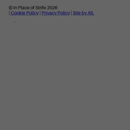
© In Place of Strife 2026
|
Cookie Policy
|
Privacy Policy
|
Site by Alt.