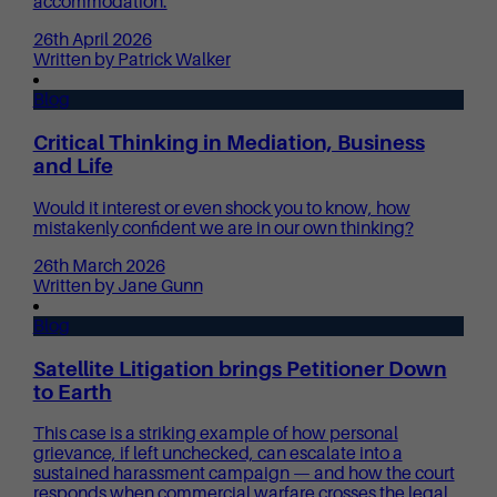
accommodation.
26th April 2026
Written by Patrick Walker
Blog
Critical Thinking in Mediation, Business
and Life
Would it interest or even shock you to know, how
mistakenly confident we are in our own thinking?
26th March 2026
Written by Jane Gunn
Blog
Satellite Litigation brings Petitioner Down
to Earth
This case is a striking example of how personal
grievance, if left unchecked, can escalate into a
sustained harassment campaign — and how the court
responds when commercial warfare crosses the legal