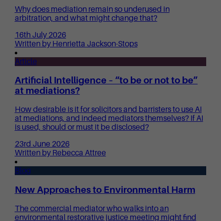
Why does mediation remain so underused in
arbitration, and what might change that?
16th July 2026
Written by Henrietta Jackson-Stops
Article
Artificial Intelligence – “to be or not to be”
at mediations?
How desirable is it for solicitors and barristers to use AI
at mediations, and indeed mediators themselves? If AI
is used, should or must it be disclosed?
23rd June 2026
Written by Rebecca Attree
Blog
New Approaches to Environmental Harm
The commercial mediator who walks into an
environmental restorative justice meeting might find