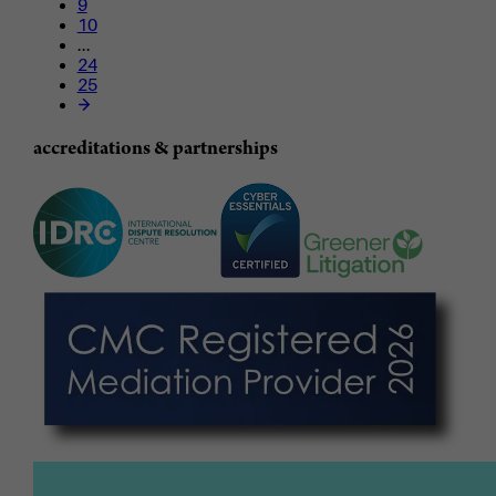
9
10
...
24
25
accreditations & partnerships