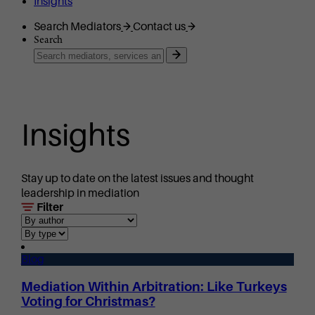
Insights
Search Mediators
Contact us
Search
Insights
Stay up to date on the latest issues and thought
leadership in mediation
Filter
Blog
Mediation Within Arbitration: Like Turkeys
Voting for Christmas?