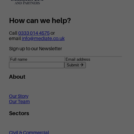
How can we help?
Call
0333 014 4575
or
email
info@mediate.co.uk
Sign up to our Newsletter
Submit
About
Our Story
Our Team
Sectors
Civil & Commercial