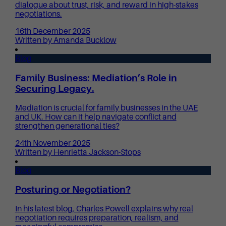
dialogue about trust, risk, and reward in high-stakes
negotiations.
16th December 2025
Written by Amanda Bucklow
Blog
Family Business: Mediation’s Role in
Securing Legacy.
Mediation is crucial for family businesses in the UAE
and UK. How can it help navigate conflict and
strengthen generational ties?
24th November 2025
Written by Henrietta Jackson-Stops
Blog
Posturing or Negotiation?
In his latest blog, Charles Powell explains why real
negotiation requires preparation, realism, and