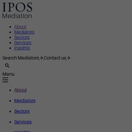
About
Mediators
Sectors
Services
Insights
Search Mediators
Contact us
Menu
About
Mediators
Sectors
Services