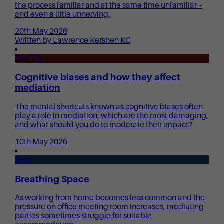
the process familiar and at the same time unfamiliar –
and even a little unnerving.
20th May 2026
Written by Lawrence Kershen KC
Top Tip
Cognitive biases and how they affect
mediation
The mental shortcuts known as cognitive biases often
play a role in mediation; which are the most damaging,
and what should you do to moderate their impact?
10th May 2026
Blog
Breathing Space
As working from home becomes less common and the
pressure on office meeting room increases, mediating
parties sometimes struggle for suitable