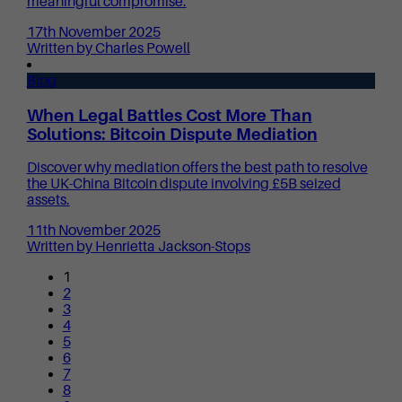
meaningful compromise.
17th November 2025
Written by Charles Powell
Blog
When Legal Battles Cost More Than
Solutions: Bitcoin Dispute Mediation
Discover why mediation offers the best path to resolve
the UK-China Bitcoin dispute involving £5B seized
assets.
11th November 2025
Written by Henrietta Jackson-Stops
1
2
3
4
5
6
7
8