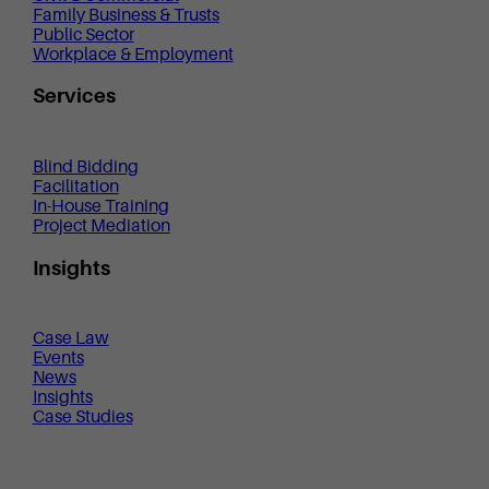
Family Business & Trusts
Public Sector
Workplace & Employment
Services
Blind Bidding
Facilitation
In-House Training
Project Mediation
Insights
Case Law
Events
News
Insights
Case Studies