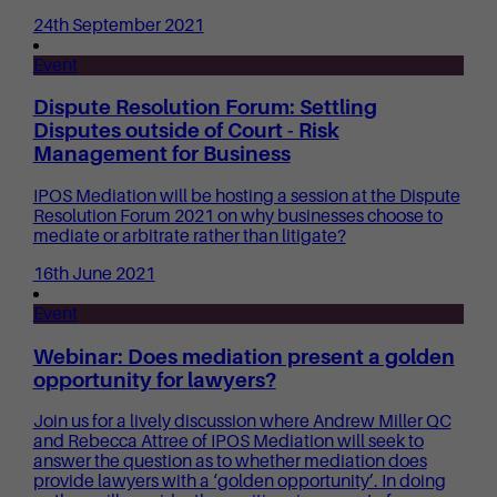
24th September 2021
Event
Dispute Resolution Forum: Settling
Disputes outside of Court - Risk
Management for Business
IPOS Mediation will be hosting a session at the Dispute
Resolution Forum 2021 on why businesses choose to
mediate or arbitrate rather than litigate?
16th June 2021
Event
Webinar: Does mediation present a golden
opportunity for lawyers?
Join us for a lively discussion where Andrew Miller QC
and Rebecca Attree of IPOS Mediation will seek to
answer the question as to whether mediation does
provide lawyers with a ‘golden opportunity’. In doing