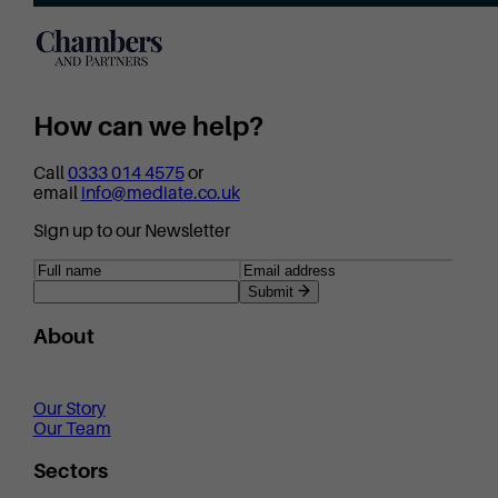
How can we help?
Call
0333 014 4575
or
email
info@mediate.co.uk
Sign up to our Newsletter
Submit
About
Our Story
Our Team
Sectors