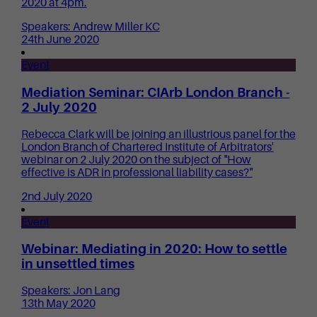
2020 at 4pm.
Speakers: Andrew Miller KC
24th June 2020
Event
Mediation Seminar: CIArb London Branch -
2 July 2020
Rebecca Clark will be joining an illustrious panel for the
London Branch of Chartered Institute of Arbitrators'
webinar on 2 July 2020 on the subject of "How
effective is ADR in professional liability cases?"
2nd July 2020
Event
Webinar: Mediating in 2020: How to settle
in unsettled times
Speakers: Jon Lang
13th May 2020