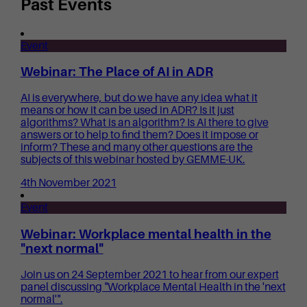
Past Events
Event
Webinar: The Place of AI in ADR
AI is everywhere, but do we have any idea what it
means or how it can be used in ADR? Is it just
algorithms? What is an algorithm? Is AI there to give
answers or to help to find them? Does it impose or
inform? These and many other questions are the
subjects of this webinar hosted by GEMME-UK.
4th November 2021
Event
Webinar: Workplace mental health in the
"next normal"
Join us on 24 September 2021 to hear from our expert
panel discussing "Workplace Mental Health in the 'next
normal'".