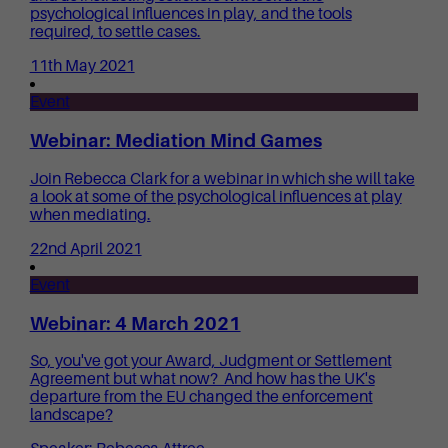
psychological influences in play, and the tools
required, to settle cases.
11th May 2021
Event
Webinar: Mediation Mind Games
Join Rebecca Clark for a webinar in which she will take
a look at some of the psychological influences at play
when mediating.
22nd April 2021
Event
Webinar: 4 March 2021
So, you've got your Award, Judgment or Settlement
Agreement but what now? And how has the UK's
departure from the EU changed the enforcement
landscape?