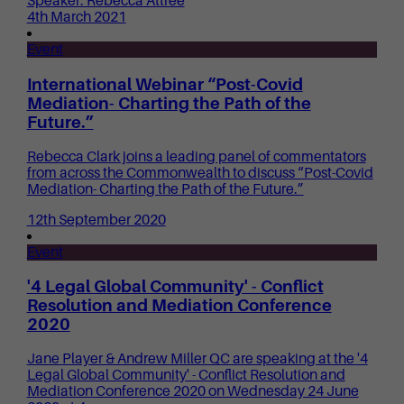
Speaker: Rebecca Attree
4th March 2021
Event
International Webinar “Post-Covid
Mediation- Charting the Path of the
Future.”
Rebecca Clark joins a leading panel of commentators
from across the Commonwealth to discuss “Post-Covid
Mediation- Charting the Path of the Future.”
12th September 2020
Event
'4 Legal Global Community' - Conflict
Resolution and Mediation Conference
2020
Jane Player & Andrew Miller QC are speaking at the '4
Legal Global Community' - Conflict Resolution and
Mediation Conference 2020 on Wednesday 24 June