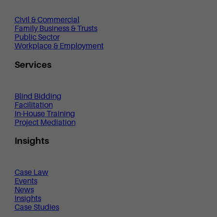
Civil & Commercial
Family Business & Trusts
Public Sector
Workplace & Employment
Services
Blind Bidding
Facilitation
In-House Training
Project Mediation
Insights
Case Law
Events
News
Insights
Case Studies