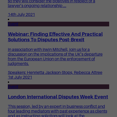
so they will consider the positives in respect of a
lawyer’s ongoing relationship ...
14th July 2021
Event
Webinar: Finding Effective And Practical
Solutions To Disputes Post-Brexit
In association with Irwin Mitchell, join us for a
discussion on the implications of the UK’s departure
from the European Union on the enforcement of
judgments.
Speakers: Henrietta Jackson-Stops, Rebecca Attree
1st July 2021
Event
London International Disputes Week Event
This session, led by an expert in business conflict and
four leading mediators with past experience as clients
and as instructing solicitors will look at the