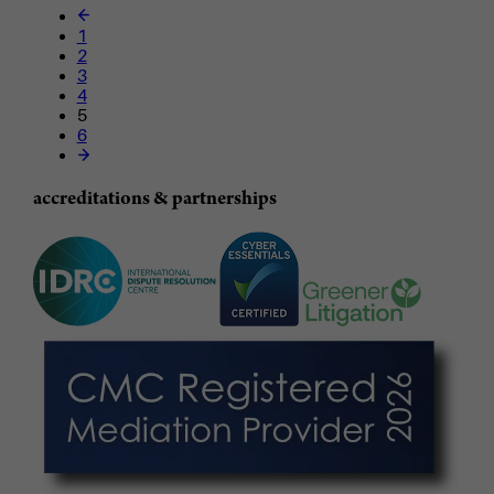
1
2
3
4
5
6
accreditations & partnerships