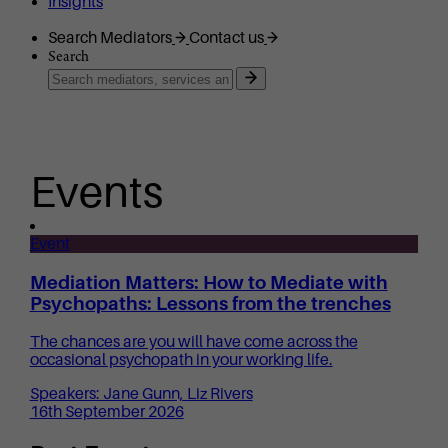
Insights
Search Mediators
Contact us
Search
Events
Event
Mediation Matters: How to Mediate with
Psychopaths: Lessons from the trenches
The chances are you will have come across the
occasional psychopath in your working life.
Speakers: Jane Gunn, Liz Rivers
16th September 2026