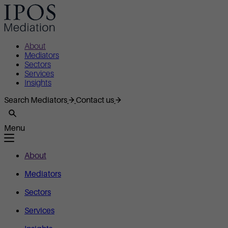
About
Mediators
Sectors
Services
Insights
Search Mediators
Contact us
Menu
About
Mediators
Sectors
Services