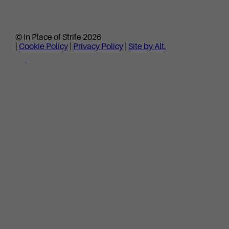
© In Place of Strife 2026
|
Cookie Policy
|
Privacy Policy
|
Site by Alt.